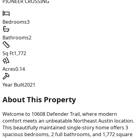
PIONEER CROSSING
Bedrooms
3
Bathrooms
2
Sq Ft
1,772
Acres
0.14
Year Built
2021
About This Property
Welcome to 10608 Defender Trail, where modern
comfort meets an unbeatable Northeast Austin location.
This beautifully maintained single-story home offers 3
spacious bedrooms, 2 full bathrooms, and 1,772 square