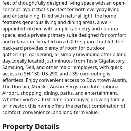
feet of thoughtfully designed living space with an open-
concept layout that's perfect for both everyday living
and entertaining. Filled with natural light, the home
features generous living and dining areas, a well-
appointed kitchen with ample cabinetry and counter
space, and a private primary suite designed for comfort
and relaxation. Situated on a 6,003-square-foot lot, the
backyard provides plenty of room for outdoor
gatherings, gardening, or simply unwinding after a long
day. Ideally located just minutes from Tesla Gigafactory,
Samsung, Dell, and other major employers, with quick
access to SH-130, US-290, and I-35, commuting is
effortless. Enjoy convenient access to Downtown Austin,
The Domain, Mueller, Austin-Bergstrom International
Airport, shopping, dining, parks, and entertainment.
Whether you're a first-time homebuyer, growing family,
or investor, this home offers the perfect combination of
comfort, convenience, and long-term value.
Property Details