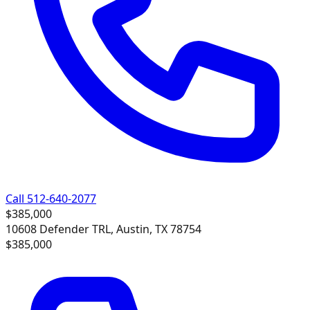
Call 512-640-2077
$385,000
10608 Defender TRL, Austin, TX 78754
$385,000