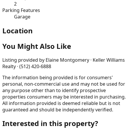
2
Parking Features
Garage
Location
You Might Also Like
Listing provided by
Elaine Montgomery · Keller Williams
Realty · (512) 420-6888
The information being provided is for consumers'
personal, non-commercial use and may not be used for
any purpose other than to identify prospective
properties consumers may be interested in purchasing.
All information provided is deemed reliable but is not
guaranteed and should be independently verified.
Interested in this property?