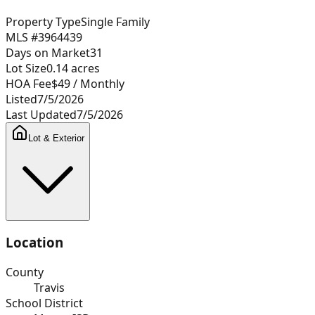
Property Type
Single Family
MLS #
3964439
Days on Market
31
Lot Size
0.14
acres
HOA Fee
$49
/ Monthly
Listed
7/5/2026
Last Updated
7/5/2026
Lot & Exterior
Location
County
Travis
School District