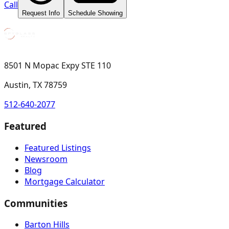
Call
Request Info
Schedule Showing
8501 N Mopac Expy STE 110
Austin, TX 78759
512-640-2077
Featured
Featured Listings
Newsroom
Blog
Mortgage Calculator
Communities
Barton Hills