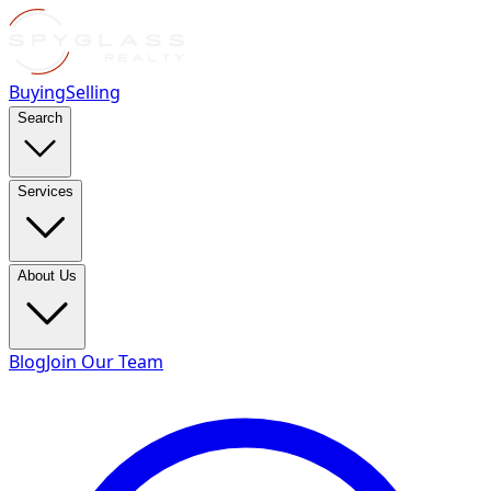
Buying
Selling
Search
Services
About Us
Blog
Join Our Team