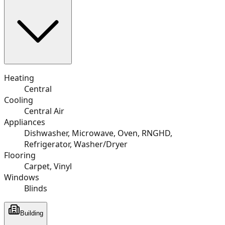
Heating
Central
Cooling
Central Air
Appliances
Dishwasher, Microwave, Oven, RNGHD,
Refrigerator, Washer/Dryer
Flooring
Carpet, Vinyl
Windows
Blinds
Building