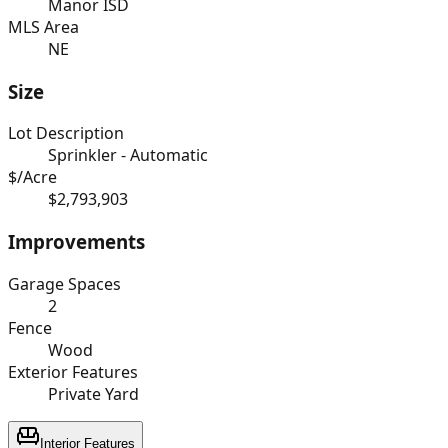
Manor ISD
MLS Area
NE
Size
Lot Description
Sprinkler - Automatic
$/Acre
$2,793,903
Improvements
Garage Spaces
2
Fence
Wood
Exterior Features
Private Yard
Interior Features