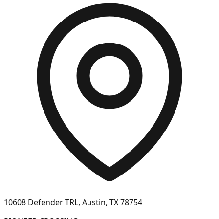
10608 Defender TRL, Austin, TX 78754