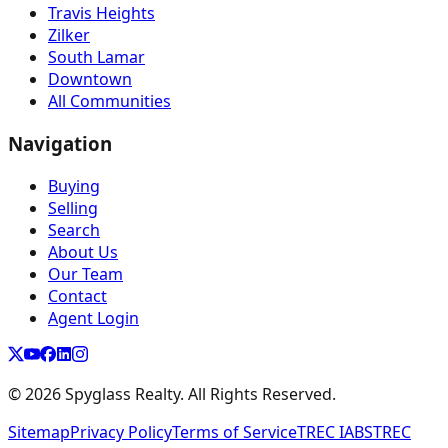
Travis Heights
Zilker
South Lamar
Downtown
All Communities
Navigation
Buying
Selling
Search
About Us
Our Team
Contact
Agent Login
©
2026
Spyglass Realty. All Rights Reserved.
Sitemap
Privacy Policy
Terms of Service
TREC IABS
TREC