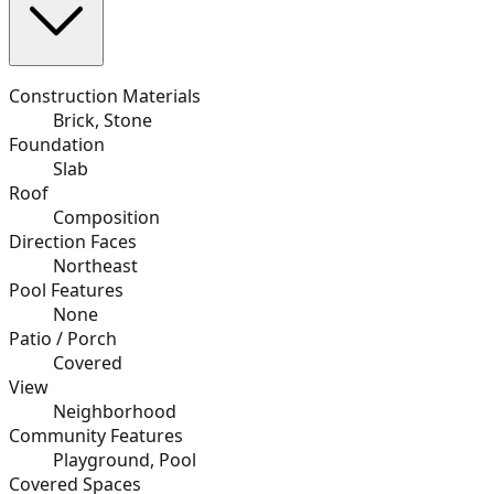
Construction Materials
Brick, Stone
Foundation
Slab
Roof
Composition
Direction Faces
Northeast
Pool Features
None
Patio / Porch
Covered
View
Neighborhood
Community Features
Playground, Pool
Covered Spaces