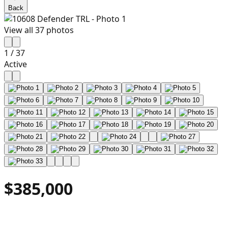
Back
View all
37
photos
1
/
37
Active
$385,000