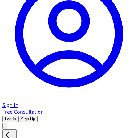
Sign In
Free Consultation
Log In
Sign Up