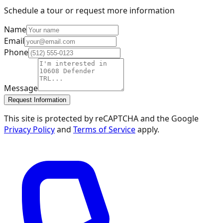
Schedule a tour or request more information
Name
Email
Phone
Message
Request Information
This site is protected by reCAPTCHA and the Google
Privacy Policy
and
Terms of Service
apply.