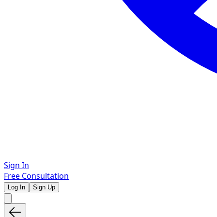
Sign In
Free Consultation
Log In
Sign Up