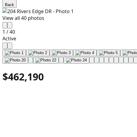
Back
View all
40
photos
1
/
40
Active
$462,190