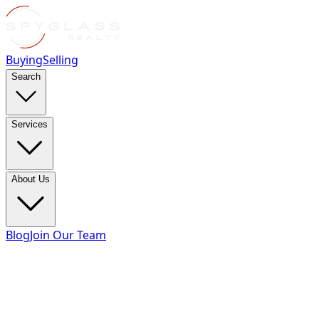
Buying
Selling
Search
Services
About Us
Blog
Join Our Team