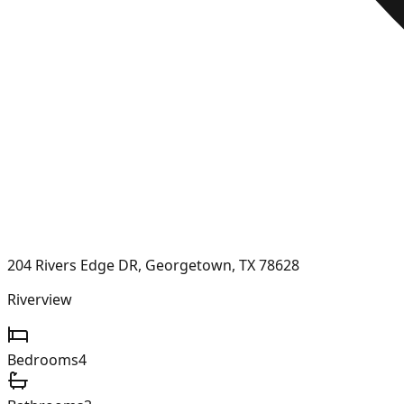
204 Rivers Edge DR, Georgetown, TX 78628
Riverview
Bedrooms
4