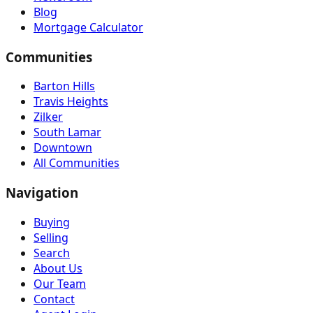
Blog
Mortgage Calculator
Communities
Barton Hills
Travis Heights
Zilker
South Lamar
Downtown
All Communities
Navigation
Buying
Selling
Search
About Us
Our Team
Contact