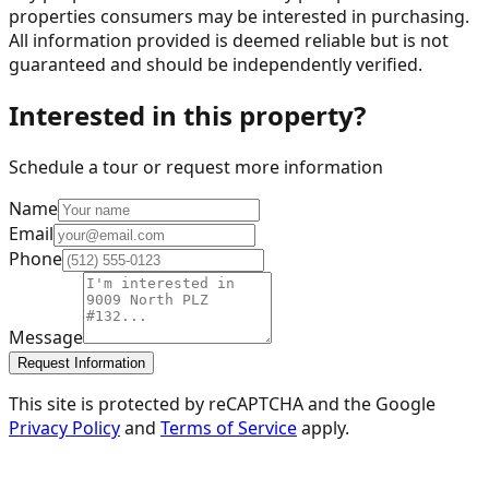
properties consumers may be interested in purchasing.
All information provided is deemed reliable but is not
guaranteed and should be independently verified.
Interested in this property?
Schedule a tour or request more information
Name
Email
Phone
Message
Request Information
This site is protected by reCAPTCHA and the Google
Privacy Policy
and
Terms of Service
apply.