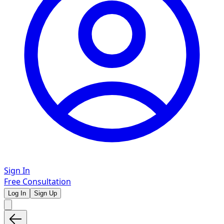
Sign In
Free Consultation
Log In
Sign Up