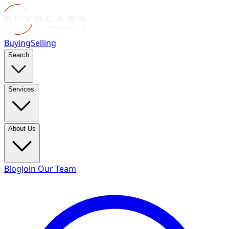
Buying
Selling
Search
Services
About Us
Blog
Join Our Team