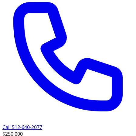
Call 512-640-2077
$250,000