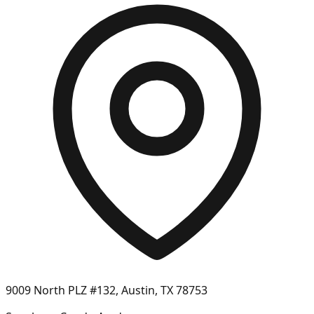
9009 North PLZ #132, Austin, TX 78753