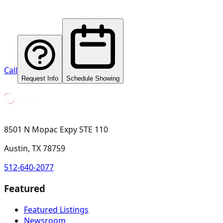
Call
Request Info
Schedule Showing
8501 N Mopac Expy STE 110
Austin, TX 78759
512-640-2077
Featured
Featured Listings
Newsroom