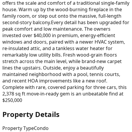
offers the scale and comfort of a traditional single-family
house. Warm up by the wood-burning fireplace in the
family room, or step out onto the massive, full-length
second-story balcony.Every detail has been upgraded for
peak comfort and low maintenance. The owners
invested over $40,000 in premium, energy-efficient
windows and doors, paired with a newer HVAC system,
re-insulated attic, and a tankless water heater for
remarkably low utility bills. Fresh wood-grain floors
stretch across the main level, while brand-new carpet
lines the upstairs. Outside, enjoy a beautifully
maintained neighborhood with a pool, tennis courts,
and recent HOA improvements like a new roof.
Complete with rare, covered parking for three cars, this
2,378 sq ft move-in-ready gem is an unbeatable find at
$250,000
Property Details
Property Type
Condo