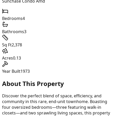
Sunchase Condo Amd
Bedrooms
4
Bathrooms
3
Sq Ft
2,378
Acres
0.13
Year Built
1973
About This Property
Discover the perfect blend of space, efficiency, and
community in this rare, end-unit townhome. Boasting
four oversized bedrooms—three featuring walk-in
closets—and two sprawling living spaces, this property