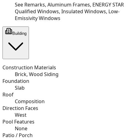
See Remarks, Aluminum Frames, ENERGY STAR
Qualified Windows, Insulated Windows, Low-
Emissivity Windows
Building
Construction Materials
Brick, Wood Siding
Foundation
Slab
Roof
Composition
Direction Faces
West
Pool Features
None
Patio / Porch