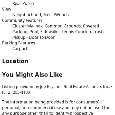
Rear Porch
View
Neighborhood, Trees/Woods
Community Features
Cluster Mailbox, Common Grounds, Covered
Parking, Pool, Sidewalks, Tennis Court(s), Trash
Pickup - Door to Door
Parking Features
Carport
Location
You Might Also Like
Listing provided by
Joe Bryson · Real Estate Alliance, Inc. ·
(512) 203-4100
The information being provided is for consumers'
personal, non-commercial use and may not be used for
any purpose other than to identify prospective