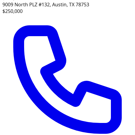
9009 North PLZ #132, Austin, TX 78753
$250,000