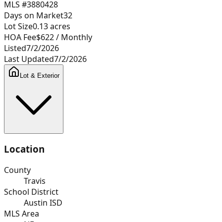
MLS #
3880428
Days on Market
32
Lot Size
0.13
acres
HOA Fee
$622
/ Monthly
Listed
7/2/2026
Last Updated
7/2/2026
Lot & Exterior
Location
County
Travis
School District
Austin ISD
MLS Area