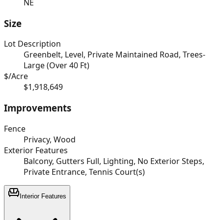
NE
Size
Lot Description
Greenbelt, Level, Private Maintained Road, Trees-
Large (Over 40 Ft)
$/Acre
$1,918,649
Improvements
Fence
Privacy, Wood
Exterior Features
Balcony, Gutters Full, Lighting, No Exterior Steps,
Private Entrance, Tennis Court(s)
Interior Features