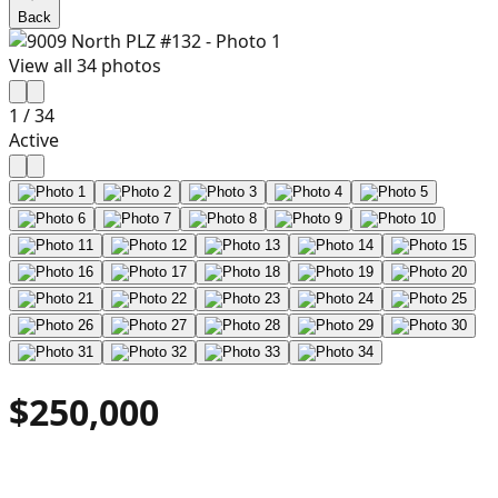
Back
View all
34
photos
1
/
34
Active
$250,000