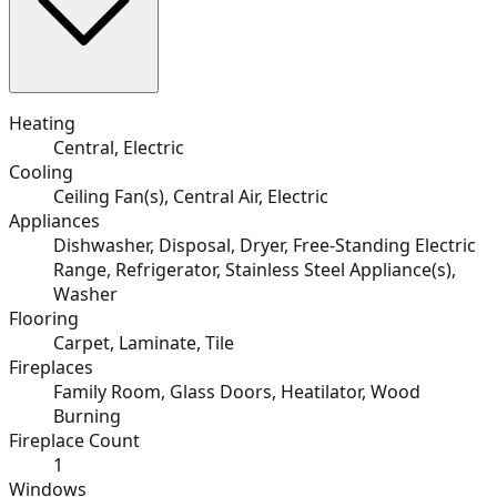
Heating
Central, Electric
Cooling
Ceiling Fan(s), Central Air, Electric
Appliances
Dishwasher, Disposal, Dryer, Free-Standing Electric
Range, Refrigerator, Stainless Steel Appliance(s),
Washer
Flooring
Carpet, Laminate, Tile
Fireplaces
Family Room, Glass Doors, Heatilator, Wood
Burning
Fireplace Count
1
Windows