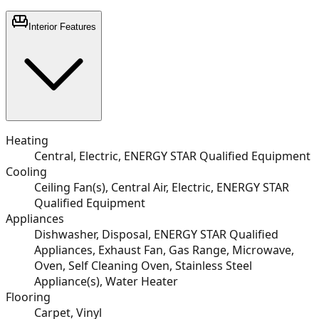
Interior Features
Heating
Central, Electric, ENERGY STAR Qualified Equipment
Cooling
Ceiling Fan(s), Central Air, Electric, ENERGY STAR
Qualified Equipment
Appliances
Dishwasher, Disposal, ENERGY STAR Qualified
Appliances, Exhaust Fan, Gas Range, Microwave,
Oven, Self Cleaning Oven, Stainless Steel
Appliance(s), Water Heater
Flooring
Carpet, Vinyl