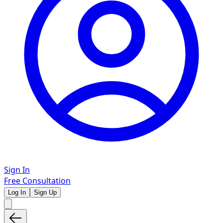
Sign In
Free Consultation
Log In
Sign Up