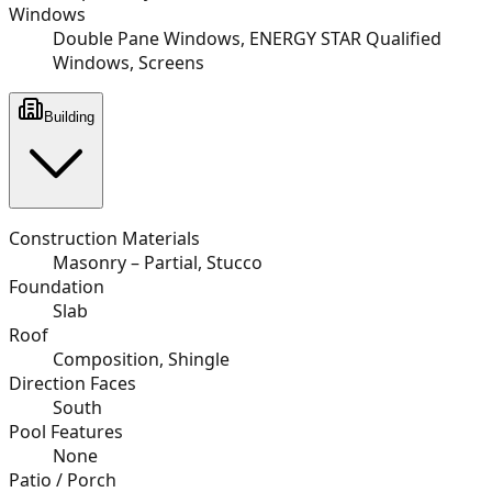
Windows
Double Pane Windows, ENERGY STAR Qualified
Windows, Screens
Building
Construction Materials
Masonry – Partial, Stucco
Foundation
Slab
Roof
Composition, Shingle
Direction Faces
South
Pool Features
None
Patio / Porch