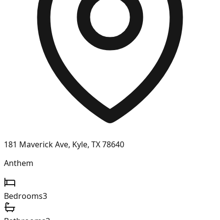
181 Maverick Ave, Kyle, TX 78640
Anthem
Bedrooms
3