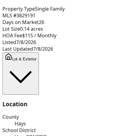
Property Type
Single Family
MLS #
3829191
Days on Market
26
Lot Size
0.14
acres
HOA Fee
$115
/ Monthly
Listed
7/8/2026
Last Updated
7/8/2026
Lot & Exterior
Location
County
Hays
School District