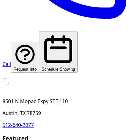
Call
Request Info
Schedule Showing
8501 N Mopac Expy STE 110
Austin, TX 78759
512-640-2077
Featured