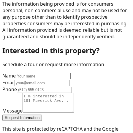
The information being provided is for consumers'
personal, non-commercial use and may not be used for
any purpose other than to identify prospective
properties consumers may be interested in purchasing.
All information provided is deemed reliable but is not
guaranteed and should be independently verified.
Interested in this property?
Schedule a tour or request more information
Name
Email
Phone
Message
Request Information
This site is protected by reCAPTCHA and the Google