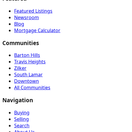
Featured Listings
Newsroom
Blog
Mortgage Calculator
Communities
Barton Hills
Travis Heights
Zilker
South Lamar
Downtown
All Communities
Navigation
Buying
Selling
Search
About Us