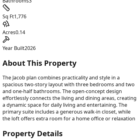
Bathrooms
3
Sq Ft
1,776
Acres
0.14
Year Built
2026
About This Property
The Jacob plan combines practicality and style in a
spacious two-story layout with three bedrooms and two
and one-half bathrooms. The open-concept design
effortlessly connects the living and dining areas, creating
a dynamic space for daily living and entertaining. The
primary suite includes a generous walk-in closet, while
the loft offers extra room for a home office or relaxation
Property Details