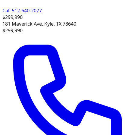
Call 512-640-2077
$299,990
181 Maverick Ave, Kyle, TX 78640
$299,990