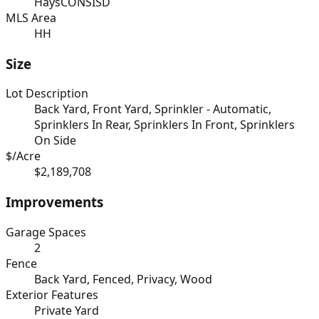
HaysCONSISD
MLS Area
HH
Size
Lot Description
Back Yard, Front Yard, Sprinkler - Automatic,
Sprinklers In Rear, Sprinklers In Front, Sprinklers
On Side
$/Acre
$2,189,708
Improvements
Garage Spaces
2
Fence
Back Yard, Fenced, Privacy, Wood
Exterior Features
Private Yard