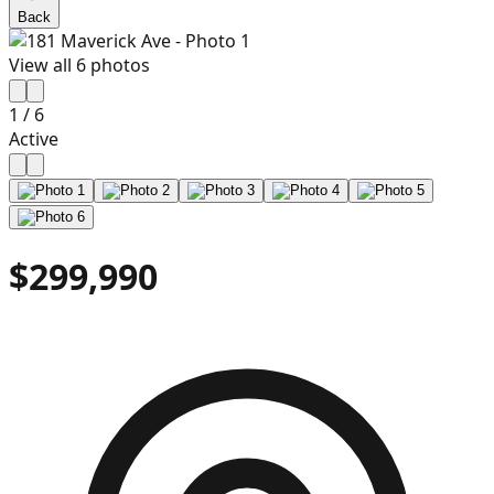
Back
View all
6
photos
1
/
6
Active
$299,990