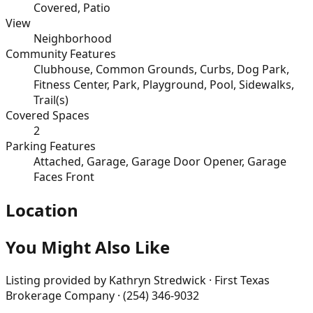
Covered, Patio
View
Neighborhood
Community Features
Clubhouse, Common Grounds, Curbs, Dog Park,
Fitness Center, Park, Playground, Pool, Sidewalks,
Trail(s)
Covered Spaces
2
Parking Features
Attached, Garage, Garage Door Opener, Garage
Faces Front
Location
You Might Also Like
Listing provided by
Kathryn Stredwick · First Texas
Brokerage Company · (254) 346-9032