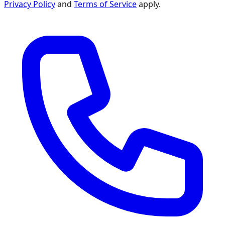
Privacy Policy
and
Terms of Service
apply.