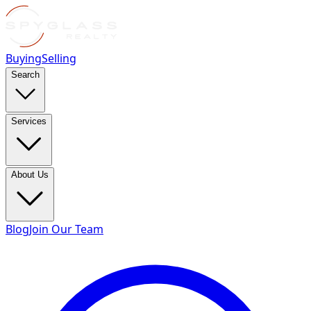
Buying
Selling
Search
Services
About Us
Blog
Join Our Team