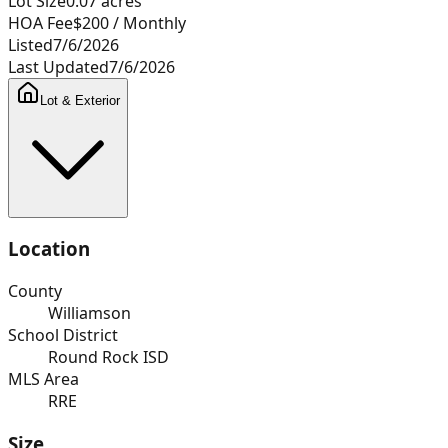
Lot Size
0.07
acres
HOA Fee
$200
/ Monthly
Listed
7/6/2026
Last Updated
7/6/2026
Lot & Exterior
Location
County
Williamson
School District
Round Rock ISD
MLS Area
RRE
Size