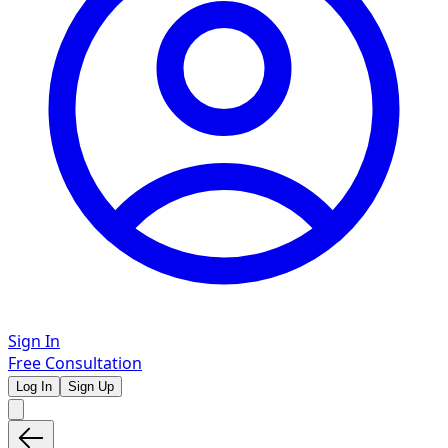
Sign In
Free Consultation
Log In
Sign Up