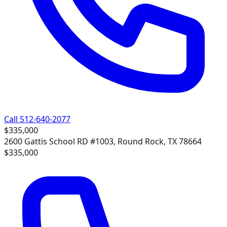
Call 512-640-2077
$335,000
2600 Gattis School RD #1003, Round Rock, TX 78664
$335,000