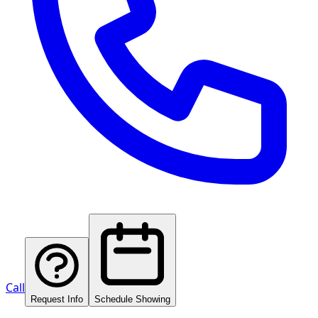
Call
Request Info
Schedule Showing