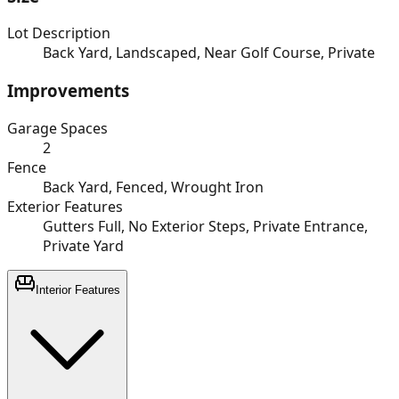
Lot Description
Back Yard, Landscaped, Near Golf Course, Private
Improvements
Garage Spaces
2
Fence
Back Yard, Fenced, Wrought Iron
Exterior Features
Gutters Full, No Exterior Steps, Private Entrance,
Private Yard
Interior Features