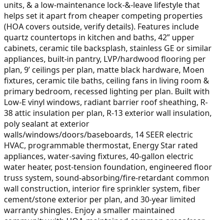
units, & a low-maintenance lock-&-leave lifestyle that
helps set it apart from cheaper competing properties
(HOA covers outside, verify details). Features include
quartz countertops in kitchen and baths, 42” upper
cabinets, ceramic tile backsplash, stainless GE or similar
appliances, built-in pantry, LVP/hardwood flooring per
plan, 9’ ceilings per plan, matte black hardware, Moen
fixtures, ceramic tile baths, ceiling fans in living room &
primary bedroom, recessed lighting per plan. Built with
Low-E vinyl windows, radiant barrier roof sheathing, R-
38 attic insulation per plan, R-13 exterior wall insulation,
poly sealant at exterior
walls/windows/doors/baseboards, 14 SEER electric
HVAC, programmable thermostat, Energy Star rated
appliances, water-saving fixtures, 40-gallon electric
water heater, post-tension foundation, engineered floor
truss system, sound-absorbing/fire-retardant common
wall construction, interior fire sprinkler system, fiber
cement/stone exterior per plan, and 30-year limited
warranty shingles. Enjoy a smaller maintained