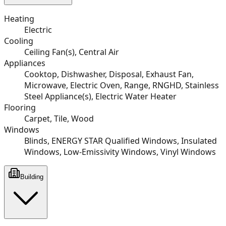
Heating
Electric
Cooling
Ceiling Fan(s), Central Air
Appliances
Cooktop, Dishwasher, Disposal, Exhaust Fan,
Microwave, Electric Oven, Range, RNGHD, Stainless
Steel Appliance(s), Electric Water Heater
Flooring
Carpet, Tile, Wood
Windows
Blinds, ENERGY STAR Qualified Windows, Insulated
Windows, Low-Emissivity Windows, Vinyl Windows
Building