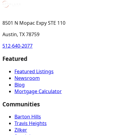
8501 N Mopac Expy STE 110
Austin, TX 78759
512-640-2077
Featured
Featured Listings
Newsroom
Blog
Mortgage Calculator
Communities
Barton Hills
Travis Heights
Zilker