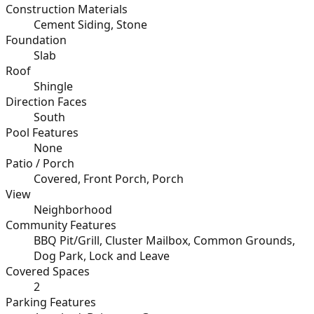
Construction Materials
Cement Siding, Stone
Foundation
Slab
Roof
Shingle
Direction Faces
South
Pool Features
None
Patio / Porch
Covered, Front Porch, Porch
View
Neighborhood
Community Features
BBQ Pit/Grill, Cluster Mailbox, Common Grounds,
Dog Park, Lock and Leave
Covered Spaces
2
Parking Features