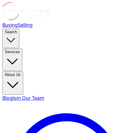
Buying
Selling
Search
Services
About Us
Blog
Join Our Team