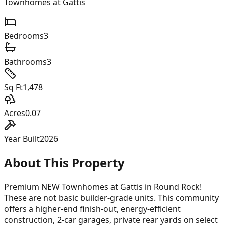
Townhomes at Gattis
Bedrooms
3
Bathrooms
3
Sq Ft
1,478
Acres
0.07
Year Built
2026
About This Property
Premium NEW Townhomes at Gattis in Round Rock!
These are not basic builder-grade units. This community
offers a higher-end finish-out, energy-efficient
construction, 2-car garages, private rear yards on select