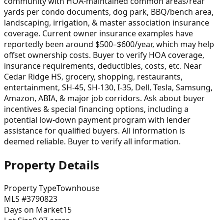
community with HOA-maintained common areas/rear
yards per condo documents, dog park, BBQ/bench area,
landscaping, irrigation, & master association insurance
coverage. Current owner insurance examples have
reportedly been around $500–$600/year, which may help
offset ownership costs. Buyer to verify HOA coverage,
insurance requirements, deductibles, costs, etc. Near
Cedar Ridge HS, grocery, shopping, restaurants,
entertainment, SH-45, SH-130, I-35, Dell, Tesla, Samsung,
Amazon, ABIA, & major job corridors. Ask about buyer
incentives & special financing options, including a
potential low-down payment program with lender
assistance for qualified buyers. All information is
deemed reliable. Buyer to verify all information.
Property Details
Property Type
Townhouse
MLS #
3790823
Days on Market
15