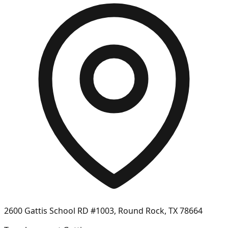
2600 Gattis School RD #1003, Round Rock, TX 78664