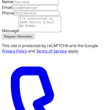
Name
Email
Phone
Message
Request Information
This site is protected by reCAPTCHA and the Google
Privacy Policy
and
Terms of Service
apply.