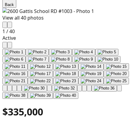
Back
View all
40
photos
1
/
40
Active
$335,000