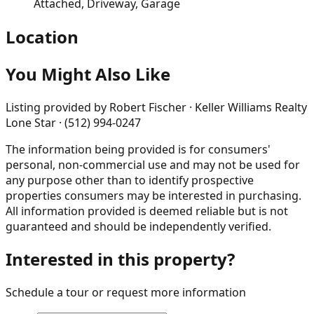
Attached, Driveway, Garage
Location
You Might Also Like
Listing provided by
Robert Fischer · Keller Williams Realty
Lone Star · (512) 994-0247
The information being provided is for consumers'
personal, non-commercial use and may not be used for
any purpose other than to identify prospective
properties consumers may be interested in purchasing.
All information provided is deemed reliable but is not
guaranteed and should be independently verified.
Interested in this property?
Schedule a tour or request more information