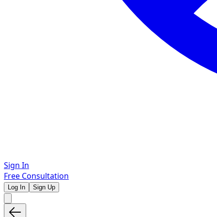
Sign In
Free Consultation
Log In
Sign Up