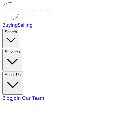
Buying
Selling
Search
Services
About Us
Blog
Join Our Team