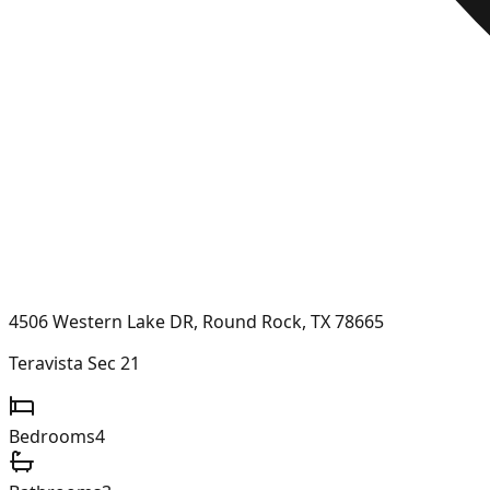
4506 Western Lake DR, Round Rock, TX 78665
Teravista Sec 21
Bedrooms
4