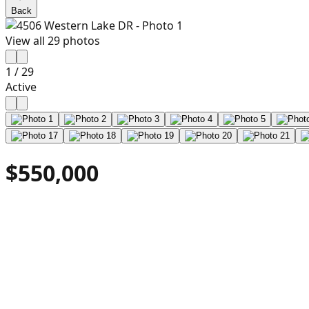
Back
View all
29
photos
1
/
29
Active
$550,000