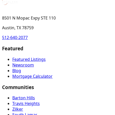
8501 N Mopac Expy STE 110
Austin, TX 78759
512-640-2077
Featured
Featured Listings
Newsroom
Blog
Mortgage Calculator
Communities
Barton Hills
Travis Heights
Zilker
South Lamar