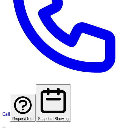
Call
Request Info
Schedule Showing