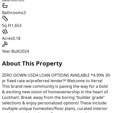
Bathrooms
3
Sq Ft
1,653
Acres
0.18
Year Built
2024
About This Property
ZERO DOWN USDA LOAN OPTIONS AVAILABLE *4.99% 30-
yr fixed rate w/preferred lender!* Welcome to Verse!
This brand new community is paving the way for a bold
& exciting new vision of homeownership in the heart of
Lockhart. Break away from the boring “builder grade”
selections & enjoy personalized options! These include:
multiple unique homesites/floor plans, curated interior