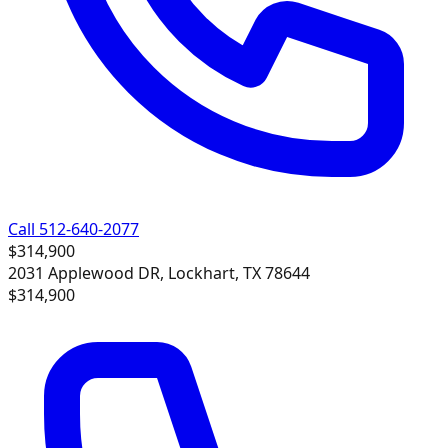
Call 512-640-2077
$314,900
2031 Applewood DR, Lockhart, TX 78644
$314,900