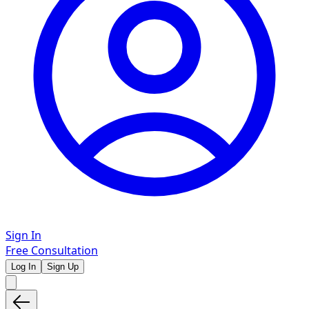
Sign In
Free Consultation
Log In
Sign Up