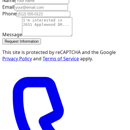
Name
Email
Phone
Message
Request Information
This site is protected by reCAPTCHA and the Google
Privacy Policy
and
Terms of Service
apply.