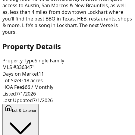
access to Austin, San Marcos & New Braunfels, as well
as, less than 4 miles from downtown Lockhart where
you’ll find the best BBQ in Texas, HEB, restaurants, shops
& more. Life’s a song in Lockhart. The next Verse is
yours!
Property Details
Property Type
Single Family
MLS #
3363471
Days on Market
11
Lot Size
0.18
acres
HOA Fee
$66
/ Monthly
Listed
7/1/2026
Last Updated
7/1/2026
Lot & Exterior