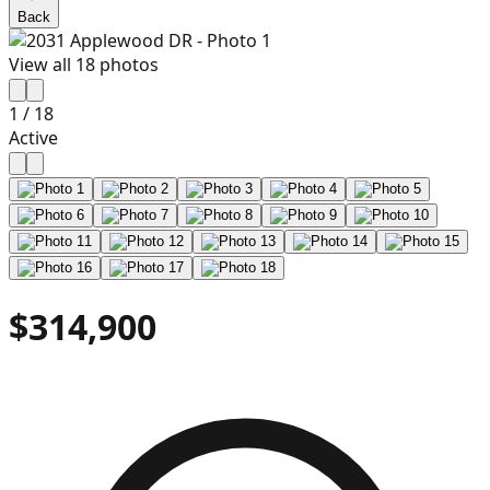
Back
View all
18
photos
1
/
18
Active
$314,900