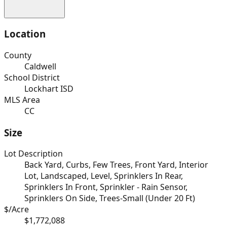
Location
County
Caldwell
School District
Lockhart ISD
MLS Area
CC
Size
Lot Description
Back Yard, Curbs, Few Trees, Front Yard, Interior
Lot, Landscaped, Level, Sprinklers In Rear,
Sprinklers In Front, Sprinkler - Rain Sensor,
Sprinklers On Side, Trees-Small (Under 20 Ft)
$/Acre
$1,772,088