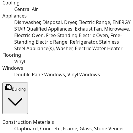
Cooling
Central Air
Appliances
Dishwasher, Disposal, Dryer, Electric Range, ENERGY
STAR Qualified Appliances, Exhaust Fan, Microwave,
Electric Oven, Free-Standing Electric Oven, Free-
Standing Electric Range, Refrigerator, Stainless
Steel Appliance(s), Washer, Electric Water Heater
Flooring
Vinyl
Windows
Double Pane Windows, Vinyl Windows
Building
Construction Materials
Clapboard, Concrete, Frame, Glass, Stone Veneer