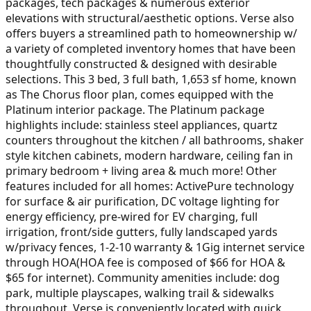
packages, tech packages & numerous exterior
elevations with structural/aesthetic options. Verse also
offers buyers a streamlined path to homeownership w/
a variety of completed inventory homes that have been
thoughtfully constructed & designed with desirable
selections. This 3 bed, 3 full bath, 1,653 sf home, known
as The Chorus floor plan, comes equipped with the
Platinum interior package. The Platinum package
highlights include: stainless steel appliances, quartz
counters throughout the kitchen / all bathrooms, shaker
style kitchen cabinets, modern hardware, ceiling fan in
primary bedroom + living area & much more! Other
features included for all homes: ActivePure technology
for surface & air purification, DC voltage lighting for
energy efficiency, pre-wired for EV charging, full
irrigation, front/side gutters, fully landscaped yards
w/privacy fences, 1-2-10 warranty & 1Gig internet service
through HOA(HOA fee is composed of $66 for HOA &
$65 for internet). Community amenities include: dog
park, multiple playscapes, walking trail & sidewalks
throughout. Verse is conveniently located with quick