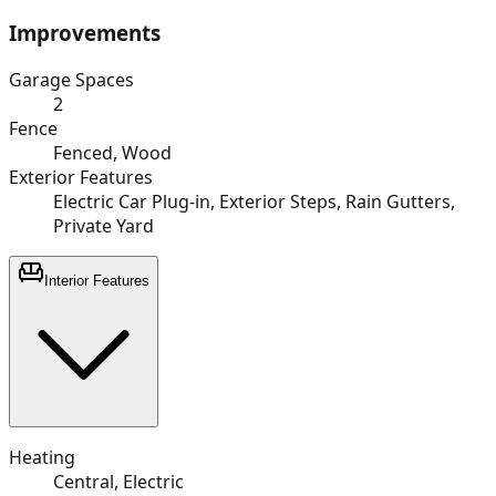
Improvements
Garage Spaces
2
Fence
Fenced, Wood
Exterior Features
Electric Car Plug-in, Exterior Steps, Rain Gutters,
Private Yard
Interior Features
Heating
Central, Electric