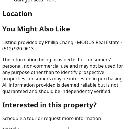
Location
You Might Also Like
Listing provided by
Phillip Chang · MODUS Real Estate ·
(512) 920-9613
The information being provided is for consumers'
personal, non-commercial use and may not be used for
any purpose other than to identify prospective
properties consumers may be interested in purchasing.
All information provided is deemed reliable but is not
guaranteed and should be independently verified.
Interested in this property?
Schedule a tour or request more information