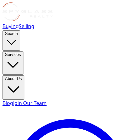
Buying
Selling
Search
Services
About Us
Blog
Join Our Team