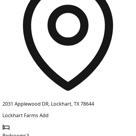
2031 Applewood DR, Lockhart, TX 78644
Lockhart Farms Add
Bedrooms
3