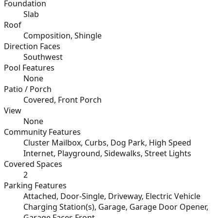
Foundation
Slab
Roof
Composition, Shingle
Direction Faces
Southwest
Pool Features
None
Patio / Porch
Covered, Front Porch
View
None
Community Features
Cluster Mailbox, Curbs, Dog Park, High Speed
Internet, Playground, Sidewalks, Street Lights
Covered Spaces
2
Parking Features
Attached, Door-Single, Driveway, Electric Vehicle
Charging Station(s), Garage, Garage Door Opener,
Garage Faces Front