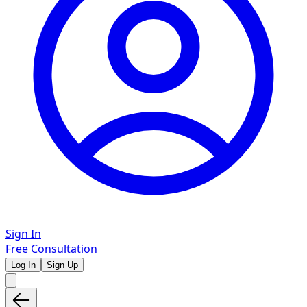
Sign In
Free Consultation
Log In
Sign Up