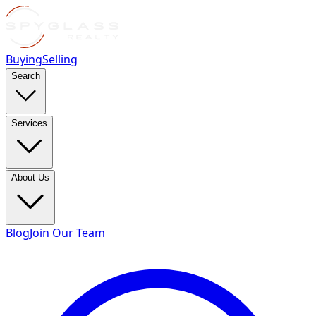
Buying
Selling
Search
Services
About Us
Blog
Join Our Team