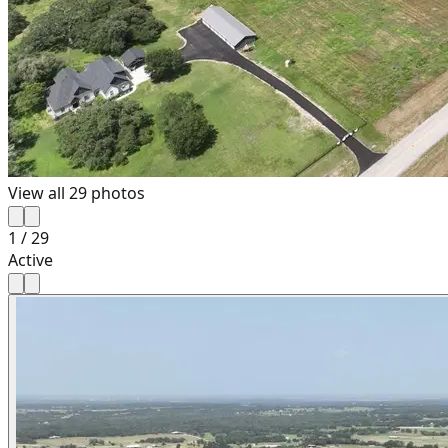
View all
29
photos
1
/
29
Active