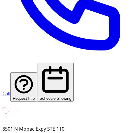
Call
Request Info
Schedule Showing
8501 N Mopac Expy STE 110