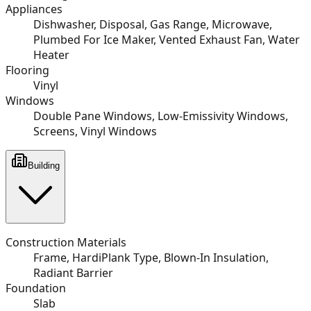
Appliances
Dishwasher, Disposal, Gas Range, Microwave,
Plumbed For Ice Maker, Vented Exhaust Fan, Water
Heater
Flooring
Vinyl
Windows
Double Pane Windows, Low-Emissivity Windows,
Screens, Vinyl Windows
Building
Construction Materials
Frame, HardiPlank Type, Blown-In Insulation,
Radiant Barrier
Foundation
Slab