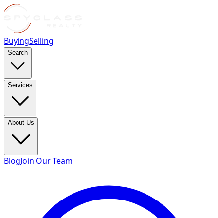
Buying
Selling
Search
Services
About Us
Blog
Join Our Team