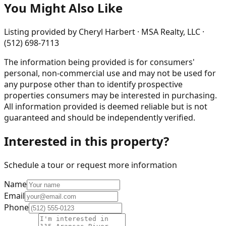
You Might Also Like
Listing provided by
Cheryl Harbert · MSA Realty, LLC ·
(512) 698-7113
The information being provided is for consumers'
personal, non-commercial use and may not be used for
any purpose other than to identify prospective
properties consumers may be interested in purchasing.
All information provided is deemed reliable but is not
guaranteed and should be independently verified.
Interested in this property?
Schedule a tour or request more information
Name
Email
Phone