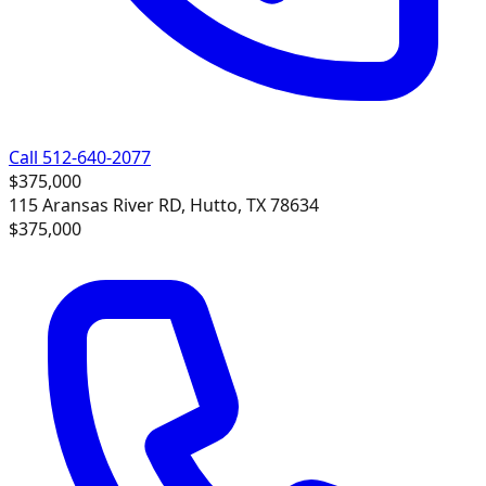
Call 512-640-2077
$375,000
115 Aransas River RD, Hutto, TX 78634
$375,000