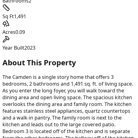
Bathrooms
2
Sq Ft
1,491
Acres
0.09
Year Built
2023
About This Property
The Camden is a single story home that offers 3
bedrooms, 2 bathrooms and 1,491 sq. ft. of living space.
As you enter the long foyer, you will walk toward the
dining area and open living space. The spacious kitchen
overlooks the dining area and family room. The kitchen
features stainless steel appliances, quartz countertops
and a walk-in pantry. The family room is next to the
kitchen and leads out to the large covered patio.
Bedroom 3 is located off of the kitchen and is separate
from the other bedrooms. The hallway off of the kitchen