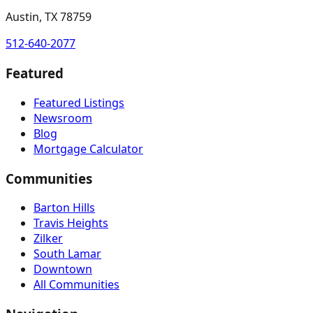
Austin, TX 78759
512-640-2077
Featured
Featured Listings
Newsroom
Blog
Mortgage Calculator
Communities
Barton Hills
Travis Heights
Zilker
South Lamar
Downtown
All Communities