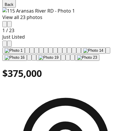
Back
View all
23
photos
1
/
23
Just Listed
$375,000