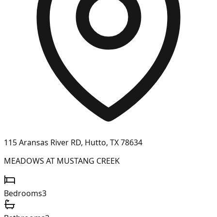
115 Aransas River RD, Hutto, TX 78634
MEADOWS AT MUSTANG CREEK
Bedrooms
3