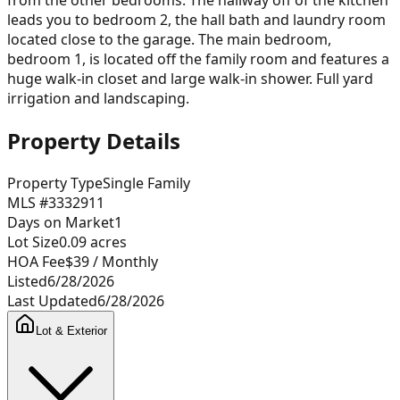
leads you to bedroom 2, the hall bath and laundry room
located close to the garage. The main bedroom,
bedroom 1, is located off the family room and features a
huge walk-in closet and large walk-in shower. Full yard
irrigation and landscaping.
Property Details
Property Type
Single Family
MLS #
3332911
Days on Market
1
Lot Size
0.09
acres
HOA Fee
$39
/ Monthly
Listed
6/28/2026
Last Updated
6/28/2026
Lot & Exterior