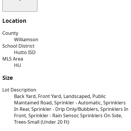
Location
County
Williamson
School District
Hutto ISD
MLS Area
HU
Size
Lot Description
Back Yard, Front Yard, Landscaped, Public
Maintained Road, Sprinkler - Automatic, Sprinklers
In Rear, Sprinkler - Drip Only/Bubblers, Sprinklers In
Front, Sprinkler - Rain Sensor, Sprinklers On Side,
Trees-Small (Under 20 Ft)