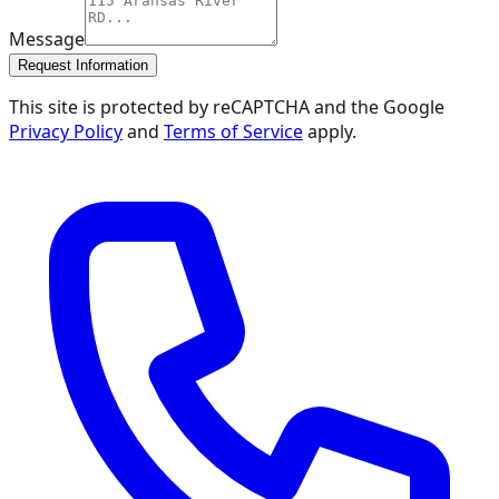
Message
Request Information
This site is protected by reCAPTCHA and the Google
Privacy Policy
and
Terms of Service
apply.