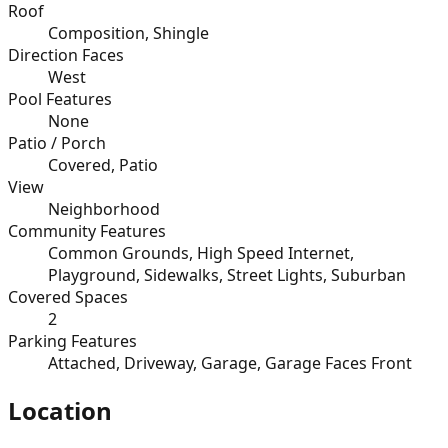
Roof
Composition, Shingle
Direction Faces
West
Pool Features
None
Patio / Porch
Covered, Patio
View
Neighborhood
Community Features
Common Grounds, High Speed Internet,
Playground, Sidewalks, Street Lights, Suburban
Covered Spaces
2
Parking Features
Attached, Driveway, Garage, Garage Faces Front
Location