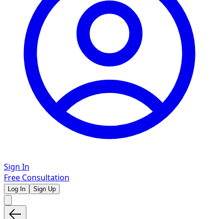
Sign In
Free Consultation
Log In
Sign Up