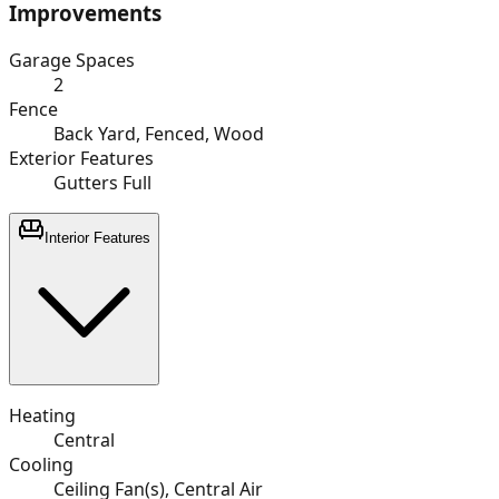
Improvements
Garage Spaces
2
Fence
Back Yard, Fenced, Wood
Exterior Features
Gutters Full
Interior Features
Heating
Central
Cooling
Ceiling Fan(s), Central Air