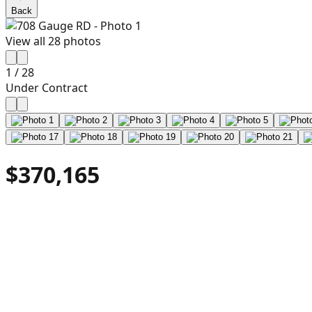
Back
View all
28
photos
1
/
28
Under Contract
$370,165