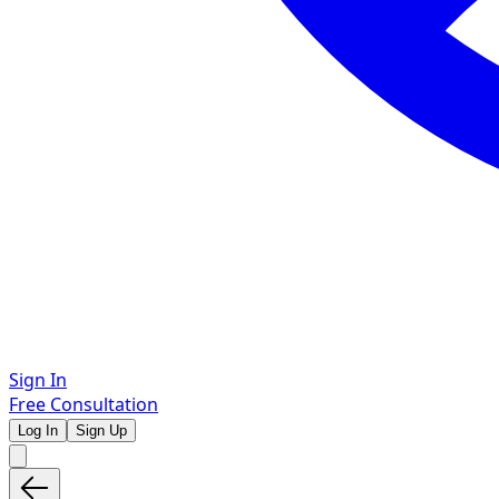
Sign In
Free Consultation
Log In
Sign Up