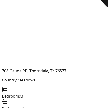
708 Gauge RD, Thorndale, TX 76577
Country Meadows
Bedrooms
3