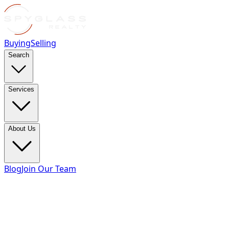
Buying
Selling
Search
Services
About Us
Blog
Join Our Team