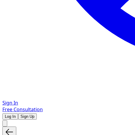
Sign In
Free Consultation
Log In
Sign Up