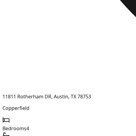
11811 Rotherham DR, Austin, TX 78753
Copperfield
Bedrooms
4