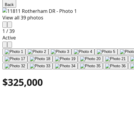
Back
View all
39
photos
1
/
39
Active
$325,000