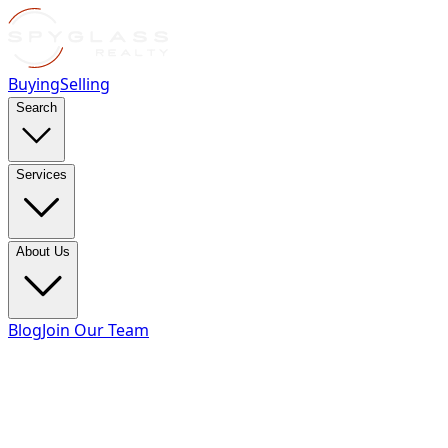
Buying
Selling
Search
Services
About Us
Blog
Join Our Team