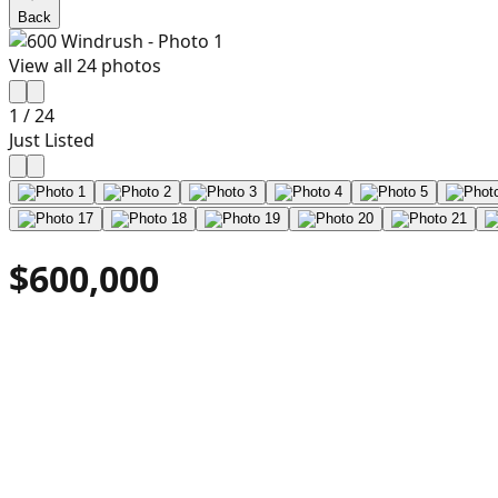
Back
View all
24
photos
1
/
24
Just Listed
$600,000