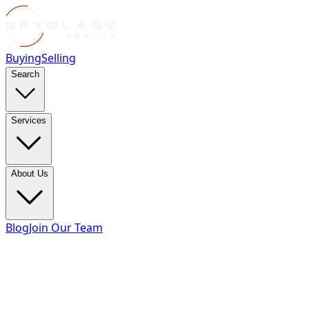
Buying
Selling
Search
Services
About Us
Blog
Join Our Team