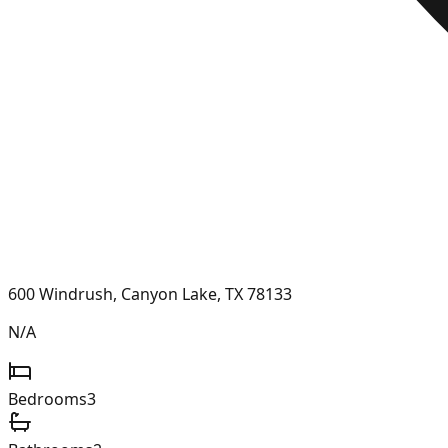
600 Windrush, Canyon Lake, TX 78133
N/A
Bedrooms
3