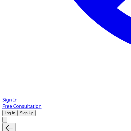
Sign In
Free Consultation
Log In
Sign Up