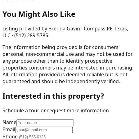
You Might Also Like
Listing provided by
Brenda Gavin · Compass RE Texas,
LLC · (512) 289-5785
The information being provided is for consumers'
personal, non-commercial use and may not be used for
any purpose other than to identify prospective
properties consumers may be interested in purchasing.
All information provided is deemed reliable but is not
guaranteed and should be independently verified.
Interested in this property?
Schedule a tour or request more information
Name
Email
Phone