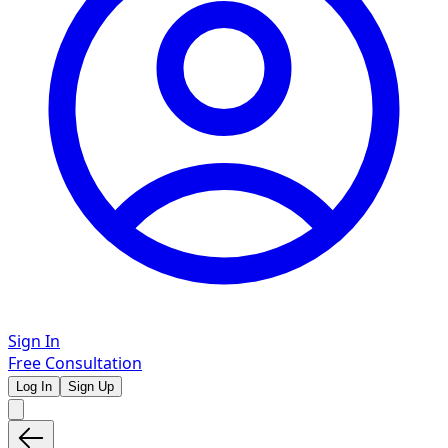
Sign In
Free Consultation
Log In
Sign Up