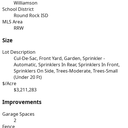
Williamson
School District
Round Rock ISD
MLS Area
RRW
Size
Lot Description
Cul-De-Sac, Front Yard, Garden, Sprinkler -
Automatic, Sprinklers In Rear, Sprinklers In Front,
Sprinklers On Side, Trees-Moderate, Trees-Small
(Under 20 Ft)
$/Acre
$3,211,283
Improvements
Garage Spaces
2
Fence