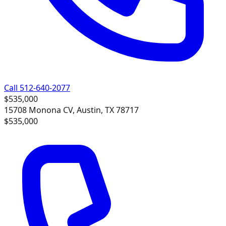
Call 512-640-2077
$535,000
15708 Monona CV, Austin, TX 78717
$535,000