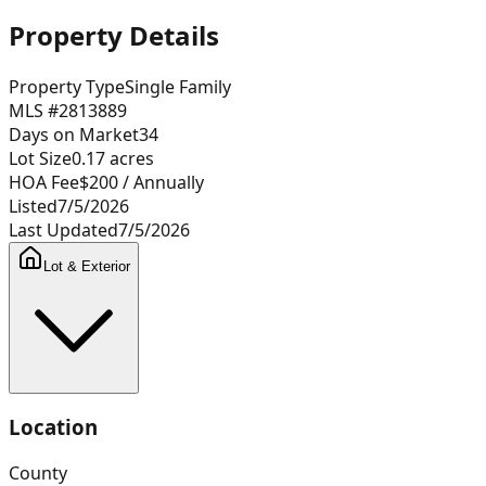
Property Details
Property Type
Single Family
MLS #
2813889
Days on Market
34
Lot Size
0.17
acres
HOA Fee
$200
/ Annually
Listed
7/5/2026
Last Updated
7/5/2026
Lot & Exterior
Location
County