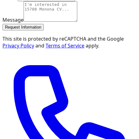
Message
Request Information
This site is protected by reCAPTCHA and the Google
Privacy Policy
and
Terms of Service
apply.