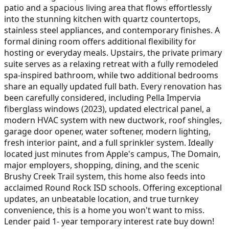
patio and a spacious living area that flows effortlessly
into the stunning kitchen with quartz countertops,
stainless steel appliances, and contemporary finishes. A
formal dining room offers additional flexibility for
hosting or everyday meals. Upstairs, the private primary
suite serves as a relaxing retreat with a fully remodeled
spa-inspired bathroom, while two additional bedrooms
share an equally updated full bath. Every renovation has
been carefully considered, including Pella Impervia
fiberglass windows (2023), updated electrical panel, a
modern HVAC system with new ductwork, roof shingles,
garage door opener, water softener, modern lighting,
fresh interior paint, and a full sprinkler system. Ideally
located just minutes from Apple's campus, The Domain,
major employers, shopping, dining, and the scenic
Brushy Creek Trail system, this home also feeds into
acclaimed Round Rock ISD schools. Offering exceptional
updates, an unbeatable location, and true turnkey
convenience, this is a home you won't want to miss.
Lender paid 1- year temporary interest rate buy down!