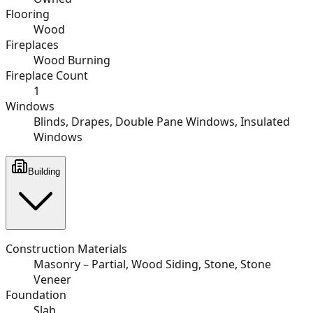
Flooring
Wood
Fireplaces
Wood Burning
Fireplace Count
1
Windows
Blinds, Drapes, Double Pane Windows, Insulated
Windows
Building
Construction Materials
Masonry – Partial, Wood Siding, Stone, Stone
Veneer
Foundation
Slab