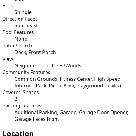
Roof
Shingle
Direction Faces
Southeast
Pool Features
None
Patio / Porch
Deck, Front Porch
View
Neighborhood, Trees/Woods
Community Features
Common Grounds, Fitness Center, High Speed
Internet, Park, Picnic Area, Playground, Trail(s)
Covered Spaces
2
Parking Features
Additional Parking, Garage, Garage Door Opener,
Garage Faces Front
Location