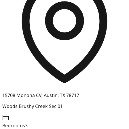
15708 Monona CV, Austin, TX 78717
Woods Brushy Creek Sec 01
Bedrooms
3