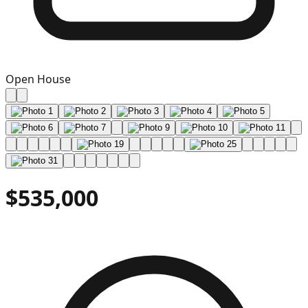
Open House
$535,000