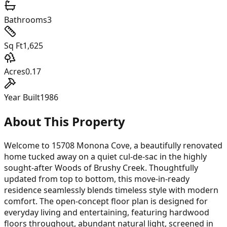
Bathrooms
3
Sq Ft
1,625
Acres
0.17
Year Built
1986
About This Property
Welcome to 15708 Monona Cove, a beautifully renovated
home tucked away on a quiet cul-de-sac in the highly
sought-after Woods of Brushy Creek. Thoughtfully
updated from top to bottom, this move-in-ready
residence seamlessly blends timeless style with modern
comfort. The open-concept floor plan is designed for
everyday living and entertaining, featuring hardwood
floors throughout, abundant natural light, screened in