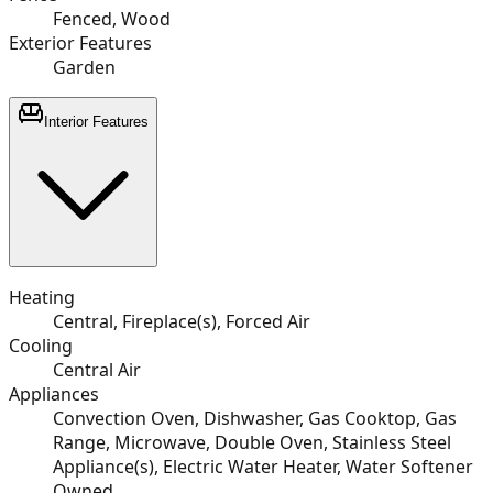
Fenced, Wood
Exterior Features
Garden
Interior Features
Heating
Central, Fireplace(s), Forced Air
Cooling
Central Air
Appliances
Convection Oven, Dishwasher, Gas Cooktop, Gas
Range, Microwave, Double Oven, Stainless Steel
Appliance(s), Electric Water Heater, Water Softener
Owned