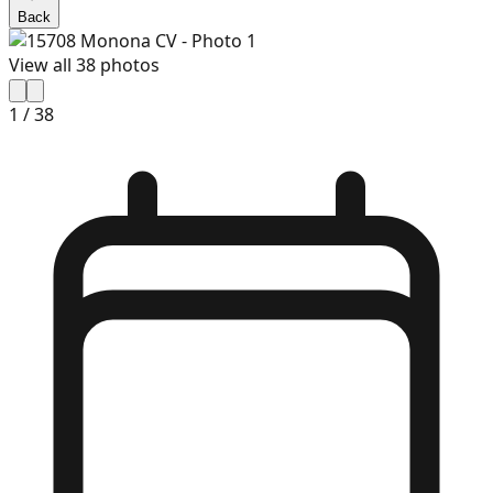
Back
View all
38
photos
1
/
38