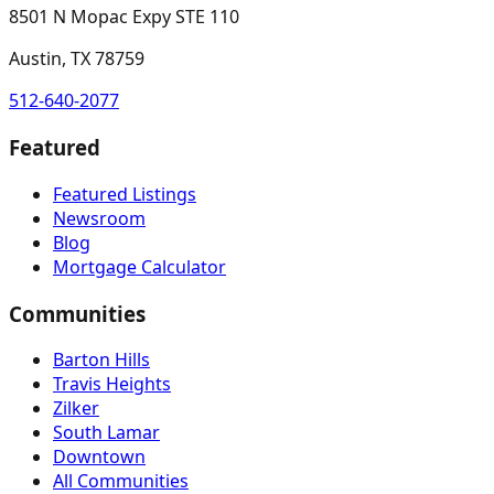
8501 N Mopac Expy STE 110
Austin, TX 78759
512-640-2077
Featured
Featured Listings
Newsroom
Blog
Mortgage Calculator
Communities
Barton Hills
Travis Heights
Zilker
South Lamar
Downtown
All Communities