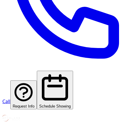
Call
Request Info
Schedule Showing