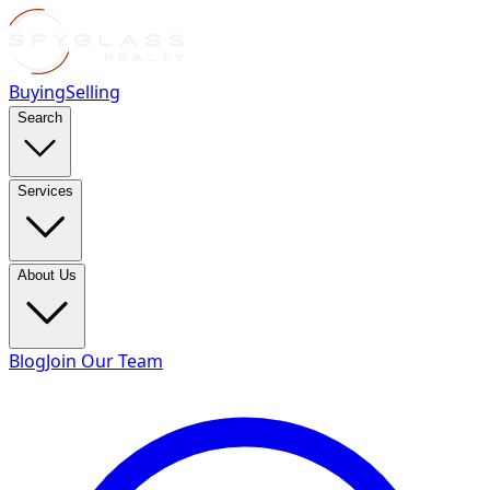
Buying
Selling
Search
Services
About Us
Blog
Join Our Team