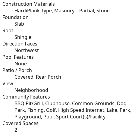
Construction Materials
HardiPlank Type, Masonry – Partial, Stone
Foundation
Slab
Roof
Shingle
Direction Faces
Northwest
Pool Features
None
Patio / Porch
Covered, Rear Porch
View
Neighborhood
Community Features
BBQ Pit/Grill, Clubhouse, Common Grounds, Dog
Park, Fishing, Golf, High Speed Internet, Lake, Park,
Playground, Pool, Sport Court(s)/Facility
Covered Spaces
2