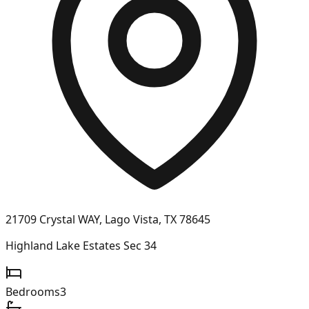
21709 Crystal WAY, Lago Vista, TX 78645
Highland Lake Estates Sec 34
Bedrooms
3