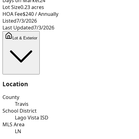
Days on Market
24
Lot Size
0.23
acres
HOA Fee
$240
/ Annually
Listed
7/3/2026
Last Updated
7/3/2026
Lot & Exterior
Location
County
Travis
School District
Lago Vista ISD
MLS Area
LN