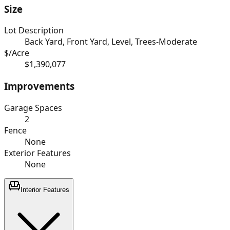
Size
Lot Description
Back Yard, Front Yard, Level, Trees-Moderate
$/Acre
$1,390,077
Improvements
Garage Spaces
2
Fence
None
Exterior Features
None
Interior Features