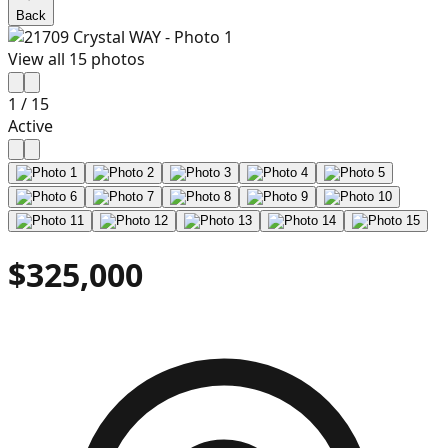
Back
View all
15
photos
1
/
15
Active
$325,000