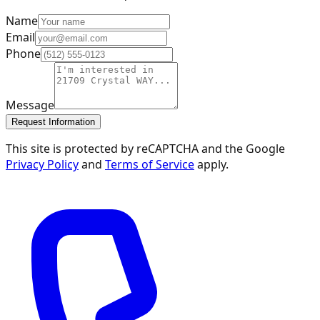
Name
Email
Phone
Message
Request Information
This site is protected by reCAPTCHA and the Google
Privacy Policy
and
Terms of Service
apply.