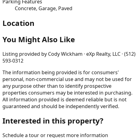
Parking Features
Concrete, Garage, Paved
Location
You Might Also Like
Listing provided by
Cody Wickham · eXp Realty, LLC · (512)
593-0312
The information being provided is for consumers'
personal, non-commercial use and may not be used for
any purpose other than to identify prospective
properties consumers may be interested in purchasing.
All information provided is deemed reliable but is not
guaranteed and should be independently verified.
Interested in this property?
Schedule a tour or request more information