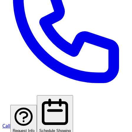
Call
Request Info
Schedule Showing