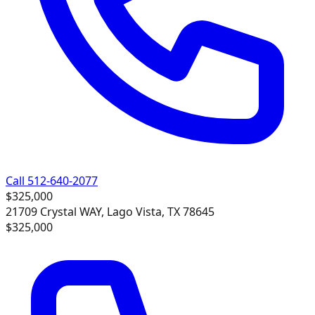
Call 512-640-2077
$325,000
21709 Crystal WAY, Lago Vista, TX 78645
$325,000