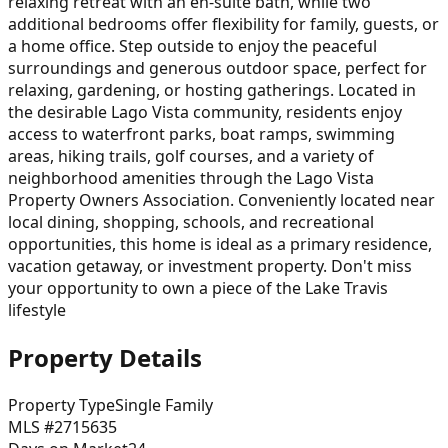
relaxing retreat with an en-suite bath, while two
additional bedrooms offer flexibility for family, guests, or
a home office. Step outside to enjoy the peaceful
surroundings and generous outdoor space, perfect for
relaxing, gardening, or hosting gatherings. Located in
the desirable Lago Vista community, residents enjoy
access to waterfront parks, boat ramps, swimming
areas, hiking trails, golf courses, and a variety of
neighborhood amenities through the Lago Vista
Property Owners Association. Conveniently located near
local dining, shopping, schools, and recreational
opportunities, this home is ideal as a primary residence,
vacation getaway, or investment property. Don't miss
your opportunity to own a piece of the Lake Travis
lifestyle
Property Details
Property Type
Single Family
MLS #
2715635