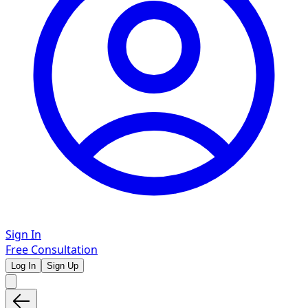
Sign In
Free Consultation
Log In
Sign Up