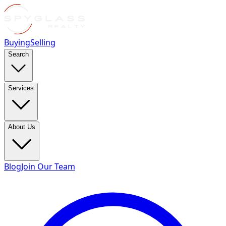
Buying
Selling
Search
Services
About Us
Blog
Join Our Team