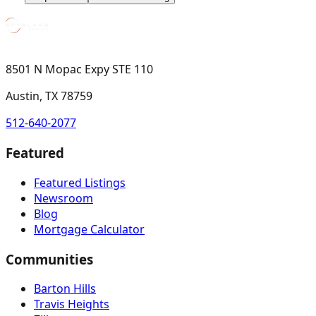
8501 N Mopac Expy STE 110
Austin, TX 78759
512-640-2077
Featured
Featured Listings
Newsroom
Blog
Mortgage Calculator
Communities
Barton Hills
Travis Heights