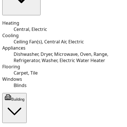
Heating
Central, Electric
Cooling
Ceiling Fan(s), Central Air, Electric
Appliances
Dishwasher, Dryer, Microwave, Oven, Range,
Refrigerator, Washer, Electric Water Heater
Flooring
Carpet, Tile
Windows
Blinds
Building