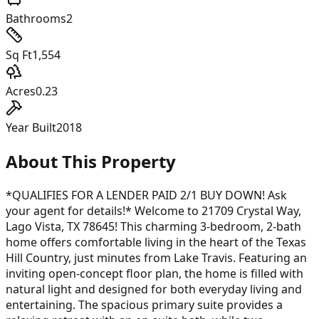
Bathrooms
2
Sq Ft
1,554
Acres
0.23
Year Built
2018
About This Property
*QUALIFIES FOR A LENDER PAID 2/1 BUY DOWN! Ask
your agent for details!* Welcome to 21709 Crystal Way,
Lago Vista, TX 78645! This charming 3-bedroom, 2-bath
home offers comfortable living in the heart of the Texas
Hill Country, just minutes from Lake Travis. Featuring an
inviting open-concept floor plan, the home is filled with
natural light and designed for both everyday living and
entertaining. The spacious primary suite provides a