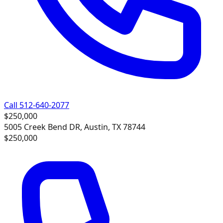
Call 512-640-2077
$250,000
5005 Creek Bend DR, Austin, TX 78744
$250,000