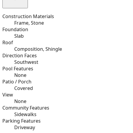
Construction Materials
Frame, Stone
Foundation
Slab
Roof
Composition, Shingle
Direction Faces
Southwest
Pool Features
None
Patio / Porch
Covered
View
None
Community Features
Sidewalks
Parking Features
Driveway