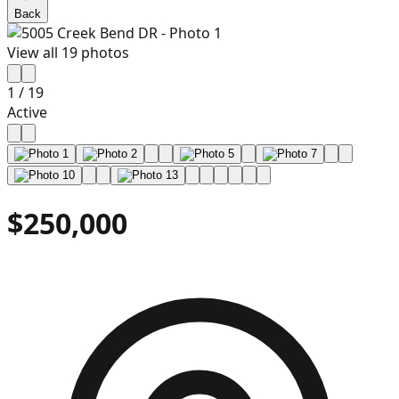
Back
View all
19
photos
1
/
19
Active
$250,000