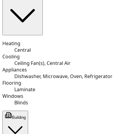
Heating
Central
Cooling
Ceiling Fan(s), Central Air
Appliances
Dishwasher, Microwave, Oven, Refrigerator
Flooring
Laminate
Windows
Blinds
Building