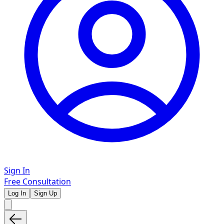
Sign In
Free Consultation
Log In
Sign Up