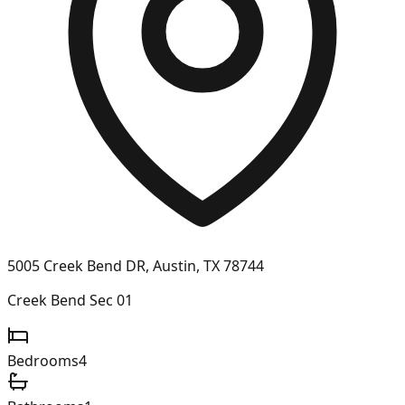
5005 Creek Bend DR, Austin, TX 78744
Creek Bend Sec 01
Bedrooms
4