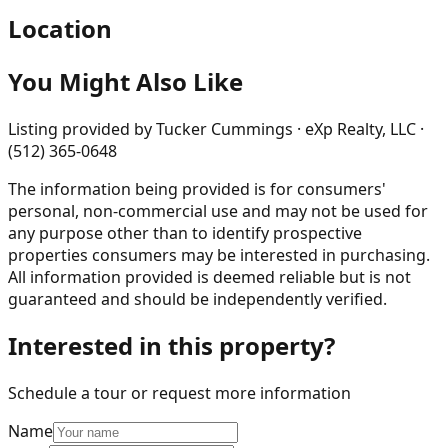
Location
You Might Also Like
Listing provided by
Tucker Cummings · eXp Realty, LLC ·
(512) 365-0648
The information being provided is for consumers'
personal, non-commercial use and may not be used for
any purpose other than to identify prospective
properties consumers may be interested in purchasing.
All information provided is deemed reliable but is not
guaranteed and should be independently verified.
Interested in this property?
Schedule a tour or request more information
Name