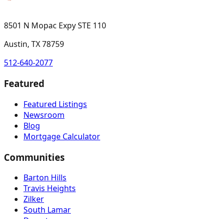
8501 N Mopac Expy STE 110
Austin, TX 78759
512-640-2077
Featured
Featured Listings
Newsroom
Blog
Mortgage Calculator
Communities
Barton Hills
Travis Heights
Zilker
South Lamar