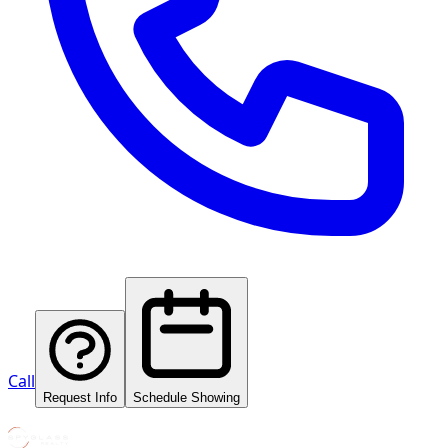
Call
Request Info
Schedule Showing