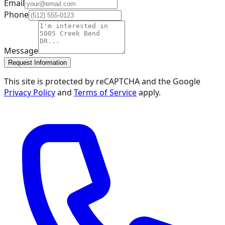
Email
Phone
Message
Request Information
This site is protected by reCAPTCHA and the Google
Privacy Policy
and
Terms of Service
apply.