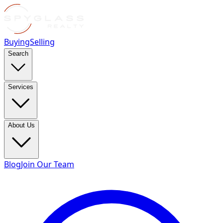
Buying
Selling
Search
Services
About Us
Blog
Join Our Team