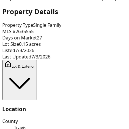
Property Details
Property Type
Single Family
MLS #
2635555
Days on Market
27
Lot Size
0.15
acres
Listed
7/3/2026
Last Updated
7/3/2026
Lot & Exterior
Location
County
Travis