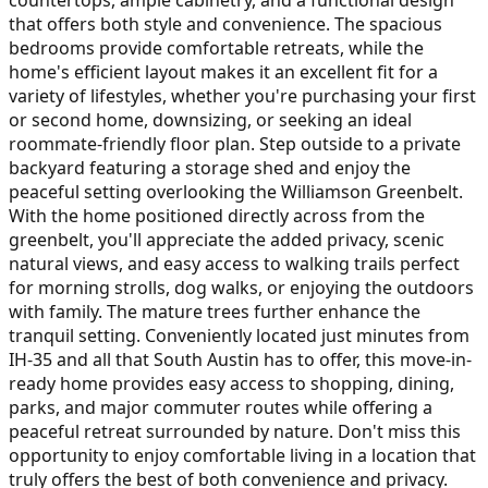
that offers both style and convenience. The spacious
bedrooms provide comfortable retreats, while the
home's efficient layout makes it an excellent fit for a
variety of lifestyles, whether you're purchasing your first
or second home, downsizing, or seeking an ideal
roommate-friendly floor plan. Step outside to a private
backyard featuring a storage shed and enjoy the
peaceful setting overlooking the Williamson Greenbelt.
With the home positioned directly across from the
greenbelt, you'll appreciate the added privacy, scenic
natural views, and easy access to walking trails perfect
for morning strolls, dog walks, or enjoying the outdoors
with family. The mature trees further enhance the
tranquil setting. Conveniently located just minutes from
IH-35 and all that South Austin has to offer, this move-in-
ready home provides easy access to shopping, dining,
parks, and major commuter routes while offering a
peaceful retreat surrounded by nature. Don't miss this
opportunity to enjoy comfortable living in a location that
truly offers the best of both convenience and privacy.