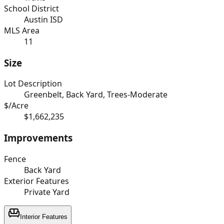
School District
Austin ISD
MLS Area
11
Size
Lot Description
Greenbelt, Back Yard, Trees-Moderate
$/Acre
$1,662,235
Improvements
Fence
Back Yard
Exterior Features
Private Yard
Interior Features