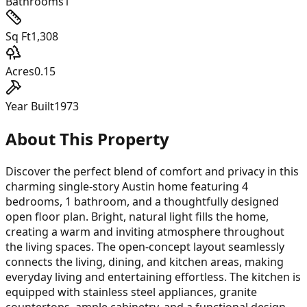
Bathrooms
1
Sq Ft
1,308
Acres
0.15
Year Built
1973
About This Property
Discover the perfect blend of comfort and privacy in this
charming single-story Austin home featuring 4
bedrooms, 1 bathroom, and a thoughtfully designed
open floor plan. Bright, natural light fills the home,
creating a warm and inviting atmosphere throughout
the living spaces. The open-concept layout seamlessly
connects the living, dining, and kitchen areas, making
everyday living and entertaining effortless. The kitchen is
equipped with stainless steel appliances, granite
countertops, ample cabinetry, and a functional design