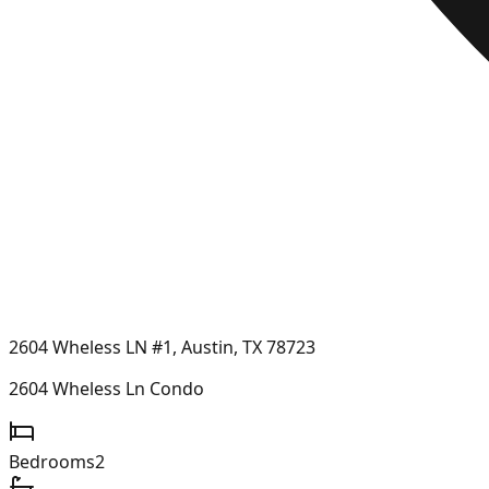
2604 Wheless LN #1, Austin, TX 78723
2604 Wheless Ln Condo
Bedrooms
2