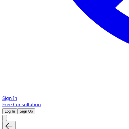
Sign In
Free Consultation
Log In
Sign Up