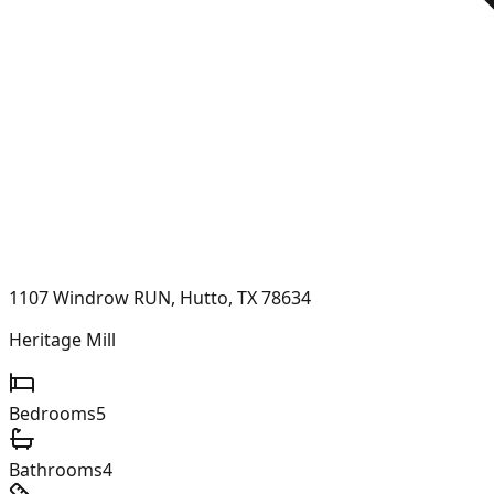
1107 Windrow RUN, Hutto, TX 78634
Heritage Mill
Bedrooms
5
Bathrooms
4