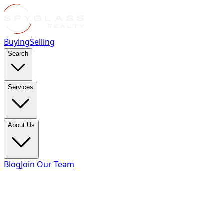
Buying
Selling
Search
Services
About Us
Blog
Join Our Team