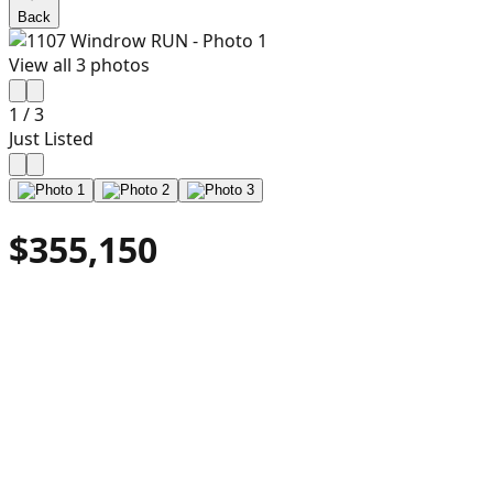
Back
View all
3
photos
1
/
3
Just Listed
$355,150