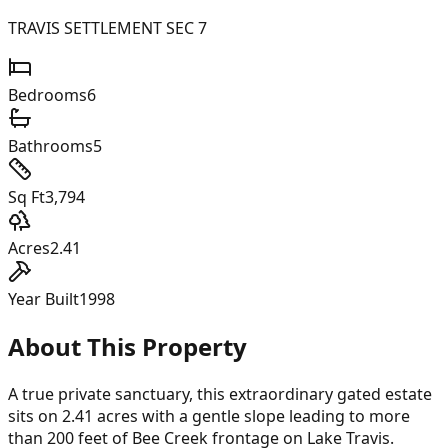
TRAVIS SETTLEMENT SEC 7
Bedrooms
6
Bathrooms
5
Sq Ft
3,794
Acres
2.41
Year Built
1998
About This Property
A true private sanctuary, this extraordinary gated estate
sits on 2.41 acres with a gentle slope leading to more
than 200 feet of Bee Creek frontage on Lake Travis.