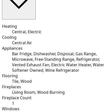
Heating
Central, Electric
Cooling
Central Air
Appliances
Bar Fridge, Dishwasher, Disposal, Gas Range,
Microwave, Free-Standing Range, Refrigerator,
Vented Exhaust Fan, Electric Water Heater, Water
Softener Owned, Wine Refrigerator
Flooring
Tile, Wood
Fireplaces
Living Room, Wood Burning
Fireplace Count
1
Windows