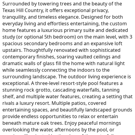
Surrounded by towering trees and the beauty of the
Texas Hill Country, it offers exceptional privacy,
tranquility, and timeless elegance. Designed for both
everyday living and effortless entertaining, the custom
home features a luxurious primary suite and dedicated
study (or optional 5th bedroom) on the main level, with 3
spacious secondary bedrooms and an expansive loft
upstairs. Thoughtfully renovated with sophisticated
contemporary finishes, soaring vaulted ceilings and
dramatic walls of glass fill the home with natural light
while seamlessly connecting the indoors to the
surrounding landscape. The outdoor living experience is
exceptional. A three-level resort-style pool features a
stunning rock grotto, cascading waterfalls, tanning
shelf, and multiple water features, creating a setting that
rivals a luxury resort. Multiple patios, covered
entertaining spaces, and beautifully landscaped grounds
provide endless opportunities to relax or entertain
beneath mature oak trees. Enjoy peaceful mornings
overlooking the water, afternoons by the pool, or