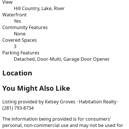
View
Hill Country, Lake, River
Waterfront
Yes
Community Features
None
Covered Spaces
3
Parking Features
Detached, Door-Multi, Garage Door Opener
Location
You Might Also Like
Listing provided by
Kelsey Groves · Habitation Realty ·
(281) 793-8734
The information being provided is for consumers'
personal, non-commercial use and may not be used for