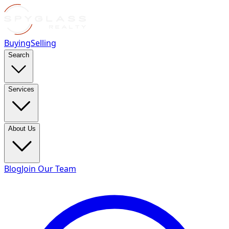
Buying
Selling
Search
Services
About Us
Blog
Join Our Team