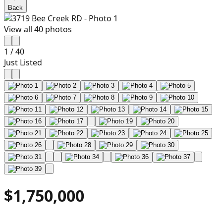
Back
View all
40
photos
1
/
40
Just Listed
$1,750,000