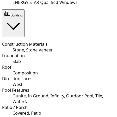
ENERGY STAR Qualified Windows
Building
Construction Materials
Stone, Stone Veneer
Foundation
Slab
Roof
Composition
Direction Faces
West
Pool Features
Gunite, In Ground, Infinity, Outdoor Pool, Tile,
Waterfall
Patio / Porch
Covered, Patio