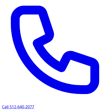
Call 512-640-2077