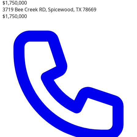
$1,750,000
3719 Bee Creek RD, Spicewood, TX 78669
$1,750,000