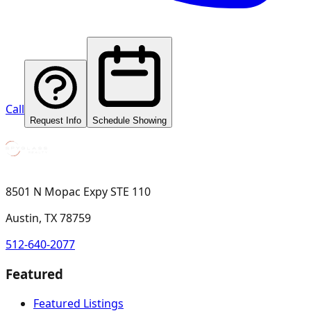
Call
Request Info
Schedule Showing
8501 N Mopac Expy STE 110
Austin, TX 78759
512-640-2077
Featured
Featured Listings