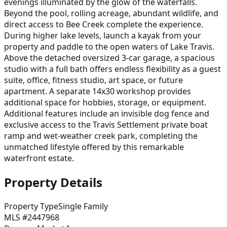
evenings illuminated by the glow of the waterfalls.
Beyond the pool, rolling acreage, abundant wildlife, and
direct access to Bee Creek complete the experience.
During higher lake levels, launch a kayak from your
property and paddle to the open waters of Lake Travis.
Above the detached oversized 3-car garage, a spacious
studio with a full bath offers endless flexibility as a guest
suite, office, fitness studio, art space, or future
apartment. A separate 14x30 workshop provides
additional space for hobbies, storage, or equipment.
Additional features include an invisible dog fence and
exclusive access to the Travis Settlement private boat
ramp and wet-weather creek park, completing the
unmatched lifestyle offered by this remarkable
waterfront estate.
Property Details
Property Type
Single Family
MLS #
2447968