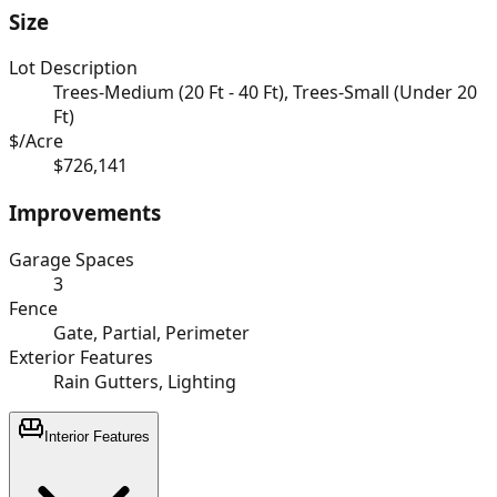
Size
Lot Description
Trees-Medium (20 Ft - 40 Ft), Trees-Small (Under 20
Ft)
$/Acre
$726,141
Improvements
Garage Spaces
3
Fence
Gate, Partial, Perimeter
Exterior Features
Rain Gutters, Lighting
Interior Features