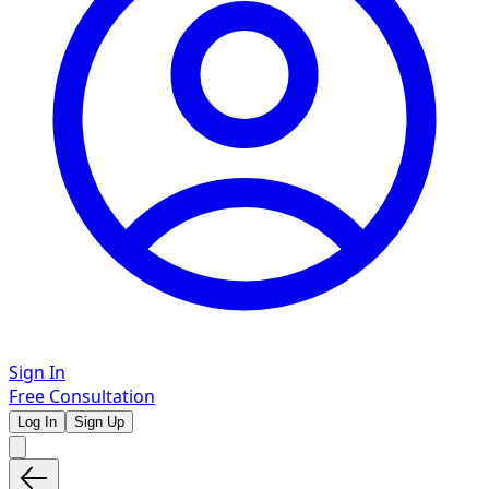
Sign In
Free Consultation
Log In
Sign Up