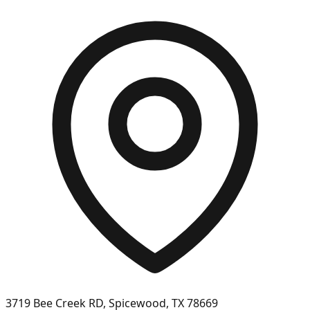
3719 Bee Creek RD, Spicewood, TX 78669