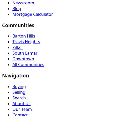
Newsroom
Blog
Mortgage Calculator
Communities
Barton Hills
Travis Heights
Zilker
South Lamar
Downtown
All Communities
Navigation
Buying
Selling
Search
About Us
Our Team
Contact