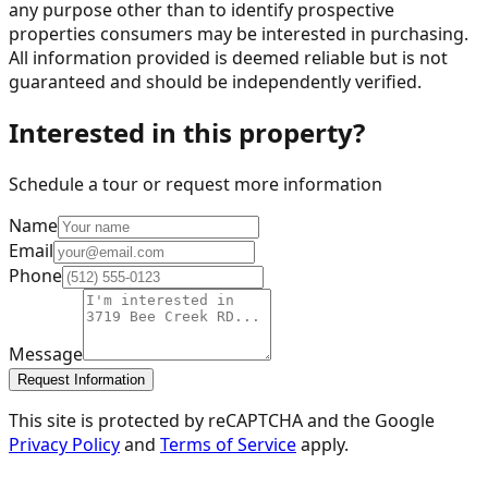
any purpose other than to identify prospective
properties consumers may be interested in purchasing.
All information provided is deemed reliable but is not
guaranteed and should be independently verified.
Interested in this property?
Schedule a tour or request more information
Name
Email
Phone
Message
Request Information
This site is protected by reCAPTCHA and the Google
Privacy Policy
and
Terms of Service
apply.