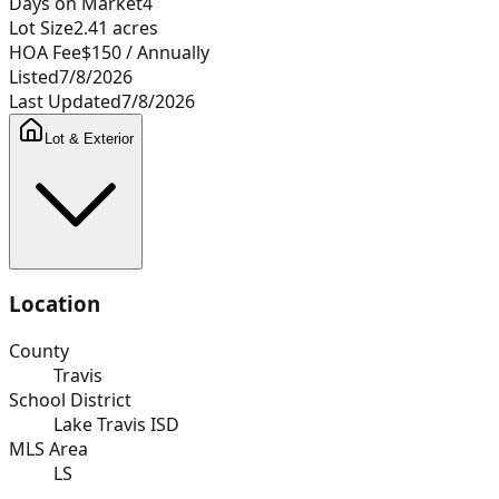
Days on Market
4
Lot Size
2.41
acres
HOA Fee
$150
/ Annually
Listed
7/8/2026
Last Updated
7/8/2026
Lot & Exterior
Location
County
Travis
School District
Lake Travis ISD
MLS Area
LS