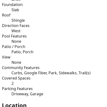
Foundation
Slab
Roof
Shingle
Direction Faces
West
Pool Features
None
Patio / Porch
Patio, Porch
View
None
Community Features
Curbs, Google Fiber, Park, Sidewalks, Trail(s)
Covered Spaces
2
Parking Features
Driveway, Garage
Location