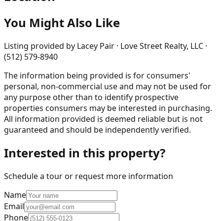
You Might Also Like
Listing provided by
Lacey Pair · Love Street Realty, LLC ·
(512) 579-8940
The information being provided is for consumers'
personal, non-commercial use and may not be used for
any purpose other than to identify prospective
properties consumers may be interested in purchasing.
All information provided is deemed reliable but is not
guaranteed and should be independently verified.
Interested in this property?
Schedule a tour or request more information
Name
Email
Phone