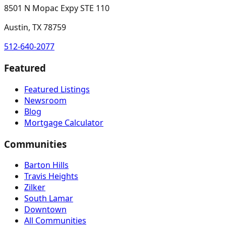
8501 N Mopac Expy STE 110
Austin, TX 78759
512-640-2077
Featured
Featured Listings
Newsroom
Blog
Mortgage Calculator
Communities
Barton Hills
Travis Heights
Zilker
South Lamar
Downtown
All Communities