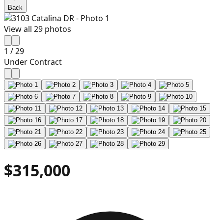
Back
View all
29
photos
1
/
29
Under Contract
$315,000