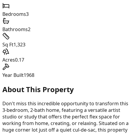
Bedrooms
3
Bathrooms
2
Sq Ft
1,323
Acres
0.17
Year Built
1968
About This Property
Don't miss this incredible opportunity to transform this
3-bedroom, 2-bath home, featuring a versatile artist
studio or study that offers the perfect flex space for
working from home, creating, or relaxing. Situated on a
huge corner lot just off a quiet cul-de-sac, this property