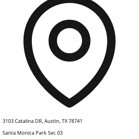
3103 Catalina DR, Austin, TX 78741
Santa Monica Park Sec 03