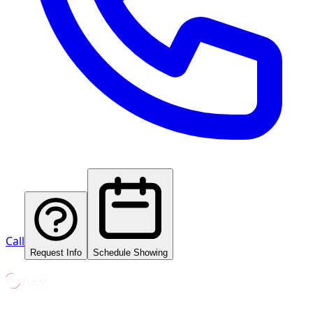
Call
Request Info
Schedule Showing