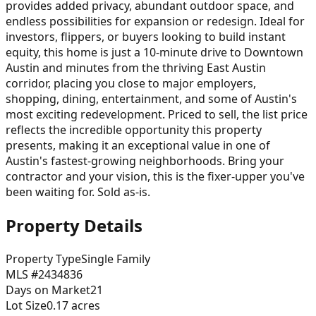
provides added privacy, abundant outdoor space, and
endless possibilities for expansion or redesign. Ideal for
investors, flippers, or buyers looking to build instant
equity, this home is just a 10-minute drive to Downtown
Austin and minutes from the thriving East Austin
corridor, placing you close to major employers,
shopping, dining, entertainment, and some of Austin's
most exciting redevelopment. Priced to sell, the list price
reflects the incredible opportunity this property
presents, making it an exceptional value in one of
Austin's fastest-growing neighborhoods. Bring your
contractor and your vision, this is the fixer-upper you've
been waiting for. Sold as-is.
Property Details
Property Type
Single Family
MLS #
2434836
Days on Market
21
Lot Size
0.17
acres