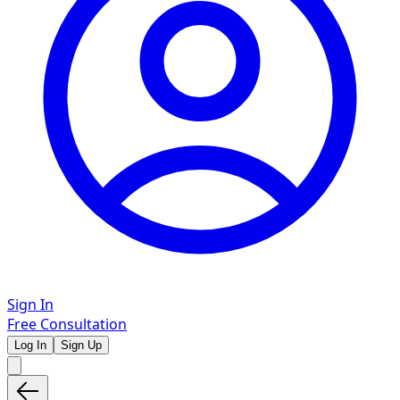
Sign In
Free Consultation
Log In
Sign Up