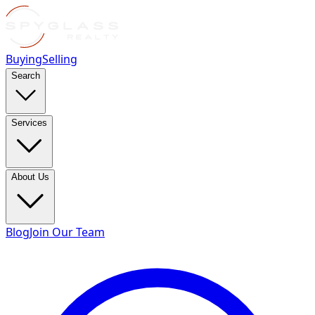
Buying
Selling
Search
Services
About Us
Blog
Join Our Team