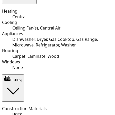
Heating
Central
Cooling
Ceiling Fan(s), Central Air
Appliances
Dishwasher, Dryer, Gas Cooktop, Gas Range,
Microwave, Refrigerator, Washer
Flooring
Carpet, Laminate, Wood
Windows
None
Building
Construction Materials
Brick