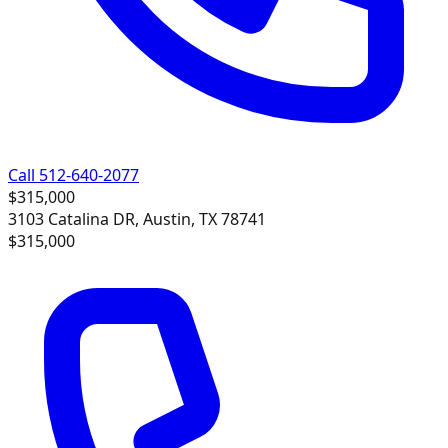
Call 512-640-2077
$315,000
3103 Catalina DR, Austin, TX 78741
$315,000