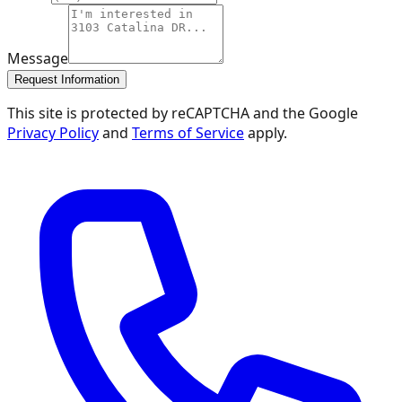
Message
Request Information
This site is protected by reCAPTCHA and the Google
Privacy Policy
and
Terms of Service
apply.