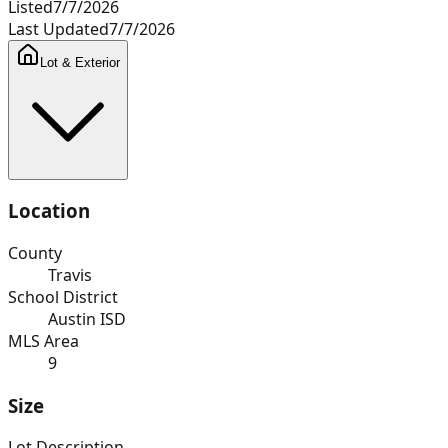
Listed
7/7/2026
Last Updated
7/7/2026
Lot & Exterior
Location
County
Travis
School District
Austin ISD
MLS Area
9
Size
Lot Description