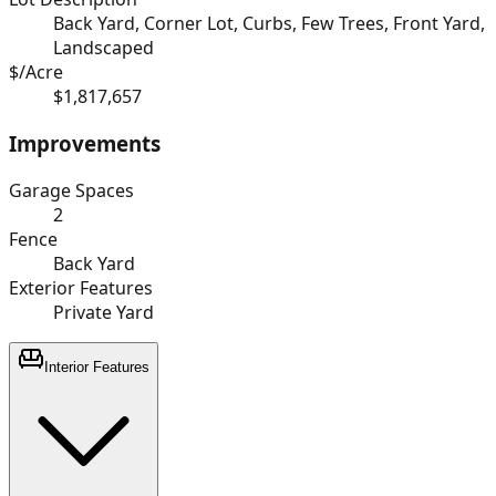
Back Yard, Corner Lot, Curbs, Few Trees, Front Yard,
Landscaped
$/Acre
$1,817,657
Improvements
Garage Spaces
2
Fence
Back Yard
Exterior Features
Private Yard
Interior Features