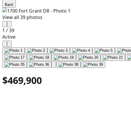
Back
View all
39
photos
1
/
39
Active
$469,900