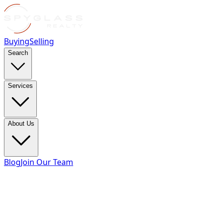
Buying
Selling
Search
Services
About Us
Blog
Join Our Team