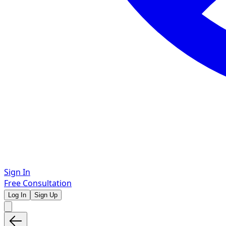
Sign In
Free Consultation
Log In
Sign Up