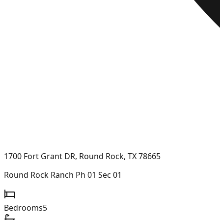
1700 Fort Grant DR, Round Rock, TX 78665
Round Rock Ranch Ph 01 Sec 01
Bedrooms
5