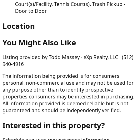
Court(s)/Facility, Tennis Court(s), Trash Pickup -
Door to Door
Location
You Might Also Like
Listing provided by
Todd Massey · eXp Realty, LLC · (512)
940-4916
The information being provided is for consumers'
personal, non-commercial use and may not be used for
any purpose other than to identify prospective
properties consumers may be interested in purchasing.
All information provided is deemed reliable but is not
guaranteed and should be independently verified.
Interested in this property?
Schedule a tour or request more information