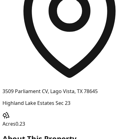
3509 Parliament CV, Lago Vista, TX 78645
Highland Lake Estates Sec 23
Acres
0.23
About This Property