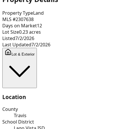
Property Type
Land
MLS #
2307638
Days on Market
12
Lot Size
0.23
acres
Listed
7/2/2026
Last Updated
7/2/2026
Lot & Exterior
Location
County
Travis
School District
Lago Vista ISD