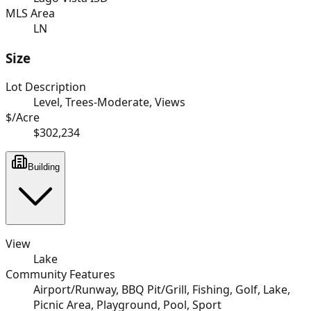
MLS Area
LN
Size
Lot Description
Level, Trees-Moderate, Views
$/Acre
$302,234
Building
View
Lake
Community Features
Airport/Runway, BBQ Pit/Grill, Fishing, Golf, Lake,
Picnic Area, Playground, Pool, Sport