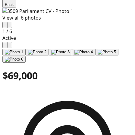
Back
View all
6
photos
1
/
6
Active
$69,000