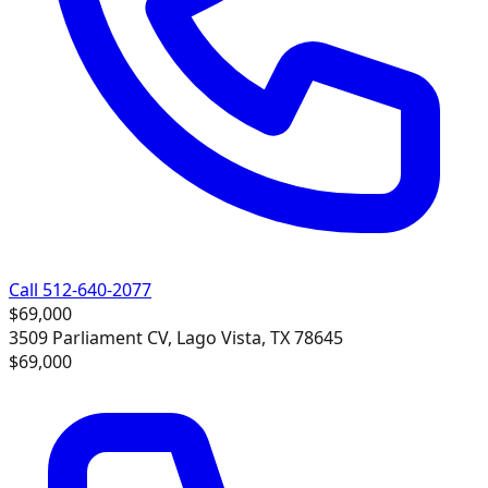
Call 512-640-2077
$69,000
3509 Parliament CV, Lago Vista, TX 78645
$69,000