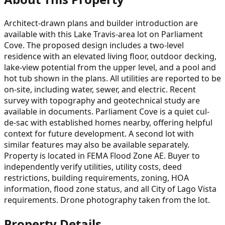
Architect-drawn plans and builder introduction are
available with this Lake Travis-area lot on Parliament
Cove. The proposed design includes a two-level
residence with an elevated living floor, outdoor decking,
lake-view potential from the upper level, and a pool and
hot tub shown in the plans. All utilities are reported to be
on-site, including water, sewer, and electric. Recent
survey with topography and geotechnical study are
available in documents. Parliament Cove is a quiet cul-
de-sac with established homes nearby, offering helpful
context for future development. A second lot with
similar features may also be available separately.
Property is located in FEMA Flood Zone AE. Buyer to
independently verify utilities, utility costs, deed
restrictions, building requirements, zoning, HOA
information, flood zone status, and all City of Lago Vista
requirements. Drone photography taken from the lot.
Property Details