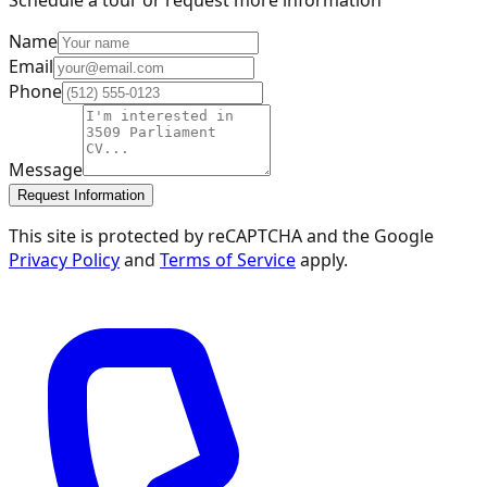
Name
Email
Phone
Message
Request Information
This site is protected by reCAPTCHA and the Google
Privacy Policy
and
Terms of Service
apply.