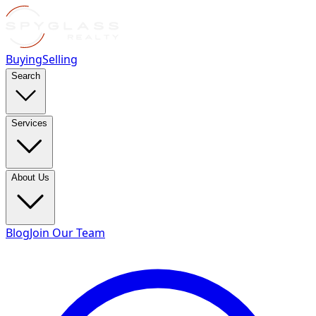
Buying
Selling
Search
Services
About Us
Blog
Join Our Team