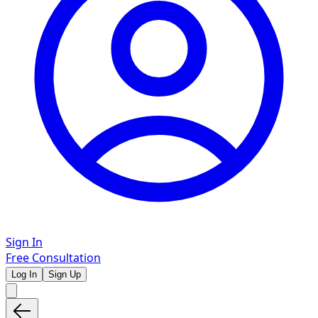
Sign In
Free Consultation
Log In
Sign Up