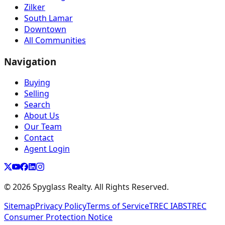
Zilker
South Lamar
Downtown
All Communities
Navigation
Buying
Selling
Search
About Us
Our Team
Contact
Agent Login
©
2026
Spyglass Realty. All Rights Reserved.
Sitemap
Privacy Policy
Terms of Service
TREC IABS
TREC
Consumer Protection Notice