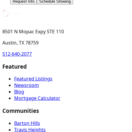
Request Info
Schedule Showing
8501 N Mopac Expy STE 110
Austin, TX 78759
512-640-2077
Featured
Featured Listings
Newsroom
Blog
Mortgage Calculator
Communities
Barton Hills
Travis Heights