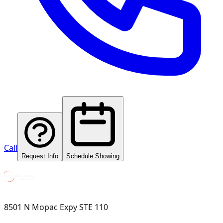
Call
Request Info
Schedule Showing
8501 N Mopac Expy STE 110