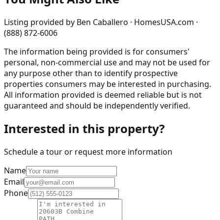
Listing provided by
Ben Caballero · HomesUSA.com ·
(888) 872-6006
The information being provided is for consumers'
personal, non-commercial use and may not be used for
any purpose other than to identify prospective
properties consumers may be interested in purchasing.
All information provided is deemed reliable but is not
guaranteed and should be independently verified.
Interested in this property?
Schedule a tour or request more information
Name
Email
Phone