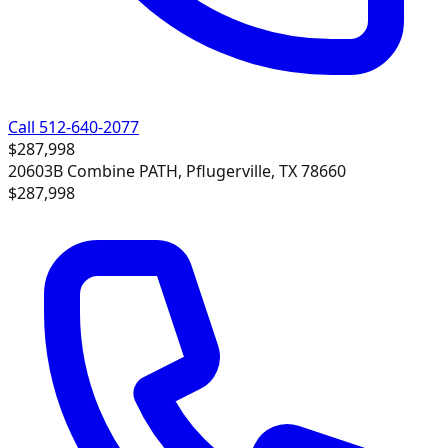
Call 512-640-2077
$287,998
20603B Combine PATH, Pflugerville, TX 78660
$287,998