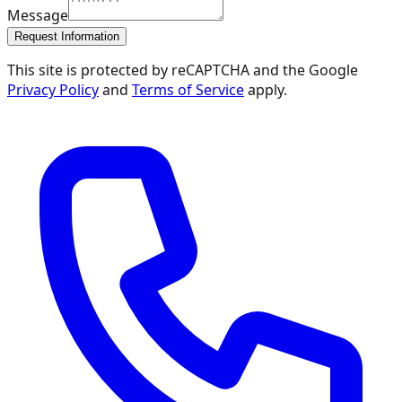
Message
Request Information
This site is protected by reCAPTCHA and the Google
Privacy Policy
and
Terms of Service
apply.