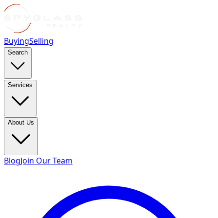
Buying
Selling
Search
Services
About Us
Blog
Join Our Team