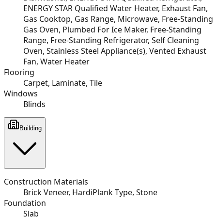
ENERGY STAR Qualified Water Heater, Exhaust Fan,
Gas Cooktop, Gas Range, Microwave, Free-Standing
Gas Oven, Plumbed For Ice Maker, Free-Standing
Range, Free-Standing Refrigerator, Self Cleaning
Oven, Stainless Steel Appliance(s), Vented Exhaust
Fan, Water Heater
Flooring
Carpet, Laminate, Tile
Windows
Blinds
Building
Construction Materials
Brick Veneer, HardiPlank Type, Stone
Foundation
Slab