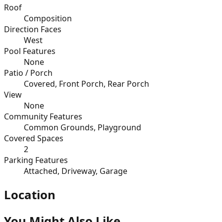
Roof
Composition
Direction Faces
West
Pool Features
None
Patio / Porch
Covered, Front Porch, Rear Porch
View
None
Community Features
Common Grounds, Playground
Covered Spaces
2
Parking Features
Attached, Driveway, Garage
Location
You Might Also Like