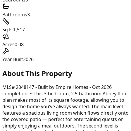
Bathrooms
3
Sq Ft
1,517
Acres
0.08
Year Built
2026
About This Property
MLS# 2048147 - Built by Empire Homes - Oct 2026
completion! ~ This 3-bedroom, 2.5-bathroom Abbey floor
plan makes most of its square footage, allowing you to
design the home you’ve always wanted. The main level
features a spacious living room which flows directly onto
the covered patio — perfect for entertaining guests or
simply enjoying a meal outdoors. The second level is