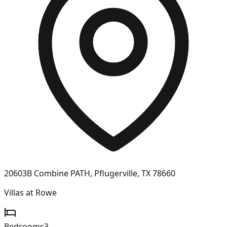
20603B Combine PATH, Pflugerville, TX 78660
Villas at Rowe
Bedrooms
3