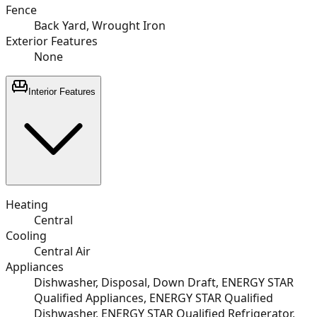
Fence
Back Yard, Wrought Iron
Exterior Features
None
Interior Features
Heating
Central
Cooling
Central Air
Appliances
Dishwasher, Disposal, Down Draft, ENERGY STAR
Qualified Appliances, ENERGY STAR Qualified
Dishwasher, ENERGY STAR Qualified Refrigerator,