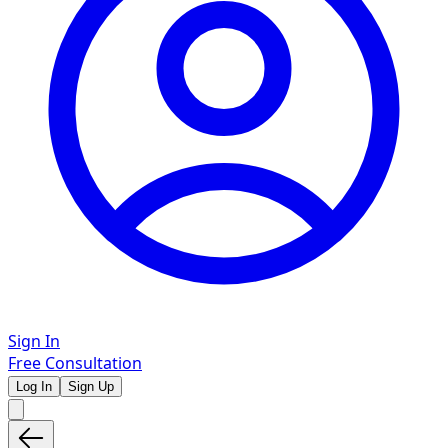
Sign In
Free Consultation
Log In
Sign Up