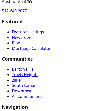
Austin, TX 78759
512-640-2077
Featured
Featured Listings
Newsroom
Blog
Mortgage Calculator
Communities
Barton Hills
Travis Heights
Zilker
South Lamar
Downtown
All Communities
Navigation