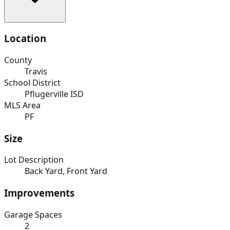
Location
County
Travis
School District
Pflugerville ISD
MLS Area
PF
Size
Lot Description
Back Yard, Front Yard
Improvements
Garage Spaces
2