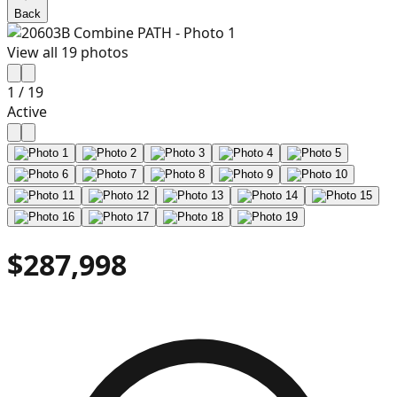
Back
View all
19
photos
1
/
19
Active
$287,998