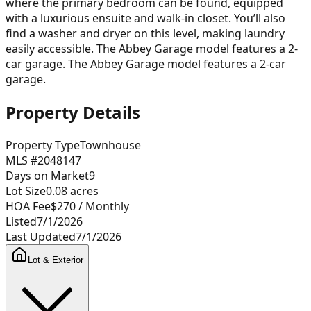
where the primary bedroom can be found, equipped
with a luxurious ensuite and walk-in closet. You’ll also
find a washer and dryer on this level, making laundry
easily accessible. The Abbey Garage model features a 2-
car garage. The Abbey Garage model features a 2-car
garage.
Property Details
Property Type
Townhouse
MLS #
2048147
Days on Market
9
Lot Size
0.08
acres
HOA Fee
$270
/ Monthly
Listed
7/1/2026
Last Updated
7/1/2026
Lot & Exterior