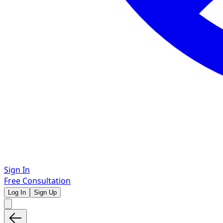
Sign In
Free Consultation
Log In
Sign Up