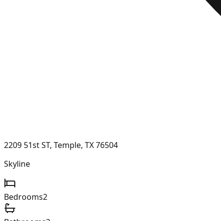
2209 51st ST, Temple, TX 76504
Skyline
Bedrooms
2