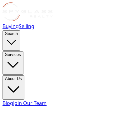
Buying
Selling
Search
Services
About Us
Blog
Join Our Team