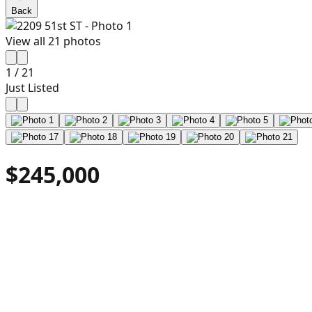
Back
View all
21
photos
1
/
21
Just Listed
$245,000