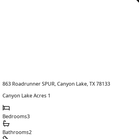
863 Roadrunner SPUR, Canyon Lake, TX 78133
Canyon Lake Acres 1
Bedrooms
3
Bathrooms
2