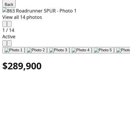
Back
View all
14
photos
1
/
14
Active
$289,900