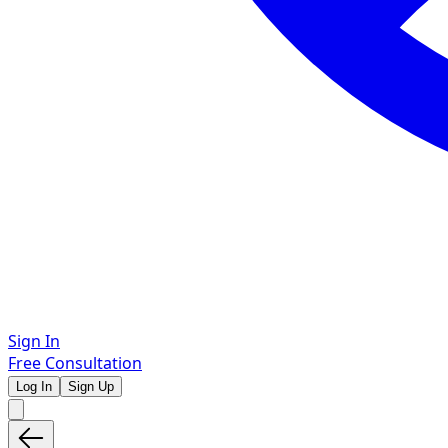
Sign In
Free Consultation
Log In
Sign Up