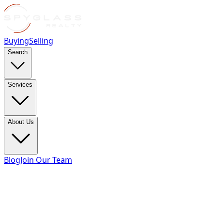
Buying
Selling
Search
Services
About Us
Blog
Join Our Team