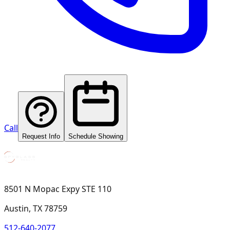
Call
Request Info
Schedule Showing
8501 N Mopac Expy STE 110
Austin, TX 78759
512-640-2077