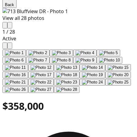
Back
View all
28
photos
1
/
28
Active
$358,000