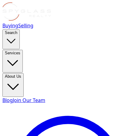
Buying
Selling
Search
Services
About Us
Blog
Join Our Team