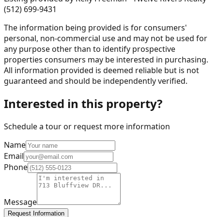
(512) 699-9431
The information being provided is for consumers'
personal, non-commercial use and may not be used for
any purpose other than to identify prospective
properties consumers may be interested in purchasing.
All information provided is deemed reliable but is not
guaranteed and should be independently verified.
Interested in this property?
Schedule a tour or request more information
Name
Email
Phone
Message
Request Information