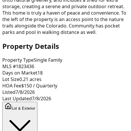
storage, creating a serene and private outdoor retreat.
This home is truly a haven of peace and convenience. To
the left of the property is an access point to the nature
trails alongside the Colorado. Community has pocket
parks and pool in walking distance as well.
Property Details
Property Type
Single Family
MLS #
1823436
Days on Market
18
Lot Size
0.21
acres
HOA Fee
$150
/ Quarterly
Listed
7/8/2026
Last Updated
7/8/2026
Lot & Exterior