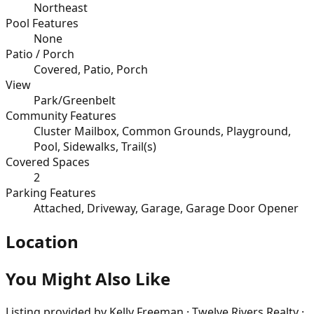
Northeast
Pool Features
None
Patio / Porch
Covered, Patio, Porch
View
Park/Greenbelt
Community Features
Cluster Mailbox, Common Grounds, Playground,
Pool, Sidewalks, Trail(s)
Covered Spaces
2
Parking Features
Attached, Driveway, Garage, Garage Door Opener
Location
You Might Also Like
Listing provided by
Kelly Freeman · Twelve Rivers Realty ·