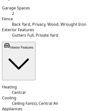
Garage Spaces
2
Fence
Back Yard, Privacy, Wood, Wrought Iron
Exterior Features
Gutters Full, Private Yard
Interior Features
Heating
Central
Cooling
Ceiling Fan(s), Central Air
Appliances