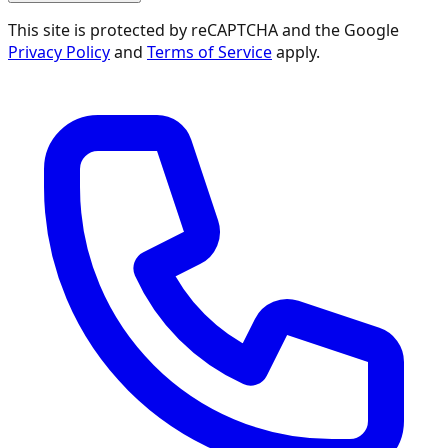
This site is protected by reCAPTCHA and the Google
Privacy Policy
and
Terms of Service
apply.