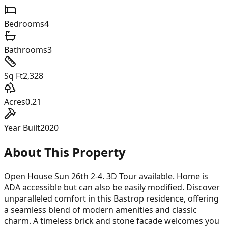
Bedrooms
4
Bathrooms
3
Sq Ft
2,328
Acres
0.21
Year Built
2020
About This Property
Open House Sun 26th 2-4. 3D Tour available. Home is
ADA accessible but can also be easily modified. Discover
unparalleled comfort in this Bastrop residence, offering
a seamless blend of modern amenities and classic
charm. A timeless brick and stone facade welcomes you