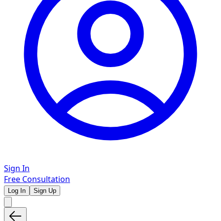
Sign In
Free Consultation
Log In
Sign Up