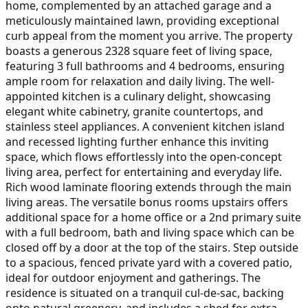
home, complemented by an attached garage and a
meticulously maintained lawn, providing exceptional
curb appeal from the moment you arrive. The property
boasts a generous 2328 square feet of living space,
featuring 3 full bathrooms and 4 bedrooms, ensuring
ample room for relaxation and daily living. The well-
appointed kitchen is a culinary delight, showcasing
elegant white cabinetry, granite countertops, and
stainless steel appliances. A convenient kitchen island
and recessed lighting further enhance this inviting
space, which flows effortlessly into the open-concept
living area, perfect for entertaining and everyday life.
Rich wood laminate flooring extends through the main
living areas. The versatile bonus rooms upstairs offers
additional space for a home office or a 2nd primary suite
with a full bedroom, bath and living space which can be
closed off by a door at the top of the stairs. Step outside
to a spacious, fenced private yard with a covered patio,
ideal for outdoor enjoyment and gatherings. The
residence is situated on a tranquil cul-de-sac, backing
onto natural greenery, and includes a shed for extra