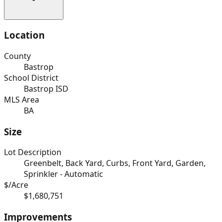
Location
County
Bastrop
School District
Bastrop ISD
MLS Area
BA
Size
Lot Description
Greenbelt, Back Yard, Curbs, Front Yard, Garden,
Sprinkler - Automatic
$/Acre
$1,680,751
Improvements