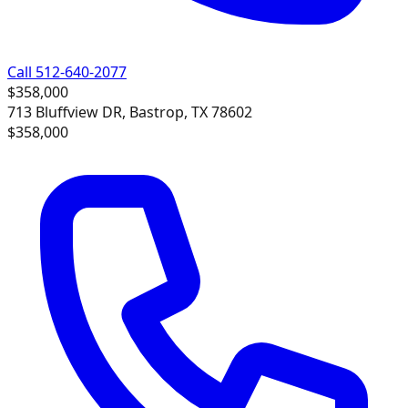
Call 512-640-2077
$358,000
713 Bluffview DR, Bastrop, TX 78602
$358,000