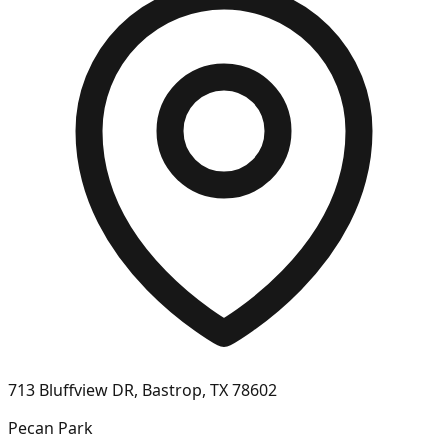
713 Bluffview DR, Bastrop, TX 78602
Pecan Park