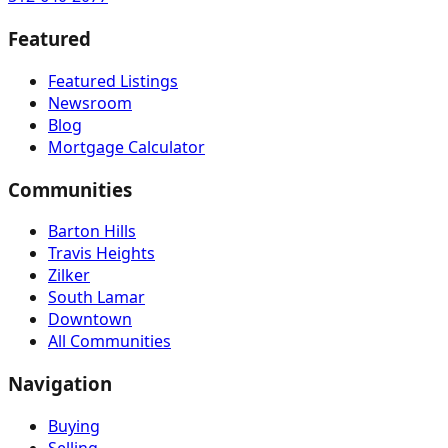
Featured
Featured Listings
Newsroom
Blog
Mortgage Calculator
Communities
Barton Hills
Travis Heights
Zilker
South Lamar
Downtown
All Communities
Navigation
Buying
Selling