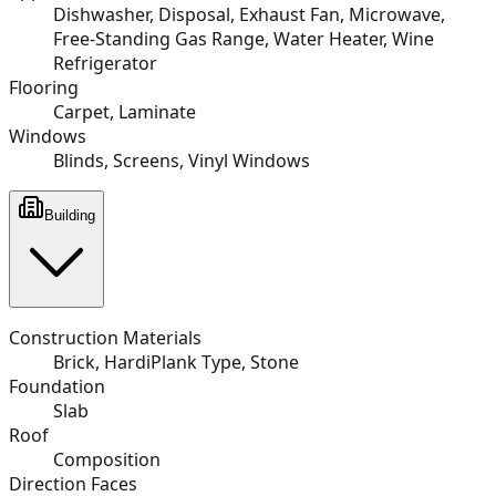
Dishwasher, Disposal, Exhaust Fan, Microwave,
Free-Standing Gas Range, Water Heater, Wine
Refrigerator
Flooring
Carpet, Laminate
Windows
Blinds, Screens, Vinyl Windows
Building
Construction Materials
Brick, HardiPlank Type, Stone
Foundation
Slab
Roof
Composition
Direction Faces