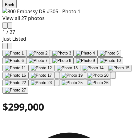
Back
View all
27
photos
1
/
27
Just Listed
$299,000