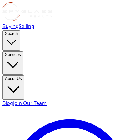
Buying
Selling
Search
Services
About Us
Blog
Join Our Team