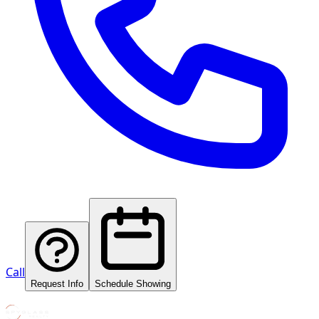
Call
Request Info
Schedule Showing