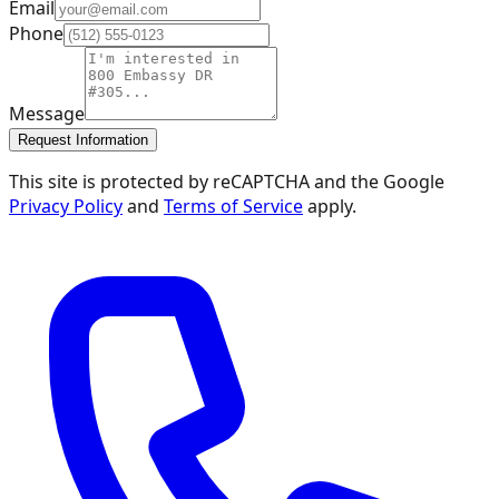
Email
Phone
Message
Request Information
This site is protected by reCAPTCHA and the Google
Privacy Policy
and
Terms of Service
apply.