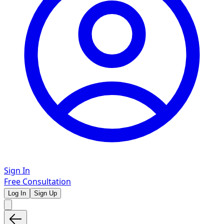
Sign In
Free Consultation
Log In
Sign Up