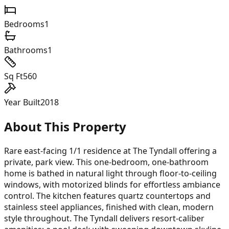
Bedrooms
1
Bathrooms
1
Sq Ft
560
Year Built
2018
About This Property
Rare east-facing 1/1 residence at The Tyndall offering a
private, park view. This one-bedroom, one-bathroom
home is bathed in natural light through floor-to-ceiling
windows, with motorized blinds for effortless ambiance
control. The kitchen features quartz countertops and
stainless steel appliances, finished with clean, modern
style throughout. The Tyndall delivers resort-caliber