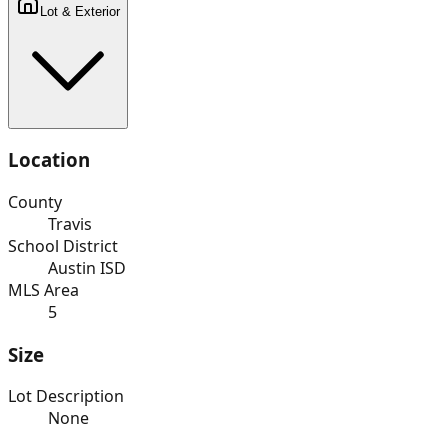
Lot & Exterior
Location
County
Travis
School District
Austin ISD
MLS Area
5
Size
Lot Description
None