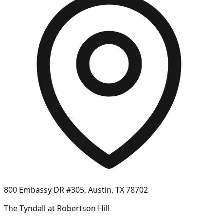
800 Embassy DR #305, Austin, TX 78702
The Tyndall at Robertson Hill