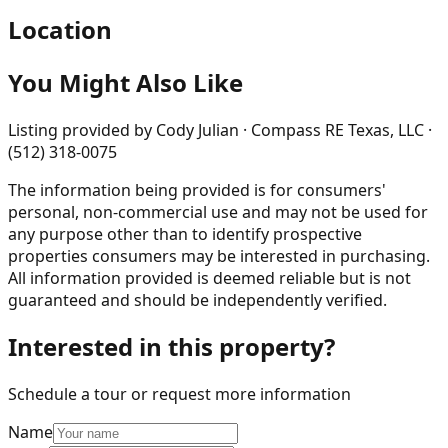
Location
You Might Also Like
Listing provided by
Cody Julian · Compass RE Texas, LLC ·
(512) 318-0075
The information being provided is for consumers'
personal, non-commercial use and may not be used for
any purpose other than to identify prospective
properties consumers may be interested in purchasing.
All information provided is deemed reliable but is not
guaranteed and should be independently verified.
Interested in this property?
Schedule a tour or request more information
Name