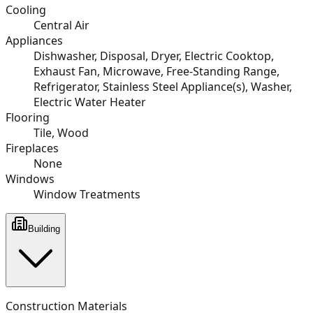
Cooling
Central Air
Appliances
Dishwasher, Disposal, Dryer, Electric Cooktop,
Exhaust Fan, Microwave, Free-Standing Range,
Refrigerator, Stainless Steel Appliance(s), Washer,
Electric Water Heater
Flooring
Tile, Wood
Fireplaces
None
Windows
Window Treatments
Building
Construction Materials