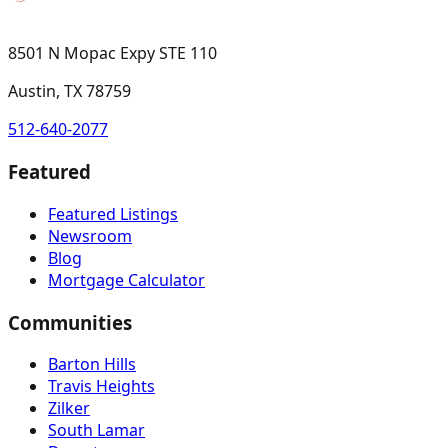
8501 N Mopac Expy STE 110
Austin, TX 78759
512-640-2077
Featured
Featured Listings
Newsroom
Blog
Mortgage Calculator
Communities
Barton Hills
Travis Heights
Zilker
South Lamar