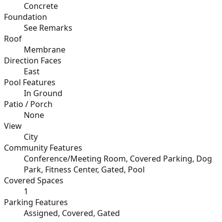
Concrete
Foundation
See Remarks
Roof
Membrane
Direction Faces
East
Pool Features
In Ground
Patio / Porch
None
View
City
Community Features
Conference/Meeting Room, Covered Parking, Dog
Park, Fitness Center, Gated, Pool
Covered Spaces
1
Parking Features
Assigned, Covered, Gated