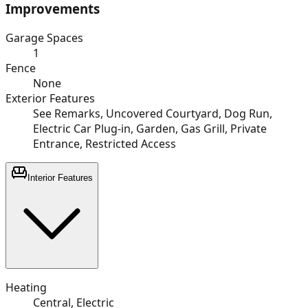
Improvements
Garage Spaces
1
Fence
None
Exterior Features
See Remarks, Uncovered Courtyard, Dog Run,
Electric Car Plug-in, Garden, Gas Grill, Private
Entrance, Restricted Access
Interior Features
Heating
Central, Electric