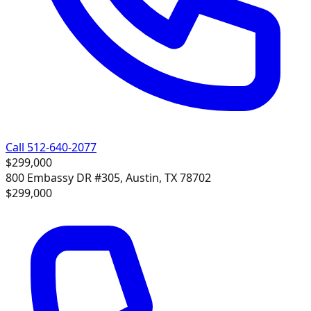
Call 512-640-2077
$299,000
800 Embassy DR #305, Austin, TX 78702
$299,000