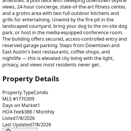
amenities: a pool deck with sweeping downtown skyline
views, 24-hour concierge, state-of-the-art fitness center,
and a grotto area with two full outdoor kitchens and
grills for entertaining. Unwind by the fire pit in the
landscaped courtyard, bring your dog to the on-site dog
park, or host in the media-equipped conference room.
The building offers secured, access-controlled entry and
reserved garage parking. Steps from Downtown and
East Austin's best restaurants, coffee shops, and
nightlife — this is elevated city living with the light,
privacy, and views most residents never get.
Property Details
Property Type
Condo
MLS #
1770309
Days on Market
1
HOA Fee
$388
/ Monthly
Listed
7/8/2026
Last Updated
7/8/2026