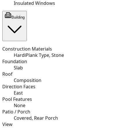
Insulated Windows
Building
Construction Materials
HardiPlank Type, Stone
Foundation
Slab
Roof
Composition
Direction Faces
East
Pool Features
None
Patio / Porch
Covered, Rear Porch
View