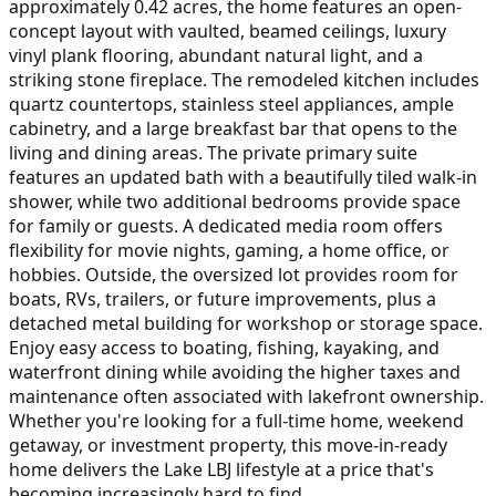
approximately 0.42 acres, the home features an open-
concept layout with vaulted, beamed ceilings, luxury
vinyl plank flooring, abundant natural light, and a
striking stone fireplace. The remodeled kitchen includes
quartz countertops, stainless steel appliances, ample
cabinetry, and a large breakfast bar that opens to the
living and dining areas. The private primary suite
features an updated bath with a beautifully tiled walk-in
shower, while two additional bedrooms provide space
for family or guests. A dedicated media room offers
flexibility for movie nights, gaming, a home office, or
hobbies. Outside, the oversized lot provides room for
boats, RVs, trailers, or future improvements, plus a
detached metal building for workshop or storage space.
Enjoy easy access to boating, fishing, kayaking, and
waterfront dining while avoiding the higher taxes and
maintenance often associated with lakefront ownership.
Whether you're looking for a full-time home, weekend
getaway, or investment property, this move-in-ready
home delivers the Lake LBJ lifestyle at a price that's
becoming increasingly hard to find.