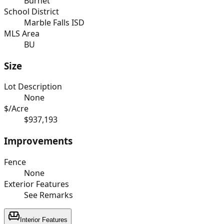
Burnet
School District
Marble Falls ISD
MLS Area
BU
Size
Lot Description
None
$/Acre
$937,193
Improvements
Fence
None
Exterior Features
See Remarks
Interior Features