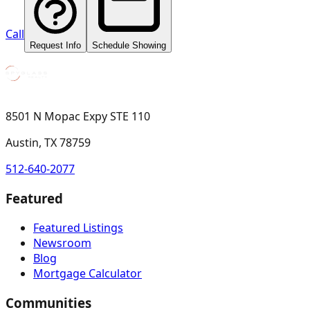
Call
Request Info
Schedule Showing
8501 N Mopac Expy STE 110
Austin, TX 78759
512-640-2077
Featured
Featured Listings
Newsroom
Blog
Mortgage Calculator
Communities