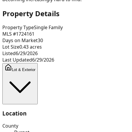
Property Details
Property Type
Single Family
MLS #
1724161
Days on Market
30
Lot Size
0.43
acres
Listed
6/29/2026
Last Updated
6/29/2026
Lot & Exterior
Location
County