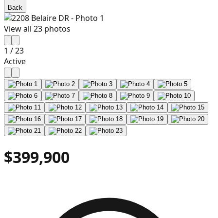
Back
View all
23
photos
1
/
23
Active
$399,900