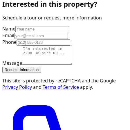
Interested in this property?
Schedule a tour or request more information
Name
Email
Phone
Message
Request Information
This site is protected by reCAPTCHA and the Google
Privacy Policy
and
Terms of Service
apply.