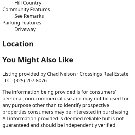
Hill Country
Community Features
See Remarks
Parking Features
Driveway
Location
You Might Also Like
Listing provided by
Chad Nelson · Crossings Real Estate,
LLC · (325) 207-8076
The information being provided is for consumers'
personal, non-commercial use and may not be used for
any purpose other than to identify prospective
properties consumers may be interested in purchasing.
All information provided is deemed reliable but is not
guaranteed and should be independently verified.