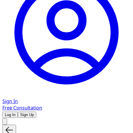
Sign In
Free Consultation
Log In
Sign Up