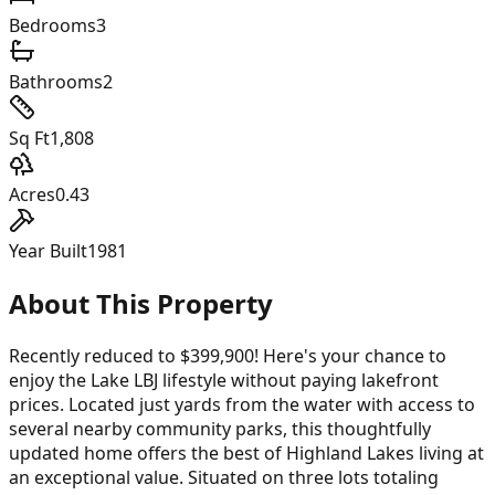
Bedrooms
3
Bathrooms
2
Sq Ft
1,808
Acres
0.43
Year Built
1981
About This Property
Recently reduced to $399,900! Here's your chance to
enjoy the Lake LBJ lifestyle without paying lakefront
prices. Located just yards from the water with access to
several nearby community parks, this thoughtfully
updated home offers the best of Highland Lakes living at
an exceptional value. Situated on three lots totaling