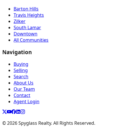
Barton Hills
Travis Heights
Zilker
South Lamar
Downtown
All Communities
Navigation
Buying
Selling
Search
About Us
Our Team
Contact
Agent Login
©
2026
Spyglass Realty. All Rights Reserved.