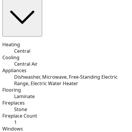
Heating
Central
Cooling
Central Air
Appliances
Dishwasher, Microwave, Free-Standing Electric
Range, Electric Water Heater
Flooring
Laminate
Fireplaces
Stone
Fireplace Count
1
Windows