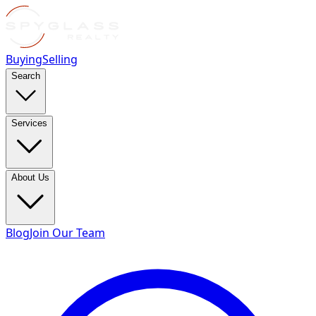
Buying
Selling
Search
Services
About Us
Blog
Join Our Team