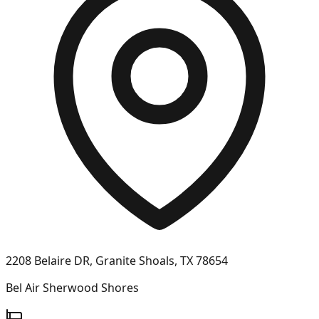
2208 Belaire DR, Granite Shoals, TX 78654
Bel Air Sherwood Shores