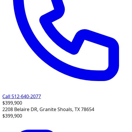
Call 512-640-2077
$399,900
2208 Belaire DR, Granite Shoals, TX 78654
$399,900