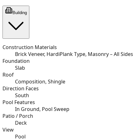
Building
Construction Materials
Brick Veneer, HardiPlank Type, Masonry – All Sides
Foundation
Slab
Roof
Composition, Shingle
Direction Faces
South
Pool Features
In Ground, Pool Sweep
Patio / Porch
Deck
View
Pool