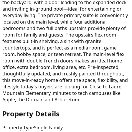
the backyard, with a door leading to the expanded deck
and inviting in-ground pool—ideal for entertaining or
everyday living. The private primary suite is conveniently
located on the main level, while four additional
bedrooms and two full baths upstairs provide plenty of
room for family and guests. The upstairs flex room
features built-in shelving, a sink with granite
countertops, and is perfect as a media room, game
room, hobby space, or teen retreat. The main-level flex
room with double French doors makes an ideal home
office, extra bedroom, living area, etc. Pre-inspected,
thoughtfully updated, and freshly painted throughout,
this move-in-ready home offers the space, flexibility, and
lifestyle today's buyers are looking for. Close to Laurel
Mountain Elementary, minutes to tech campuses like
Apple, the Domain and Arboretum.
Property Details
Property Type
Single Family