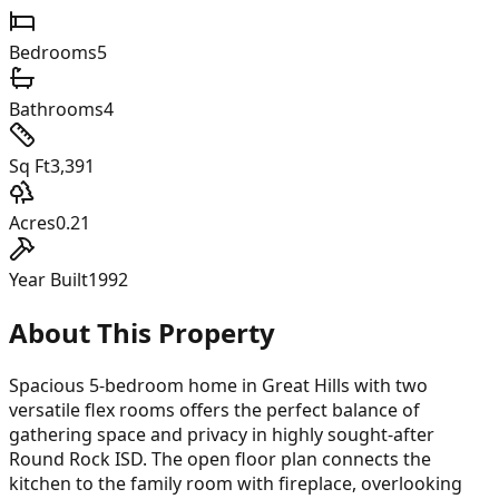
Bedrooms
5
Bathrooms
4
Sq Ft
3,391
Acres
0.21
Year Built
1992
About This Property
Spacious 5-bedroom home in Great Hills with two
versatile flex rooms offers the perfect balance of
gathering space and privacy in highly sought-after
Round Rock ISD. The open floor plan connects the
kitchen to the family room with fireplace, overlooking