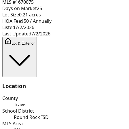
MLS #
1670075
Days on Market
25
Lot Size
0.21
acres
HOA Fee
$50
/ Annually
Listed
7/2/2026
Last Updated
7/2/2026
Lot & Exterior
Location
County
Travis
School District
Round Rock ISD
MLS Area