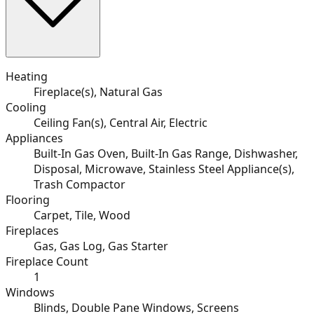
Heating
Fireplace(s), Natural Gas
Cooling
Ceiling Fan(s), Central Air, Electric
Appliances
Built-In Gas Oven, Built-In Gas Range, Dishwasher,
Disposal, Microwave, Stainless Steel Appliance(s),
Trash Compactor
Flooring
Carpet, Tile, Wood
Fireplaces
Gas, Gas Log, Gas Starter
Fireplace Count
1
Windows
Blinds, Double Pane Windows, Screens