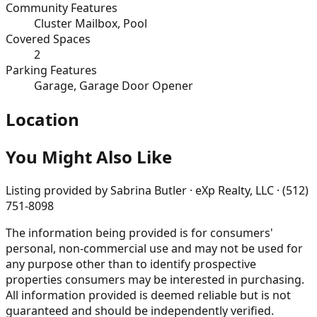
Community Features
Cluster Mailbox, Pool
Covered Spaces
2
Parking Features
Garage, Garage Door Opener
Location
You Might Also Like
Listing provided by
Sabrina Butler · eXp Realty, LLC · (512)
751-8098
The information being provided is for consumers'
personal, non-commercial use and may not be used for
any purpose other than to identify prospective
properties consumers may be interested in purchasing.
All information provided is deemed reliable but is not
guaranteed and should be independently verified.