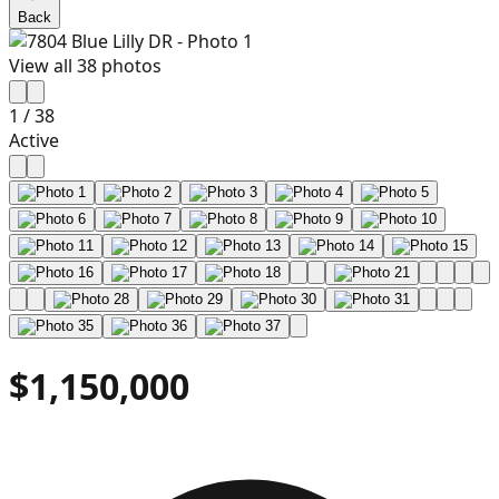
Back
View all
38
photos
1
/
38
Active
$1,150,000