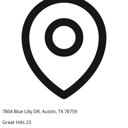
7804 Blue Lilly DR, Austin, TX 78759
Great Hills 23