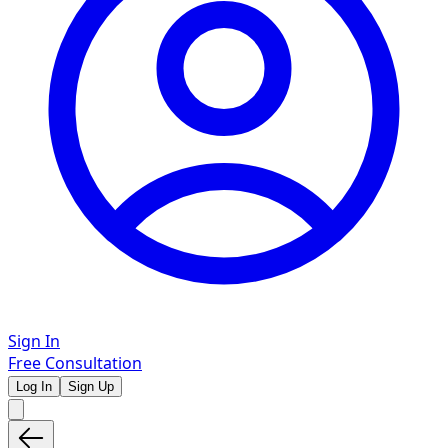
Sign In
Free Consultation
Log In
Sign Up