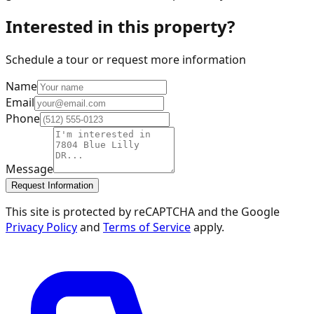
Interested in this property?
Schedule a tour or request more information
Name
Email
Phone
Message
Request Information
This site is protected by reCAPTCHA and the Google
Privacy Policy
and
Terms of Service
apply.