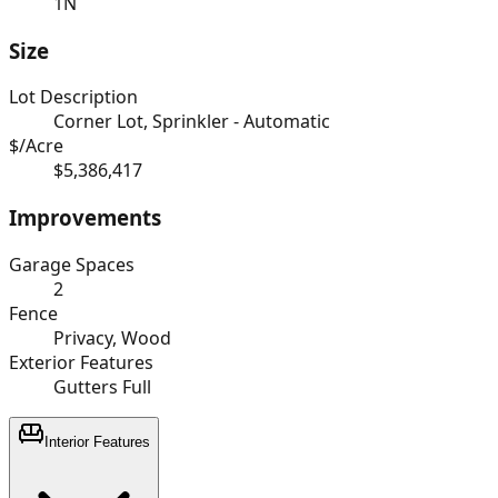
1N
Size
Lot Description
Corner Lot, Sprinkler - Automatic
$/Acre
$5,386,417
Improvements
Garage Spaces
2
Fence
Privacy, Wood
Exterior Features
Gutters Full
Interior Features