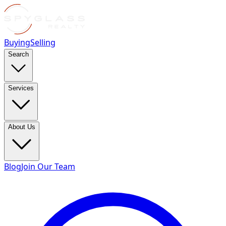
Buying
Selling
Search
Services
About Us
Blog
Join Our Team