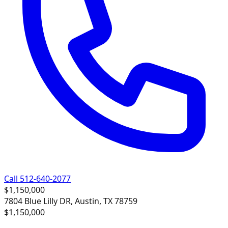
Call 512-640-2077
$1,150,000
7804 Blue Lilly DR, Austin, TX 78759
$1,150,000