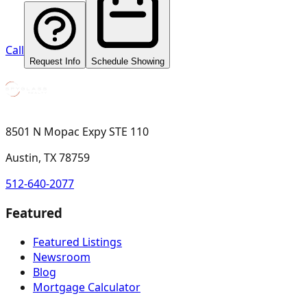
Call
Request Info
Schedule Showing
8501 N Mopac Expy STE 110
Austin, TX 78759
512-640-2077
Featured
Featured Listings
Newsroom
Blog
Mortgage Calculator