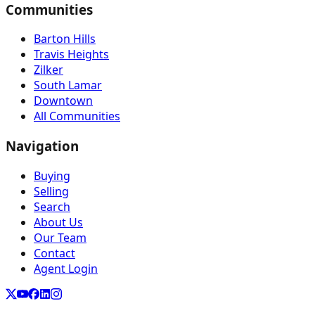
Communities
Barton Hills
Travis Heights
Zilker
South Lamar
Downtown
All Communities
Navigation
Buying
Selling
Search
About Us
Our Team
Contact
Agent Login