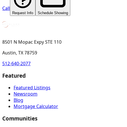
Call
Request Info
Schedule Showing
8501 N Mopac Expy STE 110
Austin, TX 78759
512-640-2077
Featured
Featured Listings
Newsroom
Blog
Mortgage Calculator
Communities