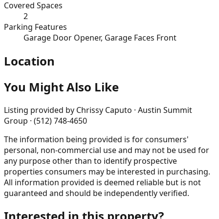
Covered Spaces
2
Parking Features
Garage Door Opener, Garage Faces Front
Location
You Might Also Like
Listing provided by
Chrissy Caputo · Austin Summit
Group · (512) 748-4650
The information being provided is for consumers'
personal, non-commercial use and may not be used for
any purpose other than to identify prospective
properties consumers may be interested in purchasing.
All information provided is deemed reliable but is not
guaranteed and should be independently verified.
Interested in this property?