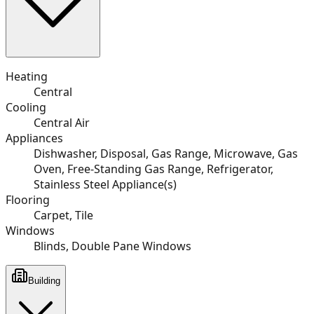
Heating
Central
Cooling
Central Air
Appliances
Dishwasher, Disposal, Gas Range, Microwave, Gas
Oven, Free-Standing Gas Range, Refrigerator,
Stainless Steel Appliance(s)
Flooring
Carpet, Tile
Windows
Blinds, Double Pane Windows
Building