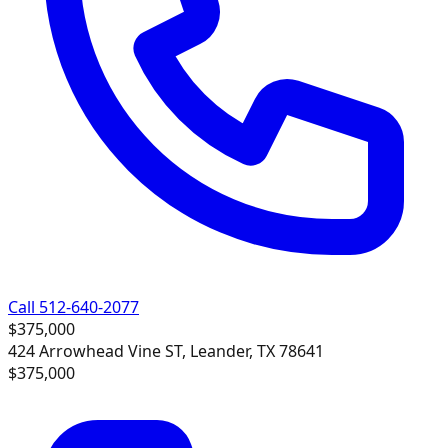
Call 512-640-2077
$375,000
424 Arrowhead Vine ST, Leander, TX 78641
$375,000