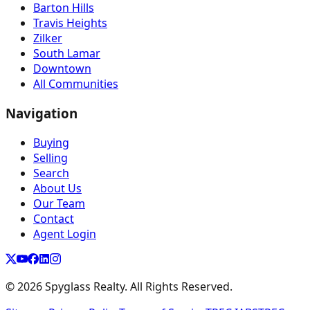
Barton Hills
Travis Heights
Zilker
South Lamar
Downtown
All Communities
Navigation
Buying
Selling
Search
About Us
Our Team
Contact
Agent Login
©
2026
Spyglass Realty. All Rights Reserved.