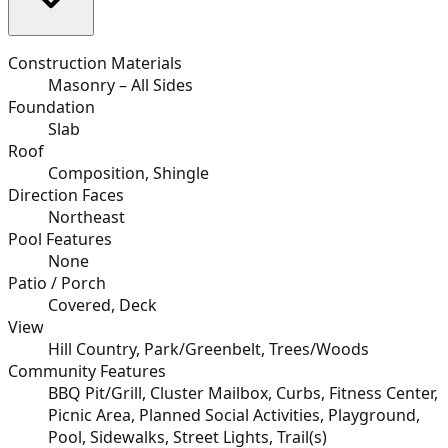
Construction Materials
Masonry – All Sides
Foundation
Slab
Roof
Composition, Shingle
Direction Faces
Northeast
Pool Features
None
Patio / Porch
Covered, Deck
View
Hill Country, Park/Greenbelt, Trees/Woods
Community Features
BBQ Pit/Grill, Cluster Mailbox, Curbs, Fitness Center,
Picnic Area, Planned Social Activities, Playground,
Pool, Sidewalks, Street Lights, Trail(s)