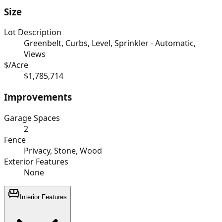
Size
Lot Description
Greenbelt, Curbs, Level, Sprinkler - Automatic,
Views
$/Acre
$1,785,714
Improvements
Garage Spaces
2
Fence
Privacy, Stone, Wood
Exterior Features
None
Interior Features