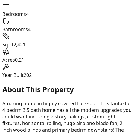
Bedrooms
4
Bathrooms
4
Sq Ft
2,421
Acres
0.21
Year Built
2021
About This Property
Amazing home in highly coveted Larkspur! This fantastic
4 bedrm 3.5 bath home has all the modern upgrades you
could want including 2 story ceilings, custom light
fixtures, horizontal railing, huge airplane blade fan, 2
inch wood blinds and primary bedrm downstairs! The