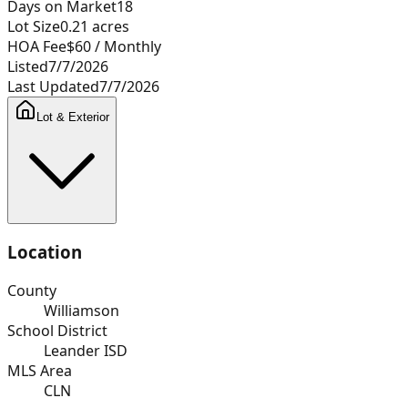
Days on Market
18
Lot Size
0.21
acres
HOA Fee
$60
/ Monthly
Listed
7/7/2026
Last Updated
7/7/2026
Lot & Exterior
Location
County
Williamson
School District
Leander ISD
MLS Area
CLN