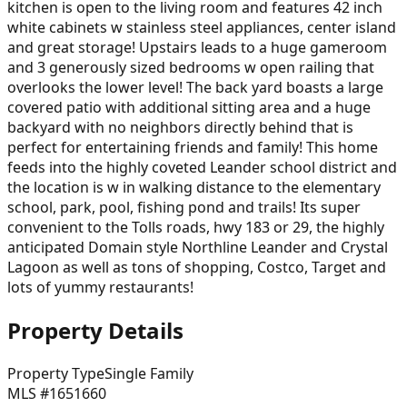
kitchen is open to the living room and features 42 inch
white cabinets w stainless steel appliances, center island
and great storage! Upstairs leads to a huge gameroom
and 3 generously sized bedrooms w open railing that
overlooks the lower level! The back yard boasts a large
covered patio with additional sitting area and a huge
backyard with no neighbors directly behind that is
perfect for entertaining friends and family! This home
feeds into the highly coveted Leander school district and
the location is w in walking distance to the elementary
school, park, pool, fishing pond and trails! Its super
convenient to the Tolls roads, hwy 183 or 29, the highly
anticipated Domain style Northline Leander and Crystal
Lagoon as well as tons of shopping, Costco, Target and
lots of yummy restaurants!
Property Details
Property Type
Single Family
MLS #
1651660