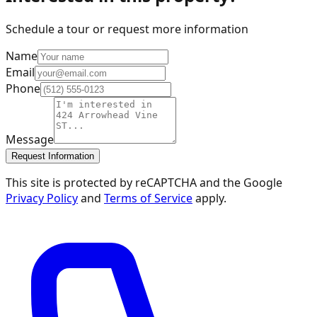
Schedule a tour or request more information
Name
Email
Phone
Message
Request Information
This site is protected by reCAPTCHA and the Google
Privacy Policy
and
Terms of Service
apply.