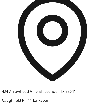
424 Arrowhead Vine ST, Leander, TX 78641
Caughfield Ph 11 Larkspur