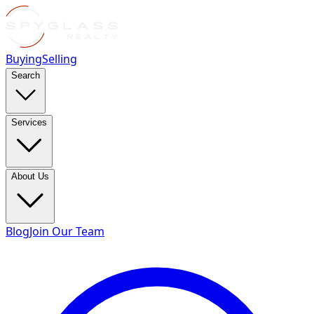
Buying
Selling
Search
Services
About Us
Blog
Join Our Team