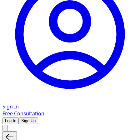
Sign In
Free Consultation
Log In
Sign Up