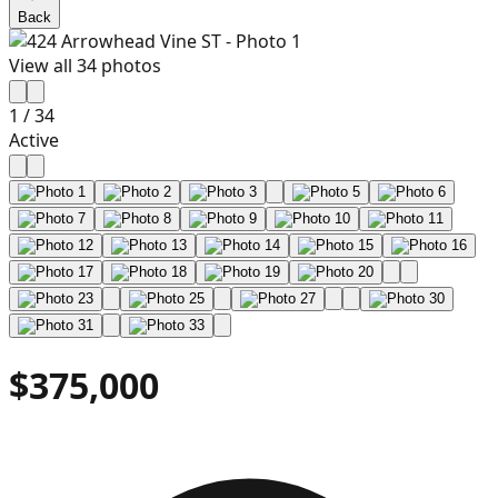
Back
View all
34
photos
1
/
34
Active
$375,000