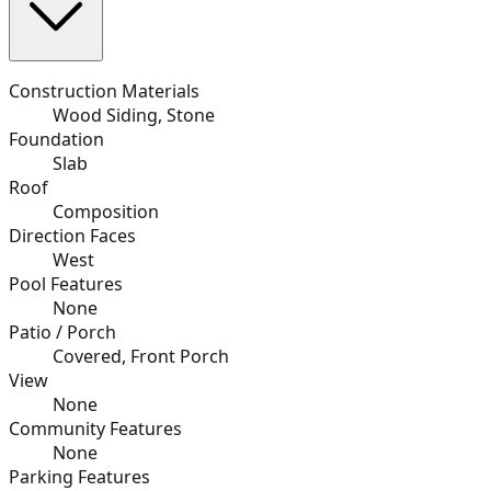
Construction Materials
Wood Siding, Stone
Foundation
Slab
Roof
Composition
Direction Faces
West
Pool Features
None
Patio / Porch
Covered, Front Porch
View
None
Community Features
None
Parking Features