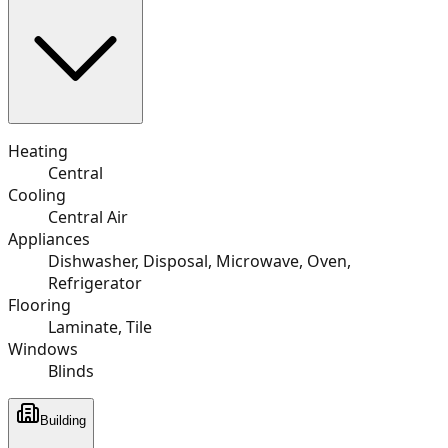
Heating
Central
Cooling
Central Air
Appliances
Dishwasher, Disposal, Microwave, Oven,
Refrigerator
Flooring
Laminate, Tile
Windows
Blinds
Building