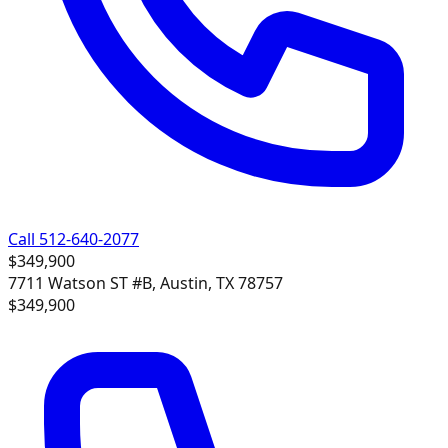
Call 512-640-2077
$349,900
7711 Watson ST #B, Austin, TX 78757
$349,900