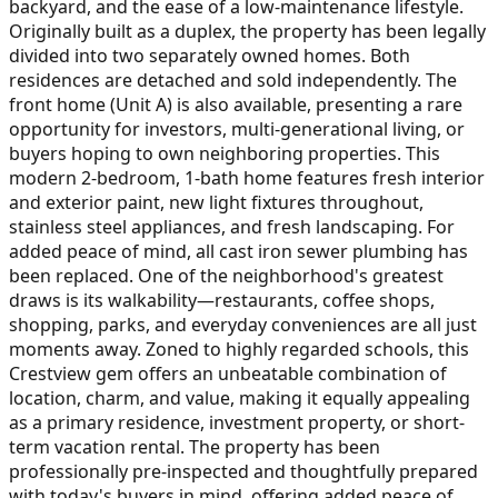
backyard, and the ease of a low-maintenance lifestyle.
Originally built as a duplex, the property has been legally
divided into two separately owned homes. Both
residences are detached and sold independently. The
front home (Unit A) is also available, presenting a rare
opportunity for investors, multi-generational living, or
buyers hoping to own neighboring properties. This
modern 2-bedroom, 1-bath home features fresh interior
and exterior paint, new light fixtures throughout,
stainless steel appliances, and fresh landscaping. For
added peace of mind, all cast iron sewer plumbing has
been replaced. One of the neighborhood's greatest
draws is its walkability—restaurants, coffee shops,
shopping, parks, and everyday conveniences are all just
moments away. Zoned to highly regarded schools, this
Crestview gem offers an unbeatable combination of
location, charm, and value, making it equally appealing
as a primary residence, investment property, or short-
term vacation rental. The property has been
professionally pre-inspected and thoughtfully prepared
with today's buyers in mind, offering added peace of