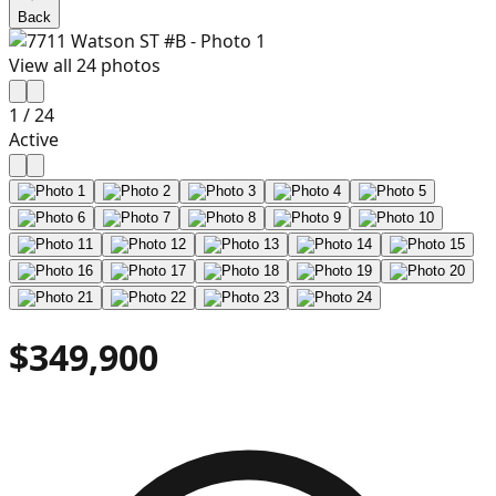
Back
View all
24
photos
1
/
24
Active
$349,900