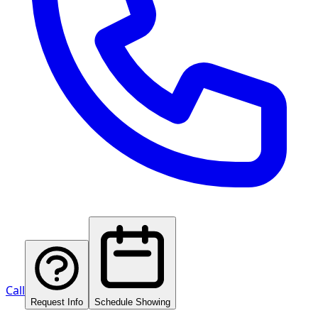
Call
Request Info
Schedule Showing