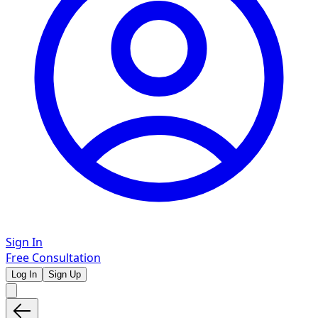
Sign In
Free Consultation
Log In
Sign Up