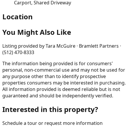
Carport, Shared Driveway
Location
You Might Also Like
Listing provided by
Tara McGuire · Bramlett Partners ·
(512) 470-8333
The information being provided is for consumers'
personal, non-commercial use and may not be used for
any purpose other than to identify prospective
properties consumers may be interested in purchasing.
All information provided is deemed reliable but is not
guaranteed and should be independently verified.
Interested in this property?
Schedule a tour or request more information