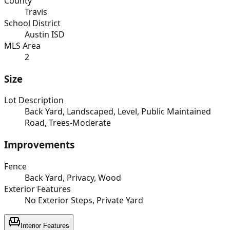
County
Travis
School District
Austin ISD
MLS Area
2
Size
Lot Description
Back Yard, Landscaped, Level, Public Maintained
Road, Trees-Moderate
Improvements
Fence
Back Yard, Privacy, Wood
Exterior Features
No Exterior Steps, Private Yard
Interior Features