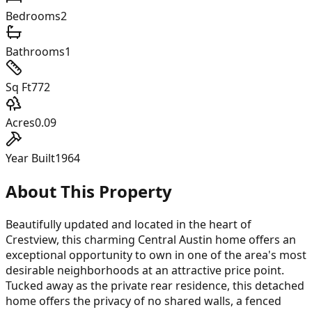
Bedrooms
2
Bathrooms
1
Sq Ft
772
Acres
0.09
Year Built
1964
About This Property
Beautifully updated and located in the heart of
Crestview, this charming Central Austin home offers an
exceptional opportunity to own in one of the area's most
desirable neighborhoods at an attractive price point.
Tucked away as the private rear residence, this detached
home offers the privacy of no shared walls, a fenced