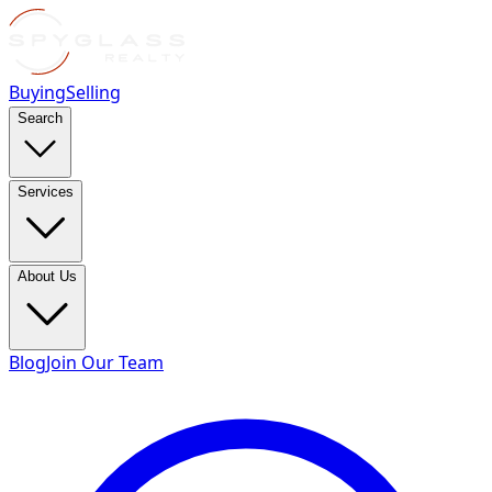
Buying
Selling
Search
Services
About Us
Blog
Join Our Team