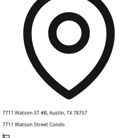
7711 Watson ST #B, Austin, TX 78757
7711 Watson Street Condo