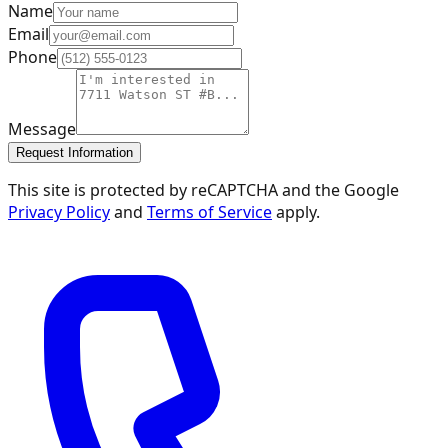
Name
Email
Phone
Message
Request Information
This site is protected by reCAPTCHA and the Google
Privacy Policy
and
Terms of Service
apply.