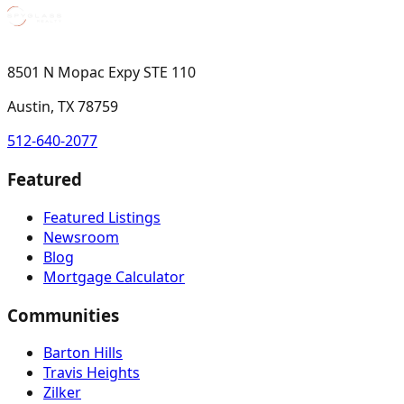
8501 N Mopac Expy STE 110
Austin, TX 78759
512-640-2077
Featured
Featured Listings
Newsroom
Blog
Mortgage Calculator
Communities
Barton Hills
Travis Heights
Zilker