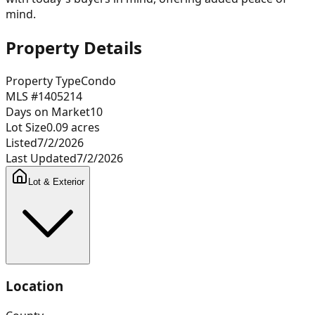
mind.
Property Details
Property Type
Condo
MLS #
1405214
Days on Market
10
Lot Size
0.09
acres
Listed
7/2/2026
Last Updated
7/2/2026
Lot & Exterior
Location