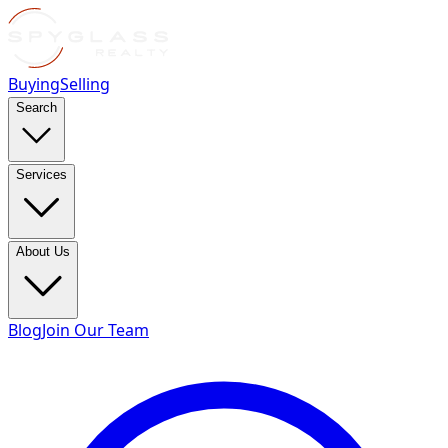
Buying
Selling
Search
Services
About Us
Blog
Join Our Team