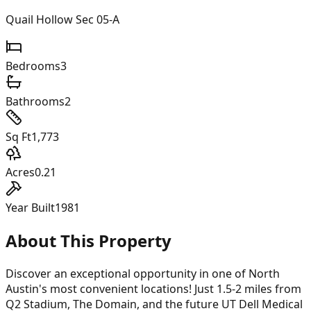
Quail Hollow Sec 05-A
Bedrooms
3
Bathrooms
2
Sq Ft
1,773
Acres
0.21
Year Built
1981
About This Property
Discover an exceptional opportunity in one of North
Austin's most convenient locations! Just 1.5-2 miles from
Q2 Stadium, The Domain, and the future UT Dell Medical