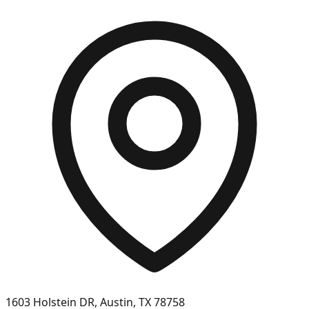
1603 Holstein DR, Austin, TX 78758