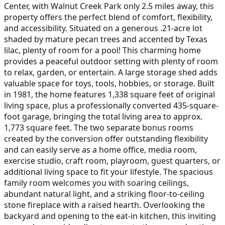
Center, with Walnut Creek Park only 2.5 miles away, this
property offers the perfect blend of comfort, flexibility,
and accessibility. Situated on a generous .21-acre lot
shaded by mature pecan trees and accented by Texas
lilac, plenty of room for a pool! This charming home
provides a peaceful outdoor setting with plenty of room
to relax, garden, or entertain. A large storage shed adds
valuable space for toys, tools, hobbies, or storage. Built
in 1981, the home features 1,338 square feet of original
living space, plus a professionally converted 435-square-
foot garage, bringing the total living area to approx.
1,773 square feet. The two separate bonus rooms
created by the conversion offer outstanding flexibility
and can easily serve as a home office, media room,
exercise studio, craft room, playroom, guest quarters, or
additional living space to fit your lifestyle. The spacious
family room welcomes you with soaring ceilings,
abundant natural light, and a striking floor-to-ceiling
stone fireplace with a raised hearth. Overlooking the
backyard and opening to the eat-in kitchen, this inviting