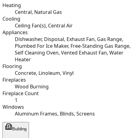
Heating
Central, Natural Gas
Cooling
Ceiling Fan(s), Central Air
Appliances
Dishwasher, Disposal, Exhaust Fan, Gas Range,
Plumbed For Ice Maker, Free-Standing Gas Range,
Self Cleaning Oven, Vented Exhaust Fan, Water
Heater
Flooring
Concrete, Linoleum, Vinyl
Fireplaces
Wood Burning
Fireplace Count
1
Windows
Aluminum Frames, Blinds, Screens
Building