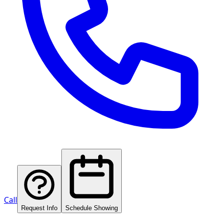
Call
Request Info
Schedule Showing