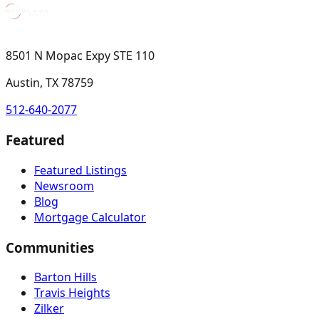
8501 N Mopac Expy STE 110
Austin, TX 78759
512-640-2077
Featured
Featured Listings
Newsroom
Blog
Mortgage Calculator
Communities
Barton Hills
Travis Heights
Zilker