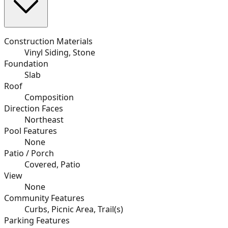
Construction Materials
Vinyl Siding, Stone
Foundation
Slab
Roof
Composition
Direction Faces
Northeast
Pool Features
None
Patio / Porch
Covered, Patio
View
None
Community Features
Curbs, Picnic Area, Trail(s)
Parking Features