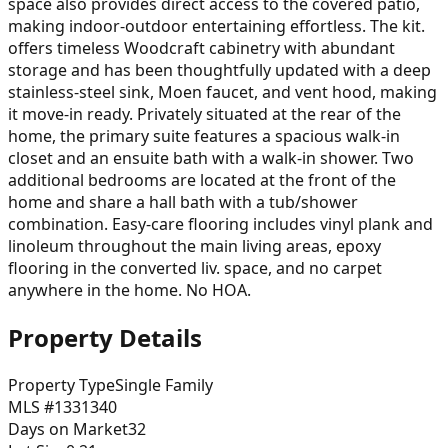
space also provides direct access to the covered patio,
making indoor-outdoor entertaining effortless. The kit.
offers timeless Woodcraft cabinetry with abundant
storage and has been thoughtfully updated with a deep
stainless-steel sink, Moen faucet, and vent hood, making
it move-in ready. Privately situated at the rear of the
home, the primary suite features a spacious walk-in
closet and an ensuite bath with a walk-in shower. Two
additional bedrooms are located at the front of the
home and share a hall bath with a tub/shower
combination. Easy-care flooring includes vinyl plank and
linoleum throughout the main living areas, epoxy
flooring in the converted liv. space, and no carpet
anywhere in the home. No HOA.
Property Details
Property Type
Single Family
MLS #
1331340
Days on Market
32