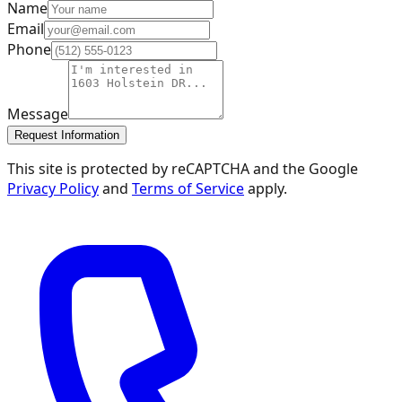
Name
Email
Phone
Message
Request Information
This site is protected by reCAPTCHA and the Google
Privacy Policy
and
Terms of Service
apply.