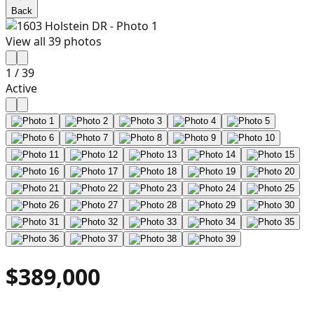
Back
View all
39
photos
1
/
39
Active
$389,000