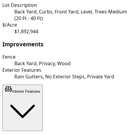
Lot Description
Back Yard, Curbs, Front Yard, Level, Trees-Medium
(20 Ft - 40 Ft)
$/Acre
$1,892,944
Improvements
Fence
Back Yard, Privacy, Wood
Exterior Features
Rain Gutters, No Exterior Steps, Private Yard
Interior Features