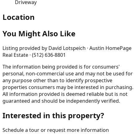
Driveway
Location
You Might Also Like
Listing provided by
David Lotspeich · Austin HomePage
Real Estate · (512) 636-8801
The information being provided is for consumers'
personal, non-commercial use and may not be used for
any purpose other than to identify prospective
properties consumers may be interested in purchasing.
All information provided is deemed reliable but is not
guaranteed and should be independently verified.
Interested in this property?
Schedule a tour or request more information