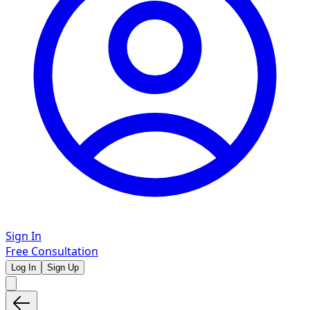
Sign In
Free Consultation
Log In
Sign Up