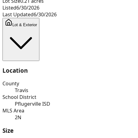
Lot Size
0.21
acres
Listed
6/30/2026
Last Updated
6/30/2026
Lot & Exterior
Location
County
Travis
School District
Pflugerville ISD
MLS Area
2N
Size