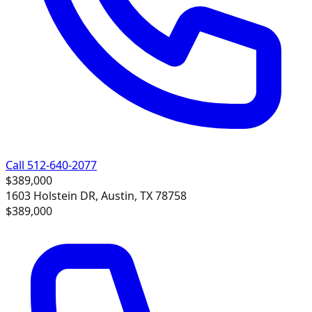
Call 512-640-2077
$389,000
1603 Holstein DR, Austin, TX 78758
$389,000