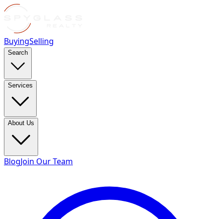
Buying
Selling
Search
Services
About Us
Blog
Join Our Team