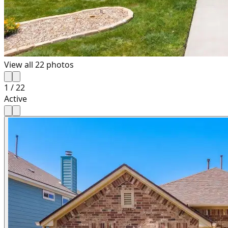
View all
22
photos
1
/
22
Active