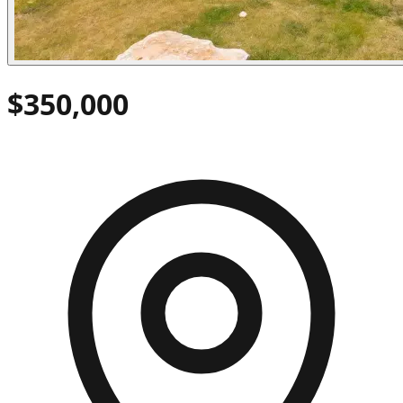
$350,000