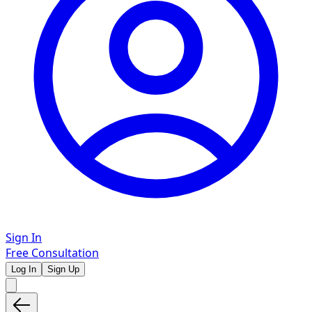
Sign In
Free Consultation
Log In
Sign Up