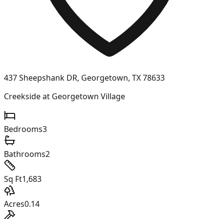
437 Sheepshank DR, Georgetown, TX 78633
Creekside at Georgetown Village
Bedrooms
3
Bathrooms
2
Sq Ft
1,683
Acres
0.14