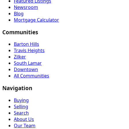
Featured Listings
Newsroom
Blog
Mortgage Calculator
Communities
Barton Hills
Travis Heights
Zilker
South Lamar
Downtown
All Communities
Navigation
Buying
Selling
Search
About Us
Our Team