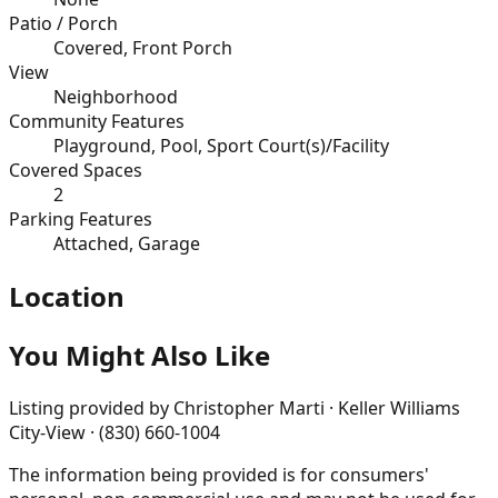
Patio / Porch
Covered, Front Porch
View
Neighborhood
Community Features
Playground, Pool, Sport Court(s)/Facility
Covered Spaces
2
Parking Features
Attached, Garage
Location
You Might Also Like
Listing provided by
Christopher Marti · Keller Williams
City-View · (830) 660-1004
The information being provided is for consumers'