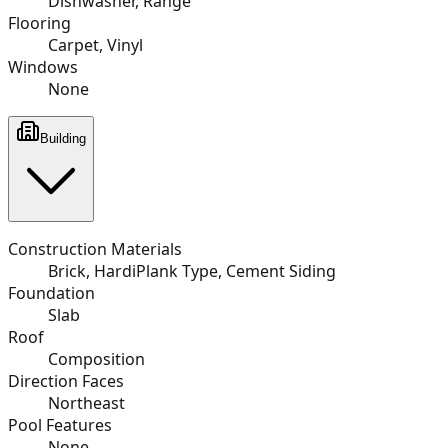
Dishwasher, Range
Flooring
Carpet, Vinyl
Windows
None
Building
Construction Materials
Brick, HardiPlank Type, Cement Siding
Foundation
Slab
Roof
Composition
Direction Faces
Northeast
Pool Features
None