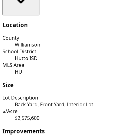
Location
County
Williamson
School District
Hutto ISD
MLS Area
HU
Size
Lot Description
Back Yard, Front Yard, Interior Lot
$/Acre
$2,575,600
Improvements