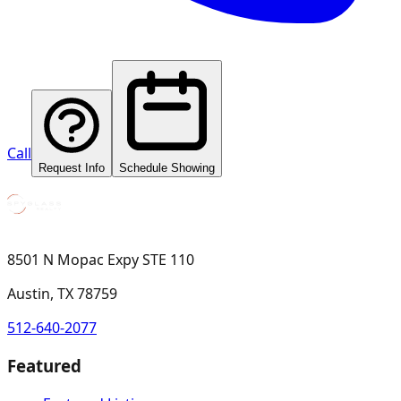
Call
Request Info
Schedule Showing
8501 N Mopac Expy STE 110
Austin, TX 78759
512-640-2077
Featured