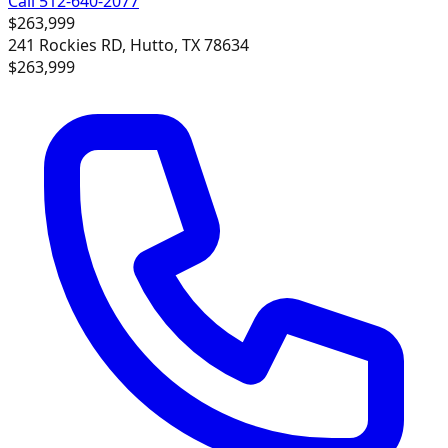
Call 512-640-2077
$263,999
241 Rockies RD, Hutto, TX 78634
$263,999