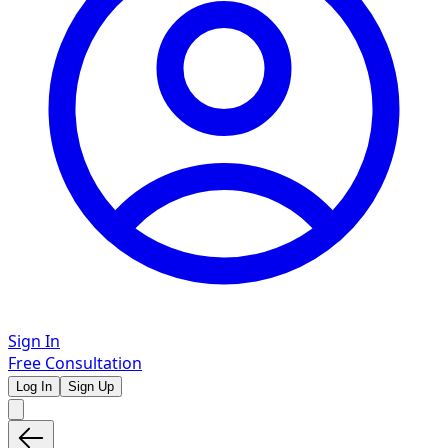
Sign In
Free Consultation
Log In
Sign Up