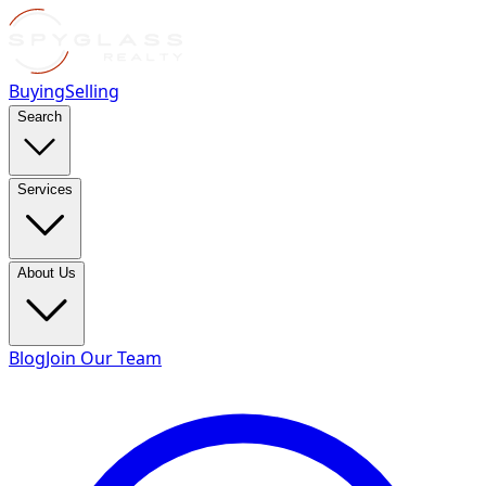
Buying
Selling
Search
Services
About Us
Blog
Join Our Team