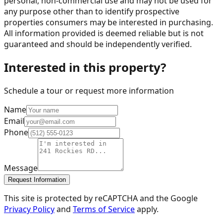
personal, non-commercial use and may not be used for
any purpose other than to identify prospective
properties consumers may be interested in purchasing.
All information provided is deemed reliable but is not
guaranteed and should be independently verified.
Interested in this property?
Schedule a tour or request more information
Name
Email
Phone
Message
Request Information
This site is protected by reCAPTCHA and the Google
Privacy Policy
and
Terms of Service
apply.