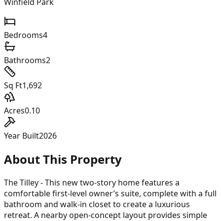
Winfield Park
Bedrooms
4
Bathrooms
2
Sq Ft
1,692
Acres
0.10
Year Built
2026
About This Property
The Tilley - This new two-story home features a
comfortable first-level owner’s suite, complete with a full
bathroom and walk-in closet to create a luxurious
retreat. A nearby open-concept layout provides simple