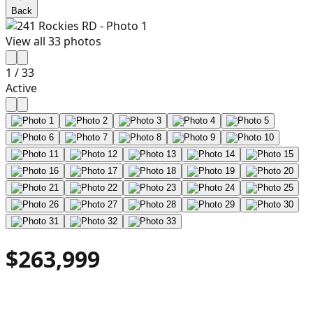
Back
View all
33
photos
1
/
33
Active
$263,999