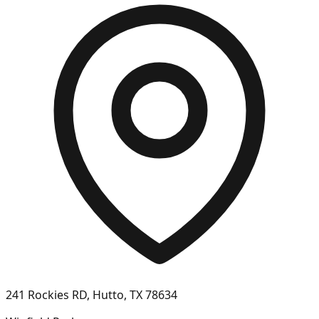
241 Rockies RD, Hutto, TX 78634