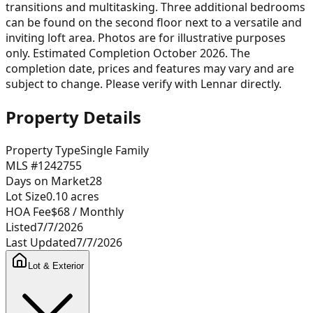
transitions and multitasking. Three additional bedrooms
can be found on the second floor next to a versatile and
inviting loft area. Photos are for illustrative purposes
only. Estimated Completion October 2026. The
completion date, prices and features may vary and are
subject to change. Please verify with Lennar directly.
Property Details
Property Type
Single Family
MLS #
1242755
Days on Market
28
Lot Size
0.10
acres
HOA Fee
$68
/ Monthly
Listed
7/7/2026
Last Updated
7/7/2026
Lot & Exterior