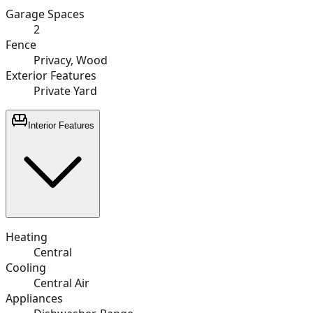
Garage Spaces
2
Fence
Privacy, Wood
Exterior Features
Private Yard
Interior Features
Heating
Central
Cooling
Central Air
Appliances