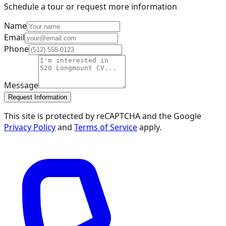
Schedule a tour or request more information
Name
Email
Phone
Message
Request Information
This site is protected by reCAPTCHA and the Google
Privacy Policy
and
Terms of Service
apply.