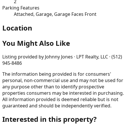
2
Parking Features
Attached, Garage, Garage Faces Front
Location
You Might Also Like
Listing provided by
Johnny Jones · LPT Realty, LLC · (512)
945-8486
The information being provided is for consumers'
personal, non-commercial use and may not be used for
any purpose other than to identify prospective
properties consumers may be interested in purchasing.
All information provided is deemed reliable but is not
guaranteed and should be independently verified.
Interested in this property?