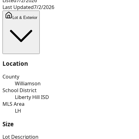
Listed
7/2/2026
Last Updated
7/2/2026
Lot & Exterior
Location
County
Williamson
School District
Liberty Hill ISD
MLS Area
LH
Size
Lot Description