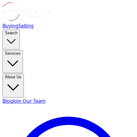
Buying
Selling
Search
Services
About Us
Blog
Join Our Team