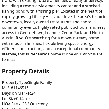
trails, with exciting future amenities already underway,
including a resort-style amenity center and a stocked
fishing pond with a fishing pier. Located in the heart of
rapidly growing Liberty Hill, you'll love the area's historic
downtown, locally owned restaurants and shops,
community events, highly rated public schools, and easy
access to Georgetown, Leander, Cedar Park, and North
Austin. If you're searching for a move-in-ready home
with modern finishes, flexible living space, energy-
efficient construction, and an exceptional community
lifestyle, this Butler Farms home is one you won't want
to miss.
Property Details
Property Type
Single Family
MLS #
1146516
Days on Market
24
Lot Size
0.14
acres
HOA Fee
$123
/ Quarterly