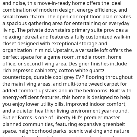
and noise, this move-in-ready home offers the ideal
combination of modern design, energy efficiency, and
small-town charm. The open-concept floor plan creates
a spacious gathering area for entertaining or everyday
living. The private downstairs primary suite provides a
relaxing retreat and features a fully customized walk-in
closet designed with exceptional storage and
organization in mind. Upstairs, a versatile loft offers the
perfect space for a game room, media room, home
office, or second living area. Designer finishes include
rich espresso cabinetry, cotton white quartz
countertops, durable cool grey EVP flooring throughout
the main living areas, and multi-tone tweed carpet for
added comfort upstairs and in the bedrooms. Built with
energy-efficient features, this home is designed to help
you enjoy lower utility bills, improved indoor comfort,
and a quieter, healthier living environment year-round.
Butler Farms is one of Liberty Hill's premier master-
planned communities, featuring expansive greenbelt
space, neighborhood parks, scenic walking and nature