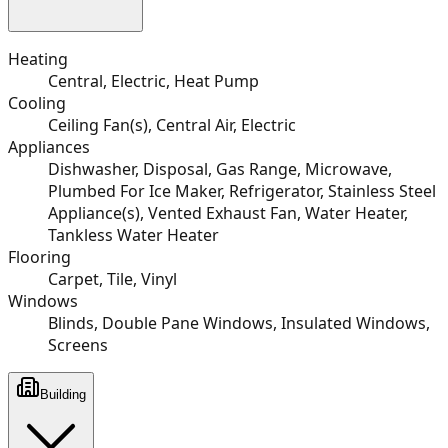
Heating
Central, Electric, Heat Pump
Cooling
Ceiling Fan(s), Central Air, Electric
Appliances
Dishwasher, Disposal, Gas Range, Microwave,
Plumbed For Ice Maker, Refrigerator, Stainless Steel
Appliance(s), Vented Exhaust Fan, Water Heater,
Tankless Water Heater
Flooring
Carpet, Tile, Vinyl
Windows
Blinds, Double Pane Windows, Insulated Windows,
Screens
Building