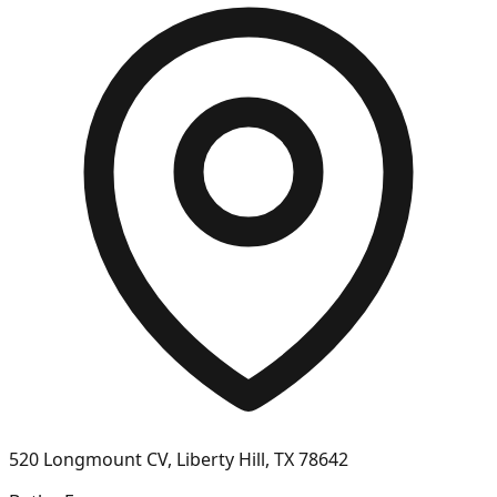
520 Longmount CV, Liberty Hill, TX 78642