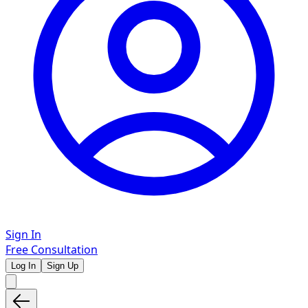
Sign In
Free Consultation
Log In
Sign Up