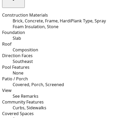
Construction Materials
Brick, Concrete, Frame, HardiPlank Type, Spray
Foam Insulation, Stone
Foundation
Slab
Roof
Composition
Direction Faces
Southeast
Pool Features
None
Patio / Porch
Covered, Porch, Screened
View
See Remarks
Community Features
Curbs, Sidewalks
Covered Spaces