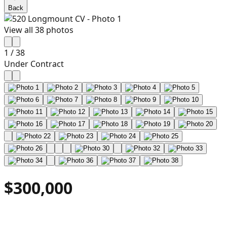
Back
View all
38
photos
1
/
38
Under Contract
$300,000