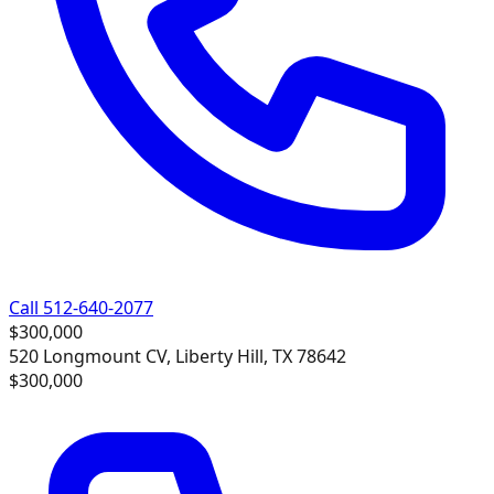
Call 512-640-2077
$300,000
520 Longmount CV, Liberty Hill, TX 78642
$300,000