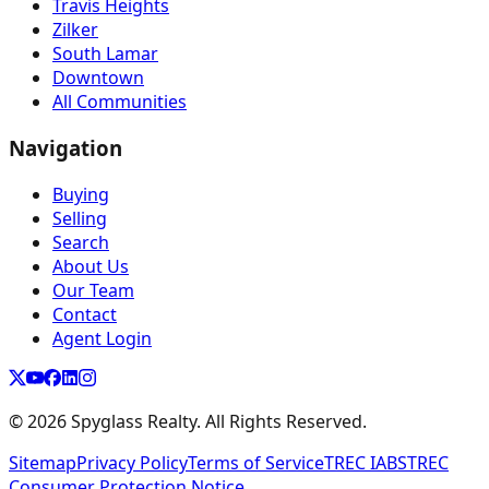
Travis Heights
Zilker
South Lamar
Downtown
All Communities
Navigation
Buying
Selling
Search
About Us
Our Team
Contact
Agent Login
©
2026
Spyglass Realty. All Rights Reserved.
Sitemap
Privacy Policy
Terms of Service
TREC IABS
TREC
Consumer Protection Notice