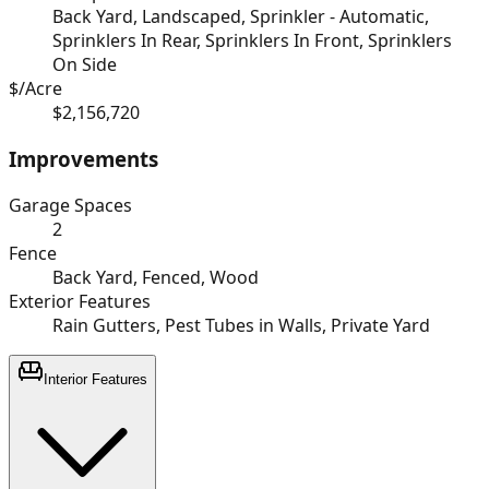
Back Yard, Landscaped, Sprinkler - Automatic,
Sprinklers In Rear, Sprinklers In Front, Sprinklers
On Side
$/Acre
$2,156,720
Improvements
Garage Spaces
2
Fence
Back Yard, Fenced, Wood
Exterior Features
Rain Gutters, Pest Tubes in Walls, Private Yard
Interior Features