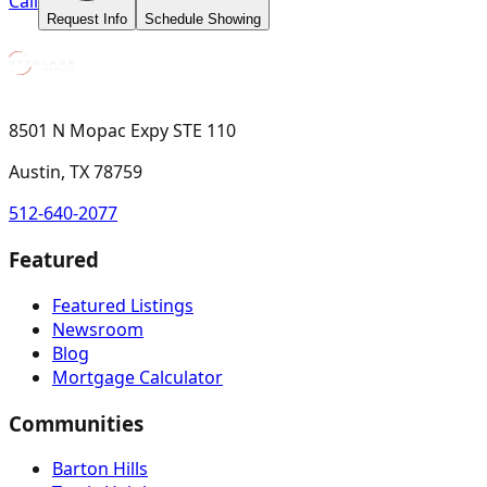
Call
Request Info
Schedule Showing
8501 N Mopac Expy STE 110
Austin, TX 78759
512-640-2077
Featured
Featured Listings
Newsroom
Blog
Mortgage Calculator
Communities
Barton Hills