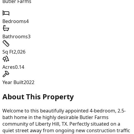
Butler Farms
Bedrooms
4
Bathrooms
3
Sq Ft
2,026
Acres
0.14
Year Built
2022
About This Property
Welcome to this beautifully appointed 4-bedroom, 2.5-
bath home in the highly desirable Butler Farms
community of Liberty Hill, TX. Perfectly situated on a
quiet street away from ongoing new construction traffic