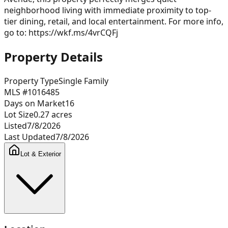
neighborhood living with immediate proximity to top-
tier dining, retail, and local entertainment. For more info,
go to: https://wkf.ms/4vrCQFj
Property Details
Property Type
Single Family
MLS #
1016485
Days on Market
16
Lot Size
0.27
acres
Listed
7/8/2026
Last Updated
7/8/2026
Lot & Exterior