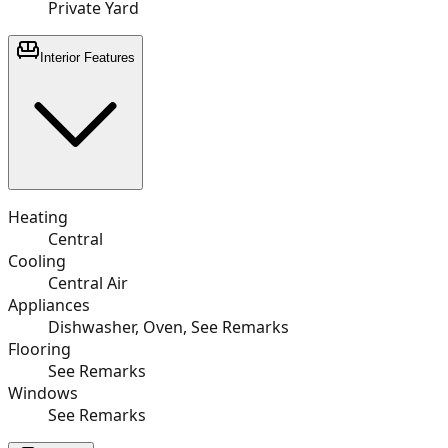
Private Yard
Interior Features
Heating
Central
Cooling
Central Air
Appliances
Dishwasher, Oven, See Remarks
Flooring
See Remarks
Windows
See Remarks