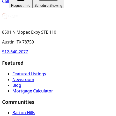
Call
Request Info
Schedule Showing
8501 N Mopac Expy STE 110
Austin, TX 78759
512-640-2077
Featured
Featured Listings
Newsroom
Blog
Mortgage Calculator
Communities
Barton Hills