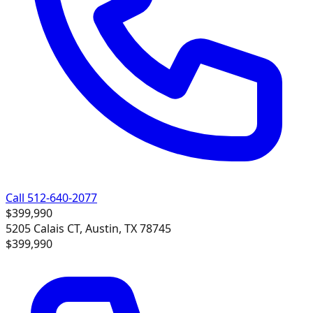
Call 512-640-2077
$399,990
5205 Calais CT, Austin, TX 78745
$399,990