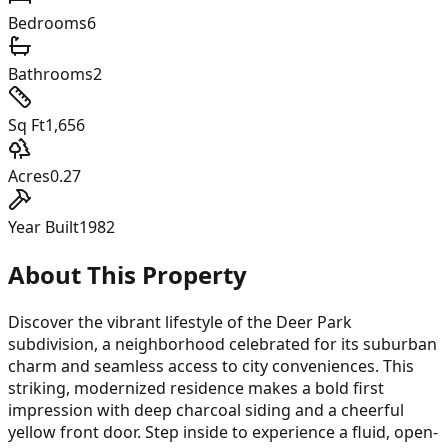
Bedrooms
6
Bathrooms
2
Sq Ft
1,656
Acres
0.27
Year Built
1982
About This Property
Discover the vibrant lifestyle of the Deer Park
subdivision, a neighborhood celebrated for its suburban
charm and seamless access to city conveniences. This
striking, modernized residence makes a bold first
impression with deep charcoal siding and a cheerful
yellow front door. Step inside to experience a fluid, open-