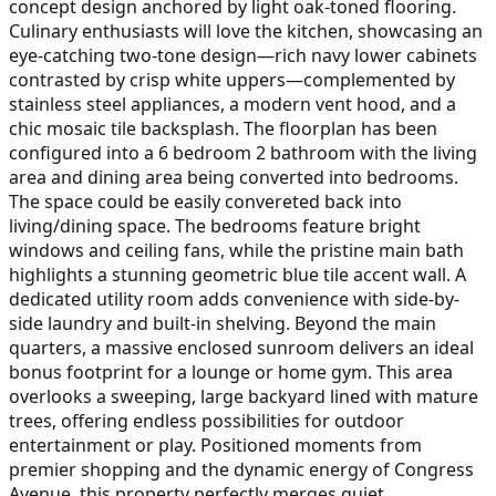
concept design anchored by light oak-toned flooring.
Culinary enthusiasts will love the kitchen, showcasing an
eye-catching two-tone design—rich navy lower cabinets
contrasted by crisp white uppers—complemented by
stainless steel appliances, a modern vent hood, and a
chic mosaic tile backsplash. The floorplan has been
configured into a 6 bedroom 2 bathroom with the living
area and dining area being converted into bedrooms.
The space could be easily convereted back into
living/dining space. The bedrooms feature bright
windows and ceiling fans, while the pristine main bath
highlights a stunning geometric blue tile accent wall. A
dedicated utility room adds convenience with side-by-
side laundry and built-in shelving. Beyond the main
quarters, a massive enclosed sunroom delivers an ideal
bonus footprint for a lounge or home gym. This area
overlooks a sweeping, large backyard lined with mature
trees, offering endless possibilities for outdoor
entertainment or play. Positioned moments from
premier shopping and the dynamic energy of Congress
Avenue, this property perfectly merges quiet