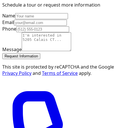
Schedule a tour or request more information
Name
Email
Phone
Message
Request Information
This site is protected by reCAPTCHA and the Google
Privacy Policy
and
Terms of Service
apply.