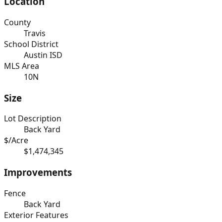
Location
County
Travis
School District
Austin ISD
MLS Area
10N
Size
Lot Description
Back Yard
$/Acre
$1,474,345
Improvements
Fence
Back Yard
Exterior Features