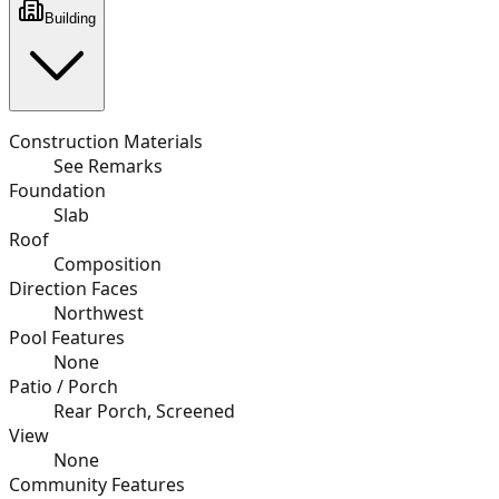
Building
Construction Materials
See Remarks
Foundation
Slab
Roof
Composition
Direction Faces
Northwest
Pool Features
None
Patio / Porch
Rear Porch, Screened
View
None
Community Features