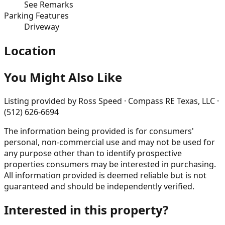
See Remarks
Parking Features
Driveway
Location
You Might Also Like
Listing provided by
Ross Speed · Compass RE Texas, LLC ·
(512) 626-6694
The information being provided is for consumers'
personal, non-commercial use and may not be used for
any purpose other than to identify prospective
properties consumers may be interested in purchasing.
All information provided is deemed reliable but is not
guaranteed and should be independently verified.
Interested in this property?