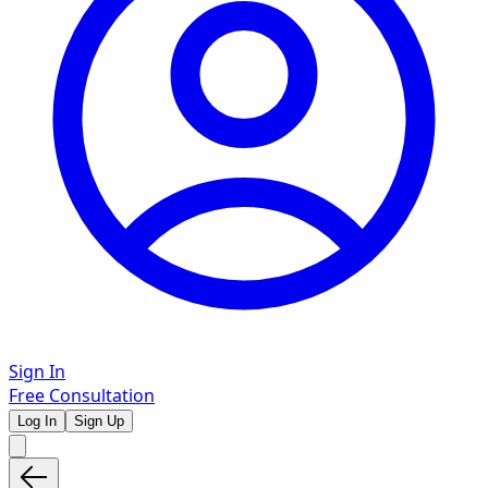
Sign In
Free Consultation
Log In
Sign Up