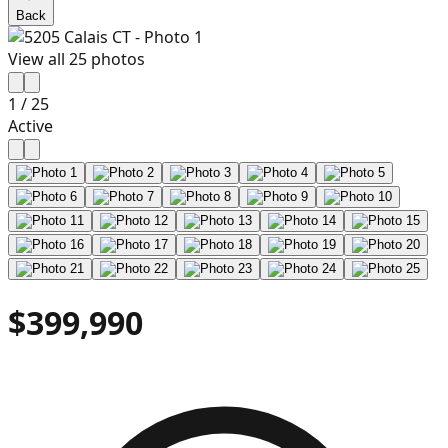
Back
View all
25
photos
1
/
25
Active
$399,990