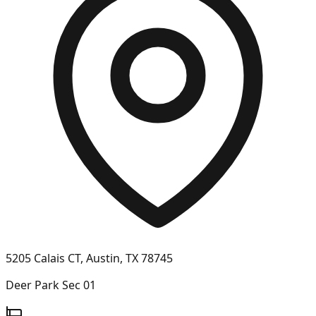
5205 Calais CT, Austin, TX 78745
Deer Park Sec 01