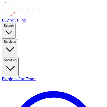
Buying
Selling
Search
Services
About Us
Blog
Join Our Team