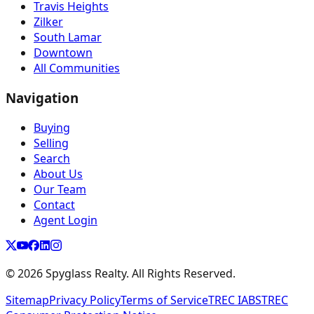
Travis Heights
Zilker
South Lamar
Downtown
All Communities
Navigation
Buying
Selling
Search
About Us
Our Team
Contact
Agent Login
©
2026
Spyglass Realty. All Rights Reserved.
Sitemap
Privacy Policy
Terms of Service
TREC IABS
TREC