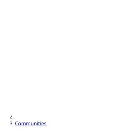
Communities