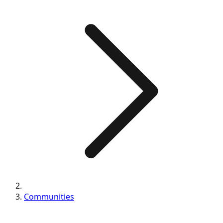
Communities