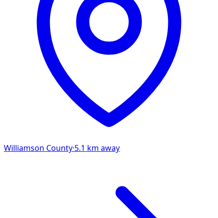
Williamson
County
·
5.1
km away