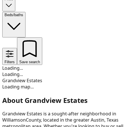
Beds/baths
Filters
Save search
Loading...
Loading...
Grandview Estates
Loading map...
About Grandview Estates
Grandview Estates
is a sought-after neighborhood in
Williamson
County, located in the greater Austin, Texas
metropolitan area. Whether you're looking to buy or sell