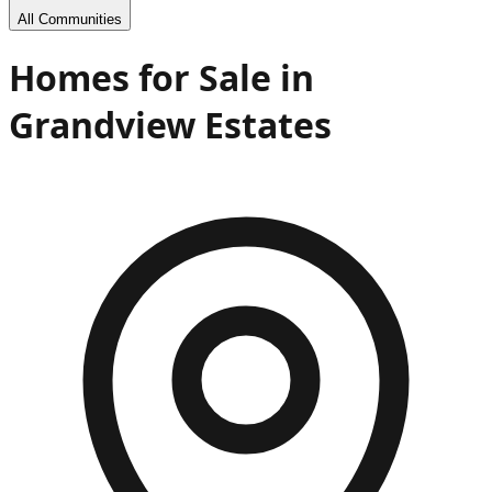
All Communities
Homes for Sale in
Grandview Estates