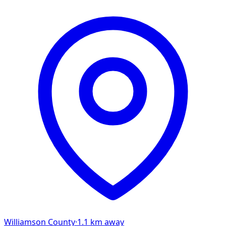
Williamson
County
·
1.1
km away