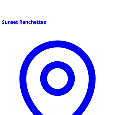
Sunset Ranchettes