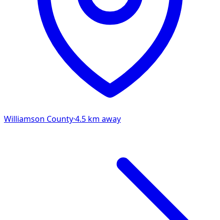
Williamson
County
·
4.5
km away