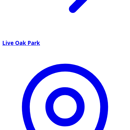
Live Oak Park