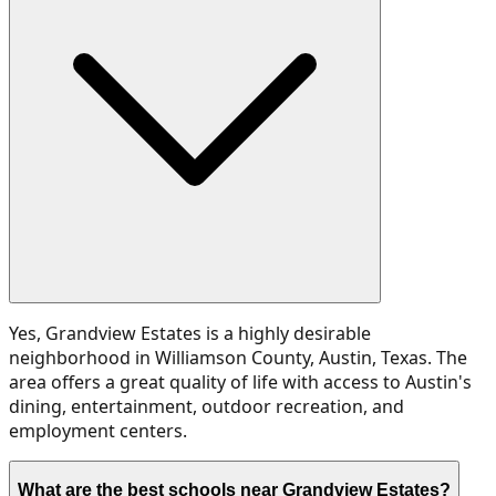
Yes, Grandview Estates is a highly desirable
neighborhood in Williamson County, Austin, Texas. The
area offers a great quality of life with access to Austin's
dining, entertainment, outdoor recreation, and
employment centers.
What are the best schools near Grandview Estates?