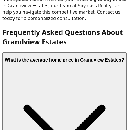
in
Grandview Estates
, our team at Spyglass Realty can
help you navigate this competitive market. Contact us
today for a personalized consultation.
Frequently Asked Questions About
Grandview Estates
What is the average home price in Grandview Estates?