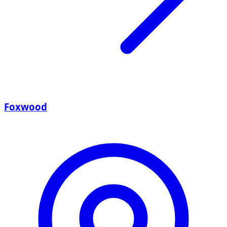
Foxwood