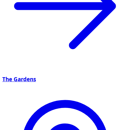
The Gardens