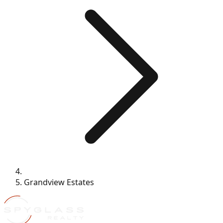
Grandview Estates