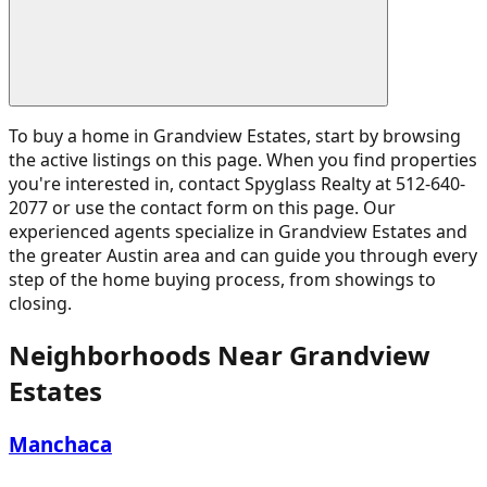
To buy a home in Grandview Estates, start by browsing
the active listings on this page. When you find properties
you're interested in, contact Spyglass Realty at 512-640-
2077 or use the contact form on this page. Our
experienced agents specialize in Grandview Estates and
the greater Austin area and can guide you through every
step of the home buying process, from showings to
closing.
Neighborhoods Near
Grandview
Estates
Manchaca