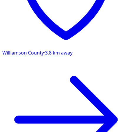
Williamson
County
·
3.8
km away