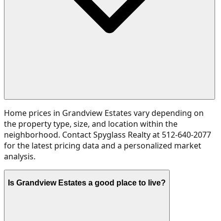
Home prices in Grandview Estates vary depending on
the property type, size, and location within the
neighborhood. Contact Spyglass Realty at 512-640-2077
for the latest pricing data and a personalized market
analysis.
Is Grandview Estates a good place to live?