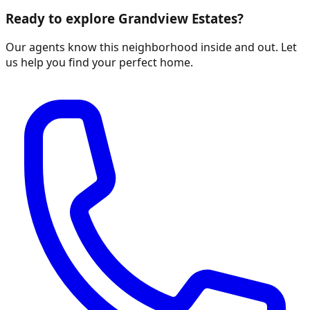
Ready to explore
Grandview Estates
?
Our agents know this neighborhood inside and out. Let
us help you find your perfect home.