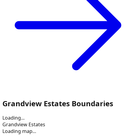
Grandview Estates
Boundaries
Loading...
Grandview Estates
Loading map...