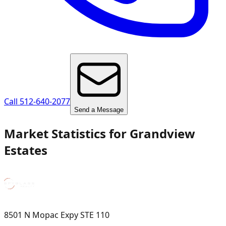
Call 512-640-2077
Send a Message
Market Statistics for
Grandview
Estates
8501 N Mopac Expy STE 110