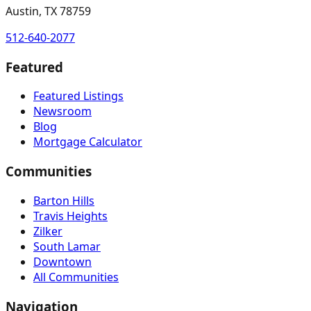
Austin, TX 78759
512-640-2077
Featured
Featured Listings
Newsroom
Blog
Mortgage Calculator
Communities
Barton Hills
Travis Heights
Zilker
South Lamar
Downtown
All Communities
Navigation