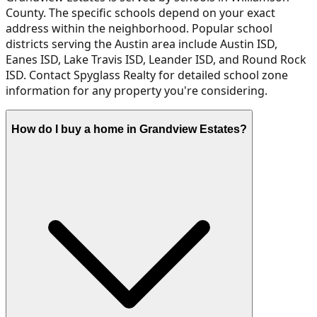
County. The specific schools depend on your exact
address within the neighborhood. Popular school
districts serving the Austin area include Austin ISD,
Eanes ISD, Lake Travis ISD, Leander ISD, and Round Rock
ISD. Contact Spyglass Realty for detailed school zone
information for any property you're considering.
How do I buy a home in Grandview Estates?