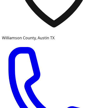
Williamson
County, Austin TX