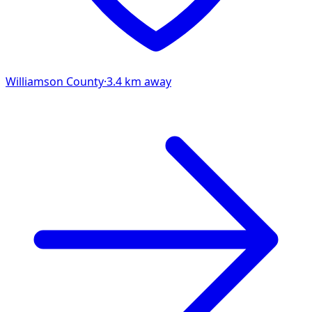
Williamson
County
·
3.4
km away