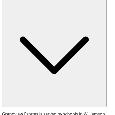
Grandview Estates is served by schools in Williamson