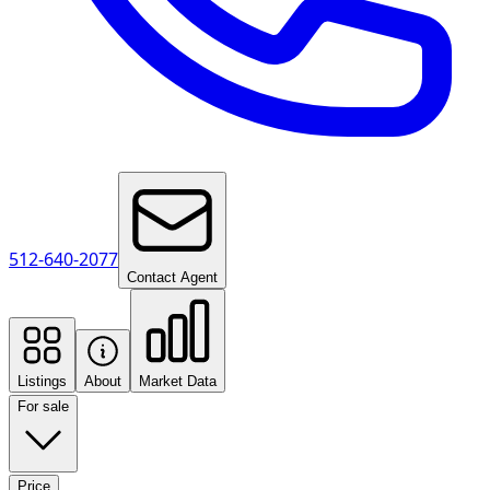
512-640-2077
Contact Agent
Listings
About
Market Data
For sale
Price