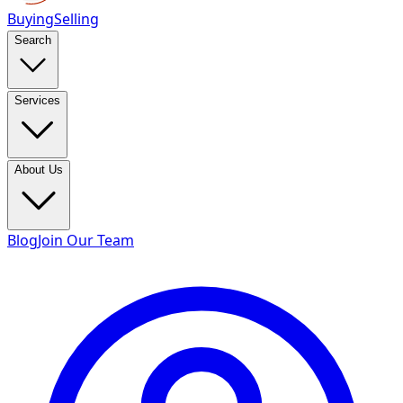
Buying
Selling
Search
Services
About Us
Blog
Join Our Team