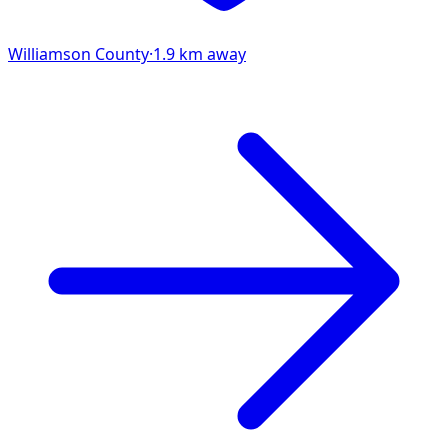
Williamson
County
·
1.9
km away