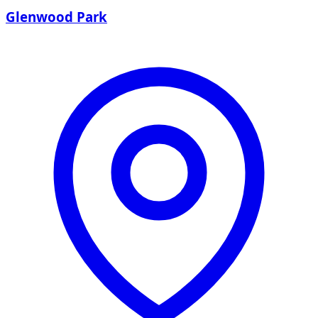
Glenwood Park