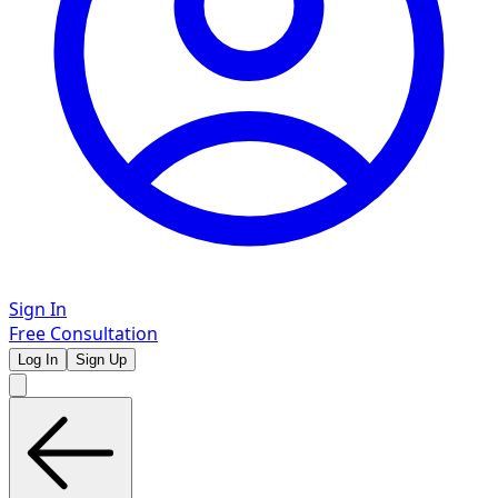
Sign In
Free Consultation
Log In
Sign Up