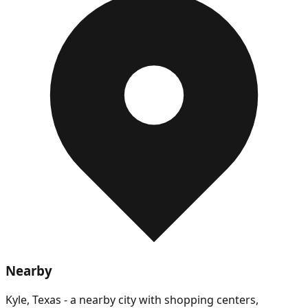
Nearby
Kyle, Texas - a nearby city with shopping centers,