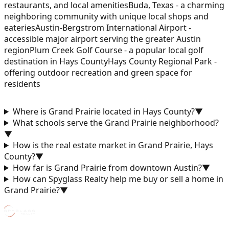
restaurants, and local amenities
Buda, Texas - a charming
neighboring community with unique local shops and
eateries
Austin-Bergstrom International Airport -
accessible major airport serving the greater Austin
region
Plum Creek Golf Course - a popular local golf
destination in Hays County
Hays County Regional Park -
offering outdoor recreation and green space for
residents
Where is Grand Prairie located in Hays County?
▼
What schools serve the Grand Prairie neighborhood?
▼
How is the real estate market in Grand Prairie, Hays
County?
▼
How far is Grand Prairie from downtown Austin?
▼
How can Spyglass Realty help me buy or sell a home in
Grand Prairie?
▼