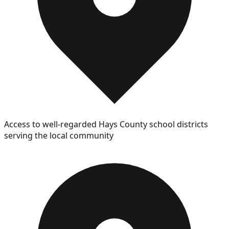
Access to well-regarded Hays County school districts
serving the local community