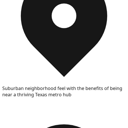
Suburban neighborhood feel with the benefits of being
near a thriving Texas metro hub