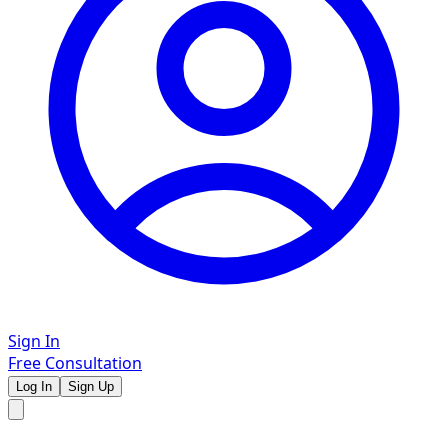
Sign In
Free Consultation
Log In
Sign Up