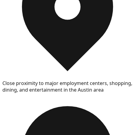
Close proximity to major employment centers, shopping,
dining, and entertainment in the Austin area