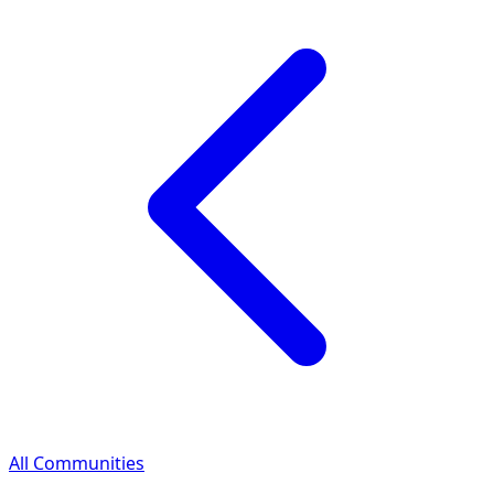
All Communities