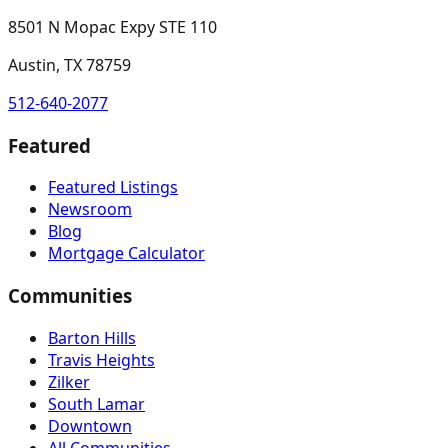
8501 N Mopac Expy STE 110
Austin, TX 78759
512-640-2077
Featured
Featured Listings
Newsroom
Blog
Mortgage Calculator
Communities
Barton Hills
Travis Heights
Zilker
South Lamar
Downtown
All Communities