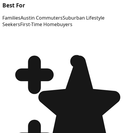
Best For
Families
Austin Commuters
Suburban Lifestyle
Seekers
First-Time Homebuyers