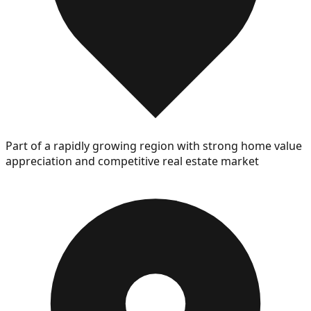
Part of a rapidly growing region with strong home value
appreciation and competitive real estate market