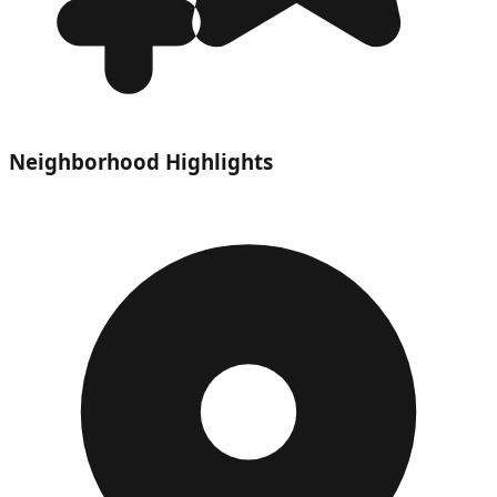
Neighborhood Highlights