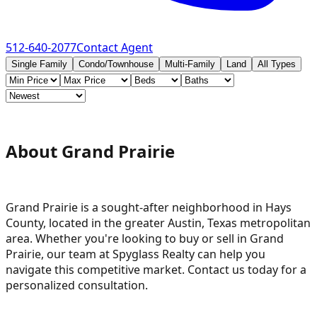
512-640-2077
Contact Agent
Single Family
Condo/Townhouse
Multi-Family
Land
All Types
About Grand Prairie
Grand Prairie is a sought-after neighborhood in Hays
County, located in the greater Austin, Texas metropolitan
area. Whether you're looking to buy or sell in Grand
Prairie, our team at Spyglass Realty can help you
navigate this competitive market. Contact us today for a
personalized consultation.