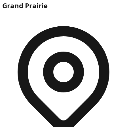
Grand Prairie