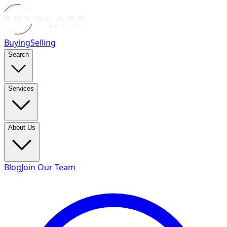
Buying
Selling
Search
Services
About Us
Blog
Join Our Team