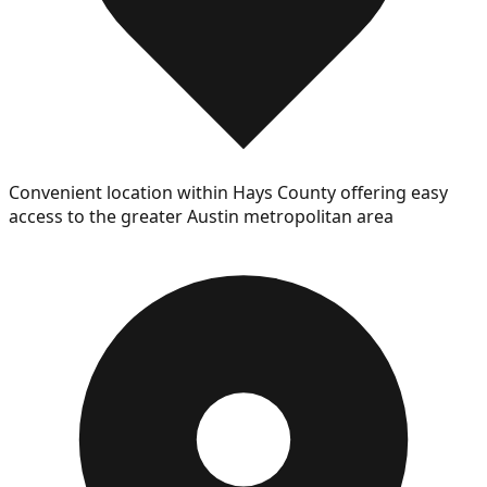
Convenient location within Hays County offering easy
access to the greater Austin metropolitan area