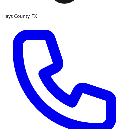
Hays County, TX