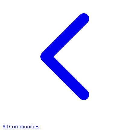
All Communities