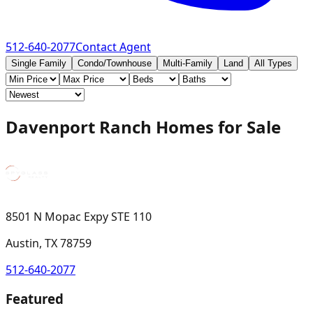
512-640-2077
Contact Agent
Single Family
Condo/Townhouse
Multi-Family
Land
All Types
Davenport Ranch Homes for Sale
8501 N Mopac Expy STE 110
Austin, TX 78759
512-640-2077
Featured