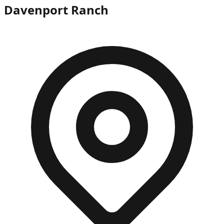
Davenport Ranch