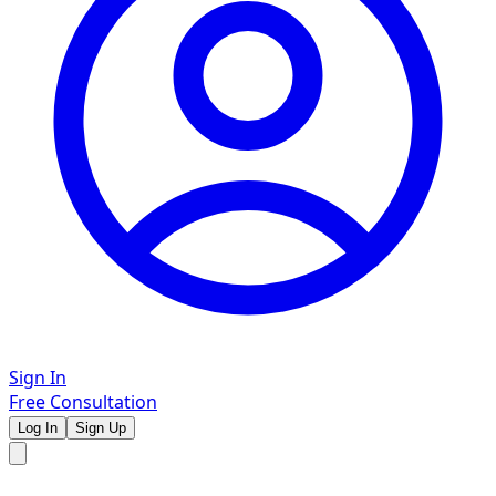
Sign In
Free Consultation
Log In
Sign Up