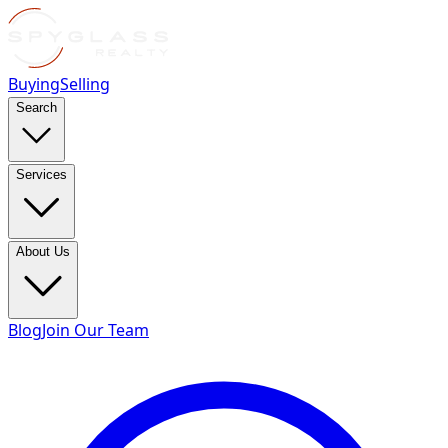
Buying
Selling
Search
Services
About Us
Blog
Join Our Team