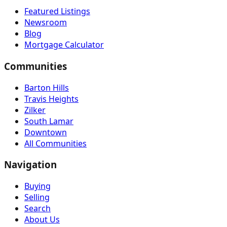
Featured Listings
Newsroom
Blog
Mortgage Calculator
Communities
Barton Hills
Travis Heights
Zilker
South Lamar
Downtown
All Communities
Navigation
Buying
Selling
Search
About Us