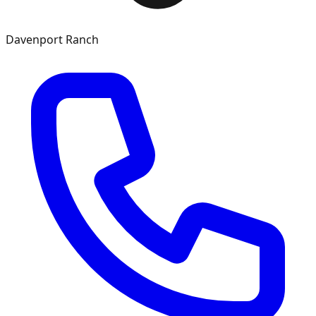
Davenport Ranch