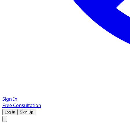
Sign In
Free Consultation
Log In
Sign Up