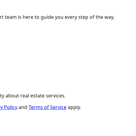
ert team is here to guide you every step of the way.
y about real estate services.
y Policy
and
Terms of Service
apply.