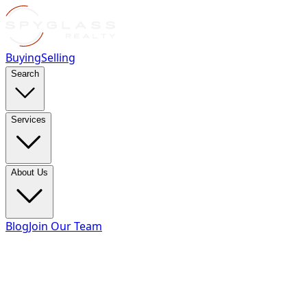
Buying
Selling
Search
Services
About Us
Blog
Join Our Team