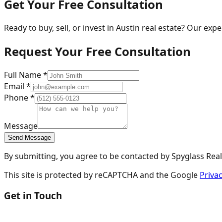
Get Your Free Consultation
Ready to buy, sell, or invest in Austin real estate? Our exp
Request Your Free Consultation
Full Name *
Email *
Phone *
Message
Send Message
By submitting, you agree to be contacted by Spyglass Realt
This site is protected by reCAPTCHA and the Google
Privac
Get in Touch