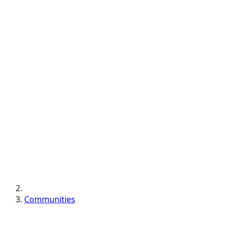
Communities