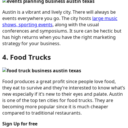
Austin is a vibrant and lively city. There will always be
events everywhere you go. The city hosts
large music
shows, sporting events
, along with the usual
conferences and symposiums. It sure can be hectic but
has high returns when you have the right marketing
strategy for your business.
4. Food Trucks
Food produces a great profit since people love food,
they eat to survive and they’re interested to know what’s
new especially if it’s new to their eyes and palate. Austin
is one of the top ten cities for food trucks. They are
becoming more popular since it is much cheaper
compared to traditional restaurants.
Sign Up for free