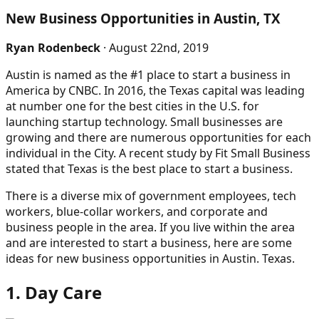
New Business Opportunities in Austin, TX
Ryan Rodenbeck
· August 22nd, 2019
Austin is named as the #1 place to start a business in
America by CNBC. In 2016, the Texas capital was leading
at number one for the best cities in the U.S. for
launching startup technology. Small businesses are
growing and there are numerous opportunities for each
individual in the City. A recent study by Fit Small Business
stated that Texas is the best place to start a business.
There is a diverse mix of government employees, tech
workers, blue-collar workers, and corporate and
business people in the area. If you live within the area
and are interested to start a business, here are some
ideas for new business opportunities in Austin. Texas.
1. Day Care