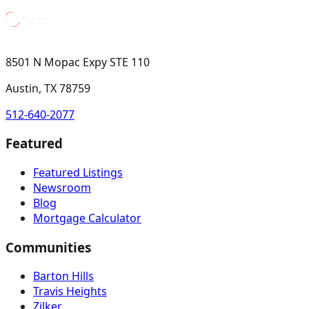
8501 N Mopac Expy STE 110
Austin, TX 78759
512-640-2077
Featured
Featured Listings
Newsroom
Blog
Mortgage Calculator
Communities
Barton Hills
Travis Heights
Zilker