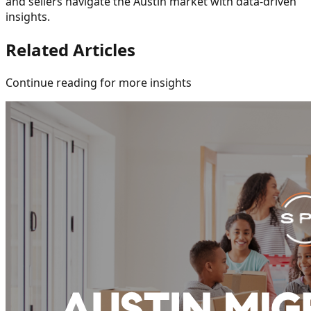
and sellers navigate the Austin market with data-driven
insights.
Related Articles
Continue reading for more insights