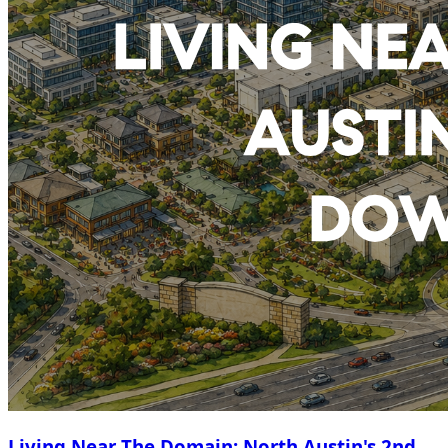
Living Near The Domain: North Austin's 2nd