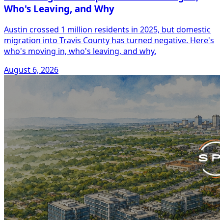
Who's Leaving, and Why
Austin crossed 1 million residents in 2025, but domestic
migration into Travis County has turned negative. Here's
who's moving in, who's leaving, and why.
August 6, 2026