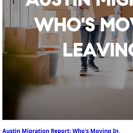
Austin Migration Report: Who's Moving In,