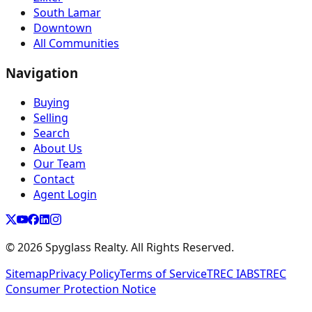
South Lamar
Downtown
All Communities
Navigation
Buying
Selling
Search
About Us
Our Team
Contact
Agent Login
©
2026
Spyglass Realty. All Rights Reserved.
Sitemap
Privacy Policy
Terms of Service
TREC IABS
TREC
Consumer Protection Notice