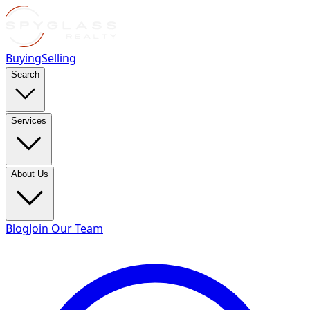
Buying
Selling
Search
Services
About Us
Blog
Join Our Team