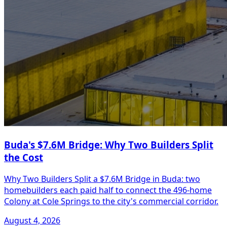
Buda's $7.6M Bridge: Why Two Builders Split
the Cost
Why Two Builders Split a $7.6M Bridge in Buda: two
homebuilders each paid half to connect the 496-home
Colony at Cole Springs to the city's commercial corridor.
August 4, 2026