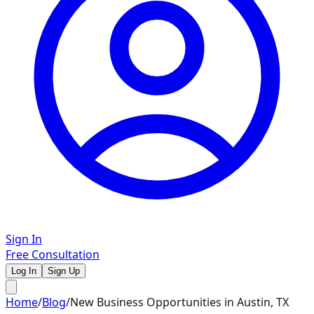
Sign In
Free Consultation
Log In
Sign Up
Home
/
Blog
/
New Business Opportunities in Austin, TX