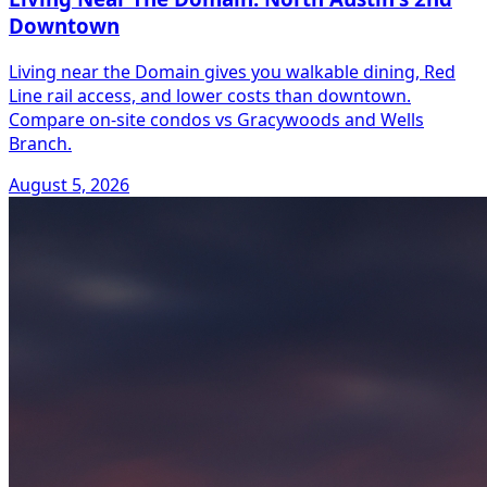
Downtown
Living near the Domain gives you walkable dining, Red
Line rail access, and lower costs than downtown.
Compare on-site condos vs Gracywoods and Wells
Branch.
August 5, 2026