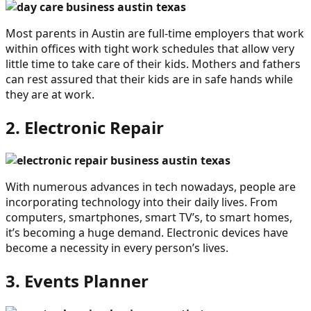
Most parents in Austin are full-time employers that work
within offices with tight work schedules that allow very
little time to take care of their kids. Mothers and fathers
can rest assured that their kids are in safe hands while
they are at work.
2. Electronic Repair
With numerous advances in tech nowadays, people are
incorporating technology into their daily lives. From
computers, smartphones, smart TV’s, to smart homes,
it’s becoming a huge demand. Electronic devices have
become a necessity in every person’s lives.
3. Events Planner