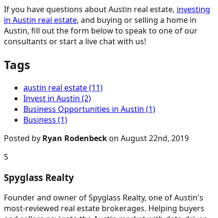
If you have questions about Austin real estate,
investing
in Austin real estate
, and buying or selling a home in
Austin, fill out the form below to speak to one of our
consultants or start a live chat with us!
Tags
austin real estate (11)
Invest in Austin (2)
Business Opportunities in Austin (1)
Business (1)
Posted by
Ryan Rodenbeck
on August 22nd, 2019
S
Spyglass Realty
Founder and owner of Spyglass Realty, one of Austin's
most-reviewed real estate brokerages. Helping buyers