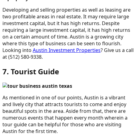
Developing and selling properties as well as leasing are
two profitable areas in real estate. It may require large
investment capital, but it has high returns. Despite
requiring a large investment capital, it has high returns
on a certain amount of time. Austin is a growing city
where this type of business can be seen to flourish.
Looking into
Austin Investment Properties
? Give us a call
at (512) 580-9338.
7. Tourist Guide
As mentioned in one of our points, Austin is a vibrant
and lively city that attracts tourists to come and enjoy
beautiful spots in the area. Aside from that, there are
numerous events that happen every month wherein a
tour guide can be helpful for those who are visiting
Austin for the first time.