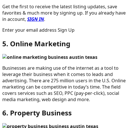
Get the first to receive the latest listing updates, save
favorites & much more by signing up. If you already have
in account,
SIGN IN
.
Enter your email address Sign Up
5. Online Marketing
Businesses are making use of the internet as a tool to
leverage their business when it comes to leads and
advertising. There are 275 million users in the U.S. Online
marketing can be competitive in today’s time. The field
covers services such as SEO, PPC (pay-per-click), social
media marketing, web design and more.
6. Property Business