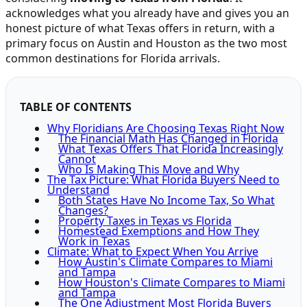
acknowledges what you already have and gives you an
honest picture of what Texas offers in return, with a
primary focus on Austin and Houston as the two most
common destinations for Florida arrivals.
TABLE OF CONTENTS
Why Floridians Are Choosing Texas Right Now
The Financial Math Has Changed in Florida
What Texas Offers That Florida Increasingly
Cannot
Who Is Making This Move and Why
The Tax Picture: What Florida Buyers Need to
Understand
Both States Have No Income Tax, So What
Changes?
Property Taxes in Texas vs Florida
Homestead Exemptions and How They
Work in Texas
Climate: What to Expect When You Arrive
How Austin's Climate Compares to Miami
and Tampa
How Houston's Climate Compares to Miami
and Tampa
The One Adjustment Most Florida Buyers