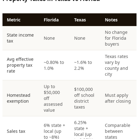
Metric
Florida
Texas
Notes
No change
State income
None
None
for Florida
tax
buyers
Texas rates
Avg effective
~0.80% to
~1.6% to
vary by
property tax
1.0%
2.2%
county and
rate
city
Up to
$100,000
$50,000
Homestead
off school
Must apply
off
exemption
district
after closing
assessed
taxes
value
6.25%
6% state +
Comparable
state +
Sales tax
local (up
between
local (up
to ~8%)
states