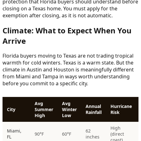
protection that Florida buyers should understand before
closing on a Texas home. You must apply for the
exemption after closing, as it is not automatic.
Climate: What to Expect When You
Arrive
Florida buyers moving to Texas are not trading tropical
warmth for cold winters. Texas is a warm state. But the
climate in Austin and Houston is meaningfully different
from Miami and Tampa in ways worth understanding
before you commit to a specific city.
Avg
Avg
Annual
Hurricane
City
Summer
Winter
Rainfall
Risk
High
Low
High
Miami,
62
90°F
60°F
(direct
FL
inches
coast)