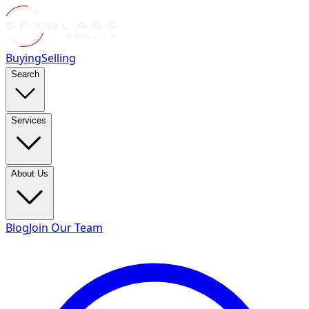
Buying
Selling
Search
Services
About Us
Blog
Join Our Team