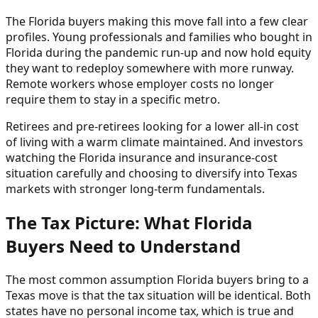
The Florida buyers making this move fall into a few clear
profiles. Young professionals and families who bought in
Florida during the pandemic run-up and now hold equity
they want to redeploy somewhere with more runway.
Remote workers whose employer costs no longer
require them to stay in a specific metro.
Retirees and pre-retirees looking for a lower all-in cost
of living with a warm climate maintained. And investors
watching the Florida insurance and insurance-cost
situation carefully and choosing to diversify into Texas
markets with stronger long-term fundamentals.
The Tax Picture: What Florida
Buyers Need to Understand
The most common assumption Florida buyers bring to a
Texas move is that the tax situation will be identical. Both
states have no personal income tax, which is true and