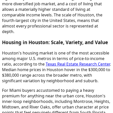
more diversified job market, and a cost of living that
allows a materially higher standard of living at
comparable income levels. The scale of Houston, the
fourth-largest city in the United States, means that
almost every professional sector is represented at
depth.
Housing in Houston: Scale, Variety, and Value
Houston's housing market is one of the most accessible
among major U.S. metros in terms of price-to-income
ratio, according to the
Texas Real Estate Research Center
.
Median home prices in Houston hover in the $300,000 to
$380,000 range across the broader metro, with
significant variation by neighborhood and suburb.
For Miami buyers accustomed to paying a heavy
premium for anything near the urban core, Houston's
inner-loop neighborhoods, including Montrose, Heights,
Midtown, and River Oaks, offer urban character at price
points that feel genuinely different from South Florida