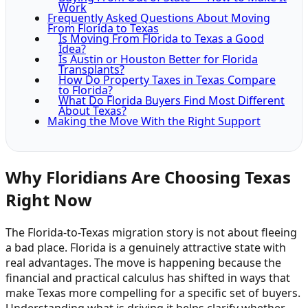
Work
Frequently Asked Questions About Moving
From Florida to Texas
Is Moving From Florida to Texas a Good
Idea?
Is Austin or Houston Better for Florida
Transplants?
How Do Property Taxes in Texas Compare
to Florida?
What Do Florida Buyers Find Most Different
About Texas?
Making the Move With the Right Support
Why Floridians Are Choosing Texas
Right Now
The Florida-to-Texas migration story is not about fleeing
a bad place. Florida is a genuinely attractive state with
real advantages. The move is happening because the
financial and practical calculus has shifted in ways that
make Texas more compelling for a specific set of buyers.
Understanding what is driving it helps clarify whether