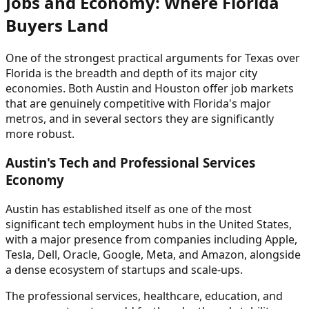
Jobs and Economy: Where Florida
Buyers Land
One of the strongest practical arguments for Texas over
Florida is the breadth and depth of its major city
economies. Both Austin and Houston offer job markets
that are genuinely competitive with Florida's major
metros, and in several sectors they are significantly
more robust.
Austin's Tech and Professional Services
Economy
Austin has established itself as one of the most
significant tech employment hubs in the United States,
with a major presence from companies including Apple,
Tesla, Dell, Oracle, Google, Meta, and Amazon, alongside
a dense ecosystem of startups and scale-ups.
The professional services, healthcare, education, and