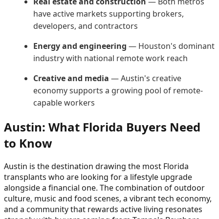
Real estate and construction
— Both metros
have active markets supporting brokers,
developers, and contractors
Energy and engineering
— Houston's dominant
industry with national remote work reach
Creative and media
— Austin's creative
economy supports a growing pool of remote-
capable workers
Austin: What Florida Buyers Need
to Know
Austin is the destination drawing the most Florida
transplants who are looking for a lifestyle upgrade
alongside a financial one. The combination of outdoor
culture, music and food scenes, a vibrant tech economy,
and a community that rewards active living resonates