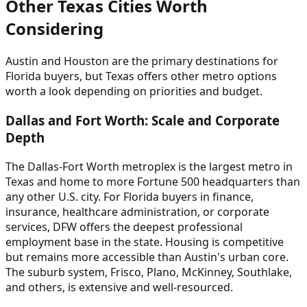
Other Texas Cities Worth
Considering
Austin and Houston are the primary destinations for
Florida buyers, but Texas offers other metro options
worth a look depending on priorities and budget.
Dallas and Fort Worth: Scale and Corporate
Depth
The Dallas-Fort Worth metroplex is the largest metro in
Texas and home to more Fortune 500 headquarters than
any other U.S. city. For Florida buyers in finance,
insurance, healthcare administration, or corporate
services, DFW offers the deepest professional
employment base in the state. Housing is competitive
but remains more accessible than Austin's urban core.
The suburb system, Frisco, Plano, McKinney, Southlake,
and others, is extensive and well-resourced.