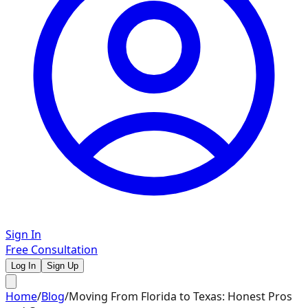
Sign In
Free Consultation
Log In
Sign Up
Home
/
Blog
/
Moving From Florida to Texas: Honest Pros