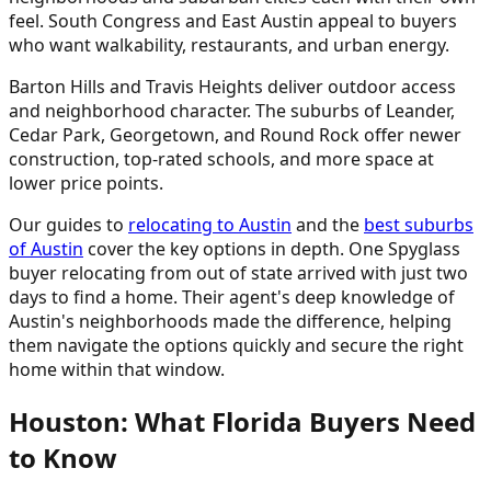
feel. South Congress and East Austin appeal to buyers
who want walkability, restaurants, and urban energy.
Barton Hills and Travis Heights deliver outdoor access
and neighborhood character. The suburbs of Leander,
Cedar Park, Georgetown, and Round Rock offer newer
construction, top-rated schools, and more space at
lower price points.
Our guides to
relocating to Austin
and the
best suburbs
of Austin
cover the key options in depth. One Spyglass
buyer relocating from out of state arrived with just two
days to find a home. Their agent's deep knowledge of
Austin's neighborhoods made the difference, helping
them navigate the options quickly and secure the right
home within that window.
Houston: What Florida Buyers Need
to Know