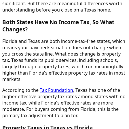
significant. But there are meaningful differences worth
understanding before you close on a Texas home.
Both States Have No Income Tax, So What
Changes?
Florida and Texas are both income-tax-free states, which
means your paycheck situation does not change when
you cross the state line. What does change is property
tax. Texas funds its public services, including schools,
largely through property taxes, which run meaningfully
higher than Florida's effective property tax rates in most
markets.
According to the
Tax Foundation
, Texas has one of the
higher effective property tax rates among states with no
income tax, while Florida's effective rates are more
moderate. For buyers coming from Florida, this is the
primary tax adjustment to plan for.
Property Taxes in Texas vs Florida