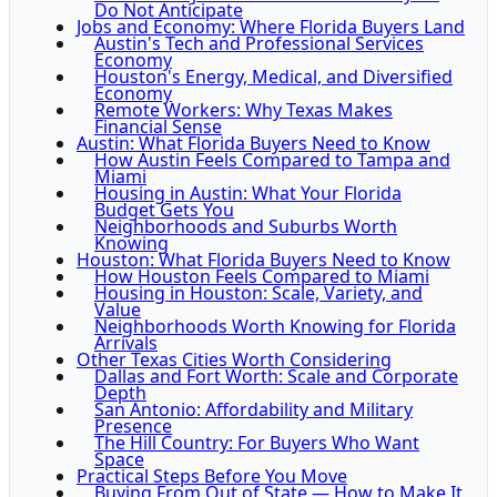
Do Not Anticipate
Jobs and Economy: Where Florida Buyers Land
Austin's Tech and Professional Services
Economy
Houston's Energy, Medical, and Diversified
Economy
Remote Workers: Why Texas Makes
Financial Sense
Austin: What Florida Buyers Need to Know
How Austin Feels Compared to Tampa and
Miami
Housing in Austin: What Your Florida
Budget Gets You
Neighborhoods and Suburbs Worth
Knowing
Houston: What Florida Buyers Need to Know
How Houston Feels Compared to Miami
Housing in Houston: Scale, Variety, and
Value
Neighborhoods Worth Knowing for Florida
Arrivals
Other Texas Cities Worth Considering
Dallas and Fort Worth: Scale and Corporate
Depth
San Antonio: Affordability and Military
Presence
The Hill Country: For Buyers Who Want
Space
Practical Steps Before You Move
Buying From Out of State — How to Make It