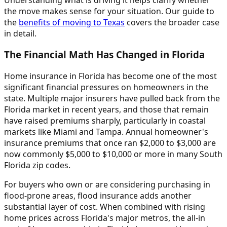
the move makes sense for your situation. Our guide to
the
benefits of moving to Texas
covers the broader case
in detail.
The Financial Math Has Changed in Florida
Home insurance in Florida has become one of the most
significant financial pressures on homeowners in the
state. Multiple major insurers have pulled back from the
Florida market in recent years, and those that remain
have raised premiums sharply, particularly in coastal
markets like Miami and Tampa. Annual homeowner's
insurance premiums that once ran $2,000 to $3,000 are
now commonly $5,000 to $10,000 or more in many South
Florida zip codes.
For buyers who own or are considering purchasing in
flood-prone areas, flood insurance adds another
substantial layer of cost. When combined with rising
home prices across Florida's major metros, the all-in