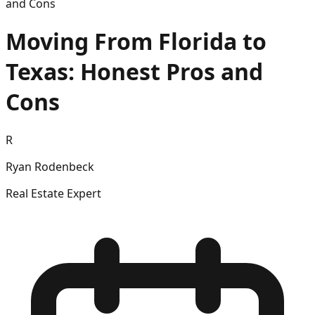
and Cons
Moving From Florida to
Texas: Honest Pros and
Cons
R
Ryan Rodenbeck
Real Estate Expert