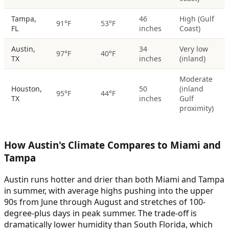
Tampa,
46
High (Gulf
91°F
53°F
FL
inches
Coast)
Austin,
34
Very low
97°F
40°F
TX
inches
(inland)
Moderate
Houston,
50
(inland
95°F
44°F
TX
inches
Gulf
proximity)
How Austin's Climate Compares to Miami and
Tampa
Austin runs hotter and drier than both Miami and Tampa
in summer, with average highs pushing into the upper
90s from June through August and stretches of 100-
degree-plus days in peak summer. The trade-off is
dramatically lower humidity than South Florida, which