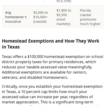
to 8.25%)
$1,800 to
Florida
Avg
$3,000 to
$3,500
coastal
homeowner's
$10,000+
(most
premiums
insurance
(coastal)
markets)
much higher
Homestead Exemptions and How They Work
in Texas
Texas offers a $100,000 homestead exemption on school
district property taxes for primary residences, which
reduces your taxable assessed value meaningfully.
Additional exemptions are available for seniors,
veterans, and disabled homeowners.
Critically, once you establish your homestead exemption
in Texas, a 10 percent cap limits how much your
assessed value can increase per year, regardless of
market appreciation. This is a significant long-term