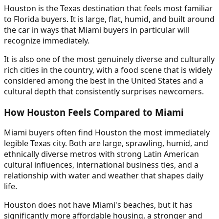
Houston is the Texas destination that feels most familiar
to Florida buyers. It is large, flat, humid, and built around
the car in ways that Miami buyers in particular will
recognize immediately.
It is also one of the most genuinely diverse and culturally
rich cities in the country, with a food scene that is widely
considered among the best in the United States and a
cultural depth that consistently surprises newcomers.
How Houston Feels Compared to Miami
Miami buyers often find Houston the most immediately
legible Texas city. Both are large, sprawling, humid, and
ethnically diverse metros with strong Latin American
cultural influences, international business ties, and a
relationship with water and weather that shapes daily
life.
Houston does not have Miami's beaches, but it has
significantly more affordable housing, a stronger and