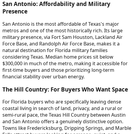
San Antonio: Affordability and Military
Presence
San Antonio is the most affordable of Texas's major
metros and one of the most historically rich. Its large
military presence, via Fort Sam Houston, Lackland Air
Force Base, and Randolph Air Force Base, makes it a
natural destination for Florida military families
considering Texas. Median home prices sit below
$300,000 in much of the metro, making it accessible for
first-time buyers and those prioritizing long-term
financial stability over urban energy.
The Hill Country: For Buyers Who Want Space
For Florida buyers who are specifically leaving dense
coastal living in search of land, privacy, and a rural or
semi-rural pace, the Texas Hill Country between Austin
and San Antonio offers a genuinely distinctive option.
Towns like Fredericksburg, Dripping Springs, and Marble