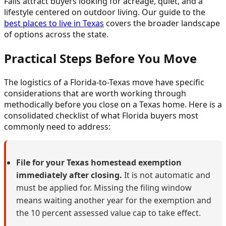
Falls attract buyers looking for acreage, quiet, and a
lifestyle centered on outdoor living. Our guide to the
best places to live in Texas
covers the broader landscape
of options across the state.
Practical Steps Before You Move
The logistics of a Florida-to-Texas move have specific
considerations that are worth working through
methodically before you close on a Texas home. Here is a
consolidated checklist of what Florida buyers most
commonly need to address:
File for your Texas homestead exemption
immediately after closing.
It is not automatic and
must be applied for. Missing the filing window
means waiting another year for the exemption and
the 10 percent assessed value cap to take effect.