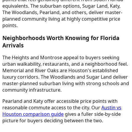
equivalents. The suburban options, Sugar Land, Katy,
The Woodlands, Pearland, and others, deliver master-
planned community living at highly competitive price
points.
Neighborhoods Worth Knowing for Florida
Arrivals
The Heights and Montrose appeal to buyers seeking
urban walkability, restaurants, and a neighborhood feel.
Memorial and River Oaks are Houston's established
luxury corridors. The Woodlands and Sugar Land deliver
master-planned suburban living with strong schools and
community infrastructure.
Pearland and Katy offer accessible price points with
reasonable commute access to the city. Our
Austin vs
Houston comparison guide
gives a fuller side-by-side
picture for buyers deciding between the two.