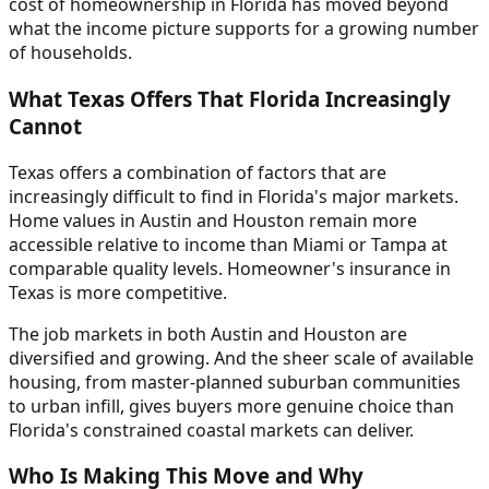
cost of homeownership in Florida has moved beyond
what the income picture supports for a growing number
of households.
What Texas Offers That Florida Increasingly
Cannot
Texas offers a combination of factors that are
increasingly difficult to find in Florida's major markets.
Home values in Austin and Houston remain more
accessible relative to income than Miami or Tampa at
comparable quality levels. Homeowner's insurance in
Texas is more competitive.
The job markets in both Austin and Houston are
diversified and growing. And the sheer scale of available
housing, from master-planned suburban communities
to urban infill, gives buyers more genuine choice than
Florida's constrained coastal markets can deliver.
Who Is Making This Move and Why