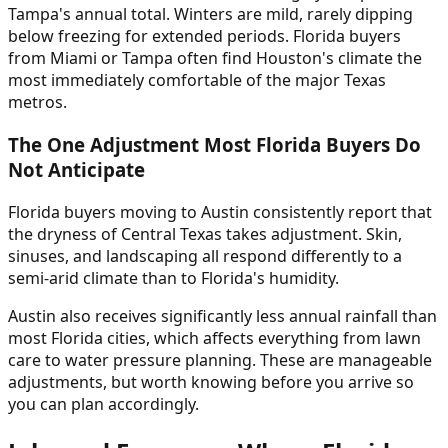
Tampa's annual total. Winters are mild, rarely dipping
below freezing for extended periods. Florida buyers
from Miami or Tampa often find Houston's climate the
most immediately comfortable of the major Texas
metros.
The One Adjustment Most Florida Buyers Do
Not Anticipate
Florida buyers moving to Austin consistently report that
the dryness of Central Texas takes adjustment. Skin,
sinuses, and landscaping all respond differently to a
semi-arid climate than to Florida's humidity.
Austin also receives significantly less annual rainfall than
most Florida cities, which affects everything from lawn
care to water pressure planning. These are manageable
adjustments, but worth knowing before you arrive so
you can plan accordingly.