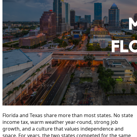
Florida and Texas share more than most states. No state
income tax, warm weather year-round, strong job
growth, and a culture that values independence and
space. For years, the two states competed for the same