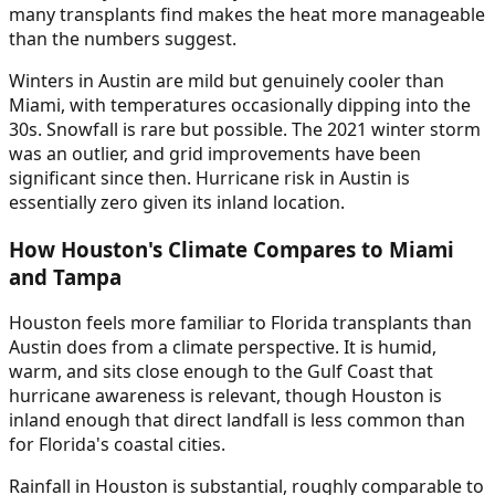
many transplants find makes the heat more manageable
than the numbers suggest.
Winters in Austin are mild but genuinely cooler than
Miami, with temperatures occasionally dipping into the
30s. Snowfall is rare but possible. The 2021 winter storm
was an outlier, and grid improvements have been
significant since then. Hurricane risk in Austin is
essentially zero given its inland location.
How Houston's Climate Compares to Miami
and Tampa
Houston feels more familiar to Florida transplants than
Austin does from a climate perspective. It is humid,
warm, and sits close enough to the Gulf Coast that
hurricane awareness is relevant, though Houston is
inland enough that direct landfall is less common than
for Florida's coastal cities.
Rainfall in Houston is substantial, roughly comparable to