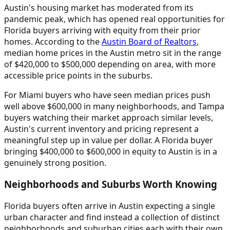
Austin's housing market has moderated from its
pandemic peak, which has opened real opportunities for
Florida buyers arriving with equity from their prior
homes. According to the
Austin Board of Realtors
,
median home prices in the Austin metro sit in the range
of $420,000 to $500,000 depending on area, with more
accessible price points in the suburbs.
For Miami buyers who have seen median prices push
well above $600,000 in many neighborhoods, and Tampa
buyers watching their market approach similar levels,
Austin's current inventory and pricing represent a
meaningful step up in value per dollar. A Florida buyer
bringing $400,000 to $600,000 in equity to Austin is in a
genuinely strong position.
Neighborhoods and Suburbs Worth Knowing
Florida buyers often arrive in Austin expecting a single
urban character and find instead a collection of distinct
neighborhoods and suburban cities each with their own