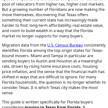
pool of relocators from higher-tax, higher-cost markets.
But a growing number of Floridians are now making the
move themselves, discovering that Texas offers
something their current state has increasingly made
harder to find: long-term affordability, real estate value,
and room to build wealth in a way that the Florida
market no longer supports for many buyers.
Migration data from the
U.S. Census Bureau
consistently
identifies Florida among the top origin states for Texas-
bound movers. Miami and Tampa in particular are
sending buyers to Austin and Houston at a meaningful
rate, driven by rising home insurance costs, housing
price inflation, and the sense that the financial math has
shifted in ways that are difficult to ignore. For many
Florida households, the question is no longer whether to
consider Texas. It is which Texas city makes the most
sense.
This guide is written specifically for Florida buyers
considering
moving to Texas from Florida
. It