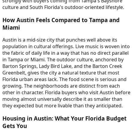
strongly with buyers coming from Tampa's Bayshore
culture and South Florida's outdoor-oriented lifestyle.
How Austin Feels Compared to Tampa and
Miami
Austin is a mid-size city that punches well above its
population in cultural offerings. Live music is woven into
the fabric of daily life in a way that has no direct parallel
in Tampa or Miami. The outdoor culture, anchored by
Barton Springs, Lady Bird Lake, and the Barton Creek
Greenbelt, gives the city a natural texture that most
Florida urban areas lack. The food scene is serious and
growing. The neighborhoods are distinct from each
other in character. Florida buyers who visit Austin before
moving almost universally describe it as smaller than
they expected but more livable than they anticipated.
Housing in Austin: What Your Florida Budget
Gets You