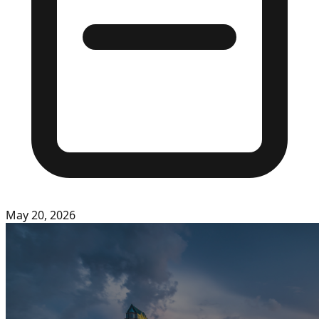
May 20, 2026