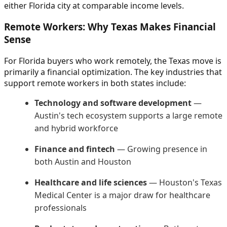
either Florida city at comparable income levels.
Remote Workers: Why Texas Makes Financial
Sense
For Florida buyers who work remotely, the Texas move is
primarily a financial optimization. The key industries that
support remote workers in both states include:
Technology and software development
—
Austin's tech ecosystem supports a large remote
and hybrid workforce
Finance and fintech
— Growing presence in
both Austin and Houston
Healthcare and life sciences
— Houston's Texas
Medical Center is a major draw for healthcare
professionals