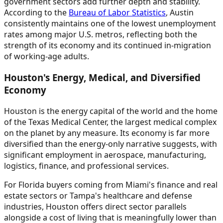
government sectors add further depth and stability.
According to the
Bureau of Labor Statistics
, Austin
consistently maintains one of the lowest unemployment
rates among major U.S. metros, reflecting both the
strength of its economy and its continued in-migration
of working-age adults.
Houston's Energy, Medical, and Diversified
Economy
Houston is the energy capital of the world and the home
of the Texas Medical Center, the largest medical complex
on the planet by any measure. Its economy is far more
diversified than the energy-only narrative suggests, with
significant employment in aerospace, manufacturing,
logistics, finance, and professional services.
For Florida buyers coming from Miami's finance and real
estate sectors or Tampa's healthcare and defense
industries, Houston offers direct sector parallels
alongside a cost of living that is meaningfully lower than