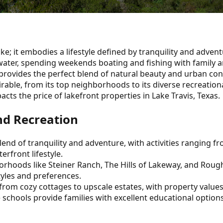
ke; it embodies a lifestyle defined by tranquility and advent
ater, spending weekends boating and fishing with family an
s provides the perfect blend of natural beauty and urban co
rable, from its top neighborhoods to its diverse recreational
ts the price of lakefront properties in Lake Travis, Texas.
and Recreation
 blend of tranquility and adventure, with activities ranging
erfront lifestyle.
borhoods like Steiner Ranch, The Hills of Lakeway, and Rou
tyles and preferences.
es from cozy cottages to upscale estates, with property value
e schools provide families with excellent educational options