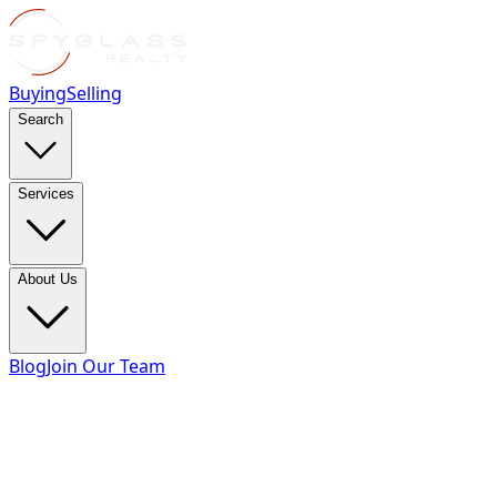
Buying
Selling
Search
Services
About Us
Blog
Join Our Team