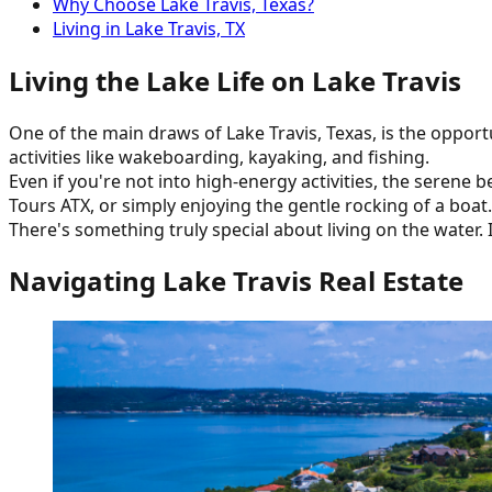
Why Choose Lake Travis, Texas?
Living in Lake Travis, TX
Living the Lake Life on Lake Travis
One of the main draws of Lake Travis, Texas, is the opport
activities like wakeboarding, kayaking, and fishing.
Even if you're not into high-energy activities, the serene 
Tours ATX, or simply enjoying the gentle rocking of a boat.
There's something truly special about living on the water.
Navigating Lake Travis Real Estate