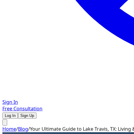
Sign In
Free Consultation
Log In
Sign Up
Home
/
Blog
/
Your Ultimate Guide to Lake Travis, TX: Living