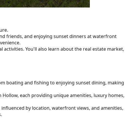
ure.
d friends, and enjoying sunset dinners at waterfront
nvenience.
 activities. You'll also learn about the real estate market,
 from boating and fishing to enjoying sunset dining, making
gh Hollow, each providing unique amenities, luxury homes,
s influenced by location, waterfront views, and amenities,
.