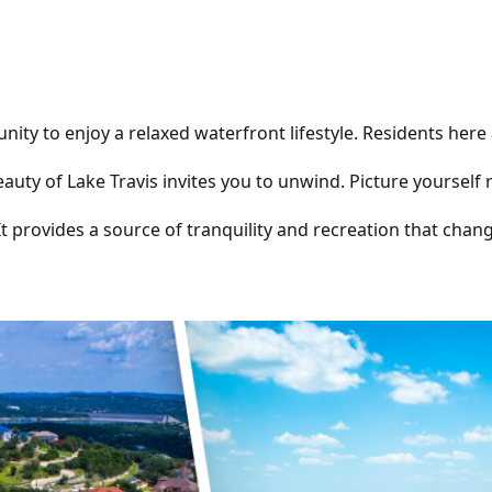
unity to enjoy a relaxed waterfront lifestyle. Residents her
beauty of Lake Travis invites you to unwind. Picture yourself
 It provides a source of tranquility and recreation that cha