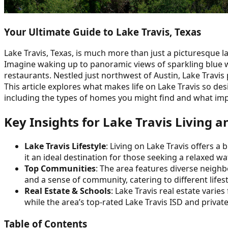
Your Ultimate Guide to Lake Travis, Texas
Lake Travis, Texas, is much more than just a picturesque la
Imagine waking up to panoramic views of sparkling blue w
restaurants. Nestled just northwest of Austin, Lake Travi
This article explores what makes life on Lake Travis so desi
including the types of homes you might find and what impac
Key Insights for Lake Travis Living 
Lake Travis Lifestyle
: Living on Lake Travis offers a
it an ideal destination for those seeking a relaxed wat
Top Communities
: The area features diverse neigh
and a sense of community, catering to different lifes
Real Estate & Schools
: Lake Travis real estate vari
while the area’s top-rated Lake Travis ISD and privat
Table of Contents