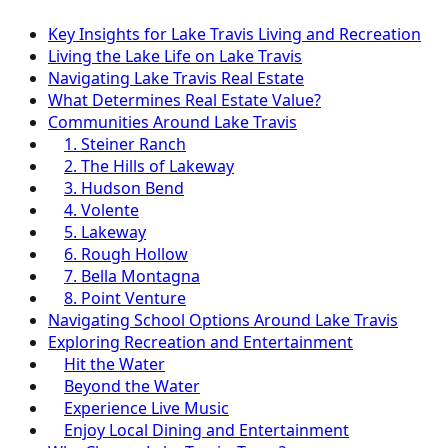
Key Insights for Lake Travis Living and Recreation
Living the Lake Life on Lake Travis
Navigating Lake Travis Real Estate
What Determines Real Estate Value?
Communities Around Lake Travis
1. Steiner Ranch
2. The Hills of Lakeway
3. Hudson Bend
4. Volente
5. Lakeway
6. Rough Hollow
7. Bella Montagna
8. Point Venture
Navigating School Options Around Lake Travis
Exploring Recreation and Entertainment
Hit the Water
Beyond the Water
Experience Live Music
Enjoy Local Dining and Entertainment