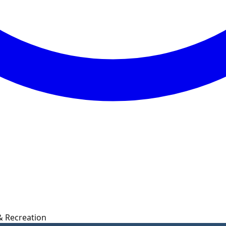
 & Recreation