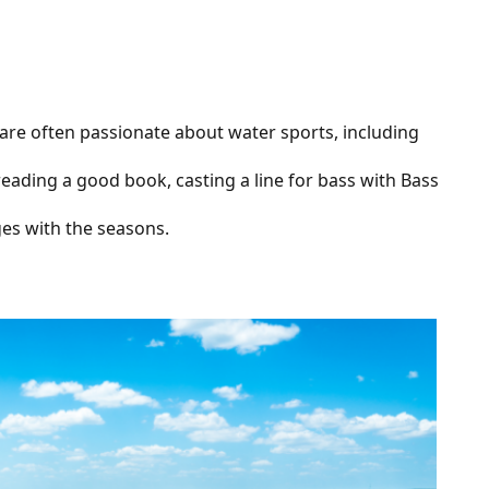
e are often passionate about water sports, including
 reading a good book, casting a line for bass with Bass
nges with the seasons.