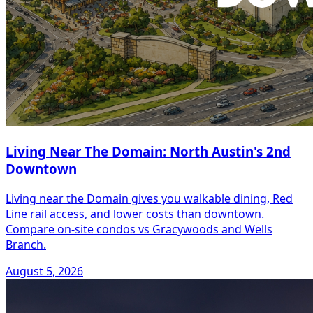
Living Near The Domain: North Austin's 2nd
Downtown
Living near the Domain gives you walkable dining, Red
Line rail access, and lower costs than downtown.
Compare on-site condos vs Gracywoods and Wells
Branch.
August 5, 2026