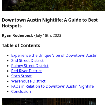
Downtown Austin Nightlife: A Guide to Best
Hotspots
Ryan Rodenbeck
· July 18th, 2023
Table of Contents
Experience the Unique Vibe of Downtown Austin
2nd Street District
Rainey Street District
Red River District
Sixth Street
Warehouse District
FAQs in Relation to Downtown Austin Nightlife
Conclusion