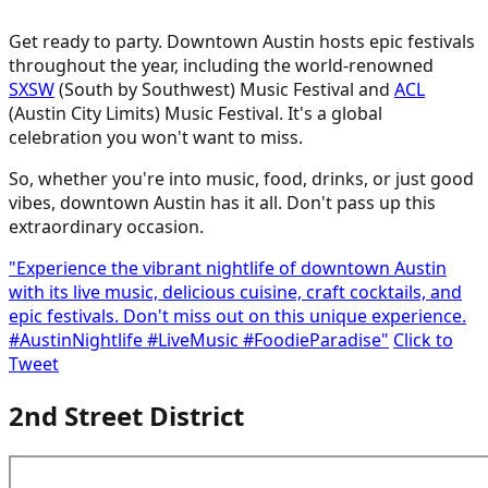
Get ready to party. Downtown Austin hosts epic festivals
throughout the year, including the world-renowned
SXSW
(South by Southwest) Music Festival and
ACL
(Austin City Limits) Music Festival. It's a global
celebration you won't want to miss.
So, whether you're into music, food, drinks, or just good
vibes, downtown Austin has it all. Don't pass up this
extraordinary occasion.
"Experience the vibrant nightlife of downtown Austin
with its live music, delicious cuisine, craft cocktails, and
epic festivals. Don't miss out on this unique experience.
#AustinNightlife #LiveMusic #FoodieParadise"
Click to
Tweet
2nd Street District