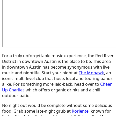
For a truly unforgettable music experience, the Red River
District in downtown Austin is the place to be. This area
in downtown Austin has become synonymous with live
music and nightlife. Start your night at
The Mohawk
, an
iconic multi-level club that hosts local and touring bands
alike. For something more laid-back, head over to
Cheer
Up Charlies
which offers organic drinks and a chill
outdoor patio.
No night out would be complete without some delicious
food. Grab some late-night grub at
Koriente
, known for