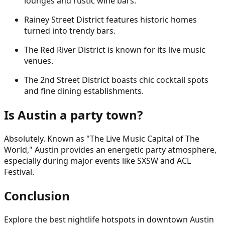
lounges and rustic wine bars.
Rainey Street District features historic homes
turned into trendy bars.
The Red River District is known for its live music
venues.
The 2nd Street District boasts chic cocktail spots
and fine dining establishments.
Is Austin a party town?
Absolutely. Known as "The Live Music Capital of The
World," Austin provides an energetic party atmosphere,
especially during major events like SXSW and ACL
Festival.
Conclusion
Explore the best nightlife hotspots in downtown Austin