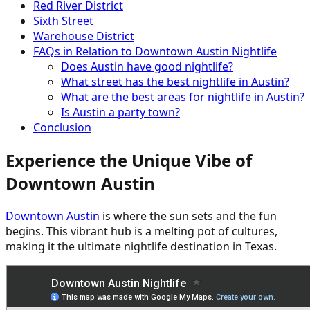
Red River District
Sixth Street
Warehouse District
FAQs in Relation to Downtown Austin Nightlife
Does Austin have good nightlife?
What street has the best nightlife in Austin?
What are the best areas for nightlife in Austin?
Is Austin a party town?
Conclusion
Experience the Unique Vibe of
Downtown Austin
Downtown Austin
is where the sun sets and the fun
begins. This vibrant hub is a melting pot of cultures,
making it the ultimate nightlife destination in Texas.