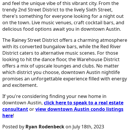
and feel the unique vibe of this vibrant city. From the
trendy 2nd Street District to the lively Sixth Street,
there's something for everyone looking for a night out
on the town. Live music venues, craft cocktail bars, and
delicious food options await you in downtown Austin.
The Rainey Street District offers a charming atmosphere
with its converted bungalow bars, while the Red River
District caters to alternative music scenes. For those
looking to hit the dance floor, the Warehouse District
offers a mix of upscale lounges and clubs. No matter
which district you choose, downtown Austin nightlife
promises an unforgettable experience filled with energy
and excitement.
If you're considering finding your new home in
downtown Austin,
click here to speak to a real estate
consultant
or
view downtown Austin condo listings
here
!
Posted by
Ryan Rodenbeck
on July 18th, 2023