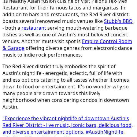
its healthy Asian fusion cuisine or visit Pelons Tex-Mex
Restaurant for their famous tacos and margaritas. In
addition to bars and restaurants, the Red River district
boasts several renowned music venues like
Stubb's BBQ
- both a
restaurant
serving mouth-watering barbeque
dishes as well as one of Austin's most beloved concert
venues. Another must-visit spot is
Empire Control Room
& Garage
offering diverse genres from electronic dance
music to indie rock performances.
The Red River district truly embodies the spirit of
Austin's nightlife - energetic, eclectic, full of life with
endless options catering to all tastes whether it comes
down to food or entertainment. It's no wonder why so
many people are drawn towards this lively
neighborhood when considering condos in downtown
Austin.
"Experience the vibrant nightlife of downtown Austin's
Red River District - live music, iconic bars, delicious food,
and diverse entertainment options. #AustinNightlife