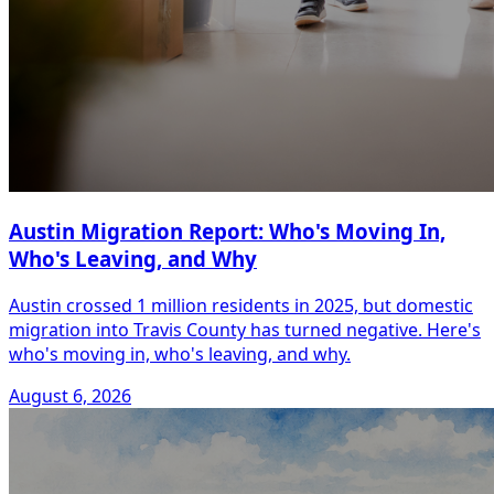
Austin Migration Report: Who's Moving In,
Who's Leaving, and Why
Austin crossed 1 million residents in 2025, but domestic
migration into Travis County has turned negative. Here's
who's moving in, who's leaving, and why.
August 6, 2026