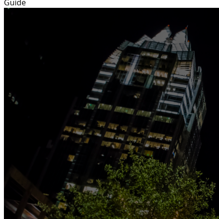
Guide