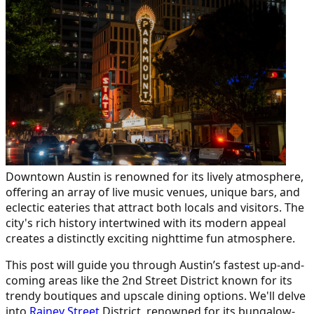
Downtown Austin is renowned for its lively atmosphere,
offering an array of live music venues, unique bars, and
eclectic eateries that attract both locals and visitors. The
city's rich history intertwined with its modern appeal
creates a distinctly exciting nighttime fun atmosphere.
This post will guide you through Austin’s fastest up-and-
coming areas like the 2nd Street District known for its
trendy boutiques and upscale dining options. We'll delve
into
Rainey Street
District, renowned for its bungalow-