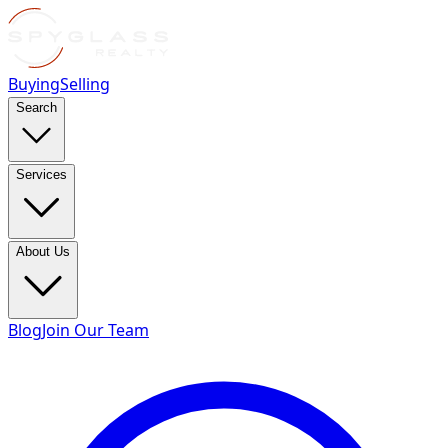
Buying
Selling
Search
Services
About Us
Blog
Join Our Team