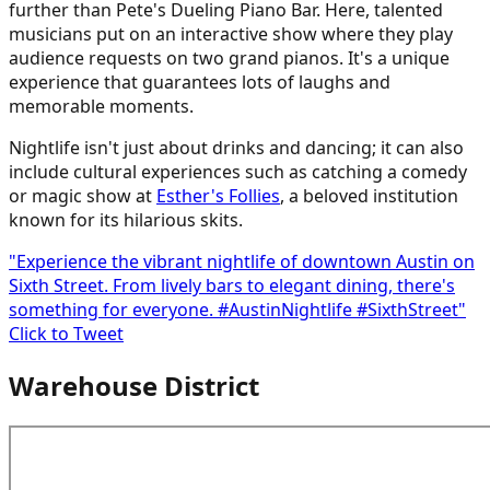
further than Pete's Dueling Piano Bar. Here, talented
musicians put on an interactive show where they play
audience requests on two grand pianos. It's a unique
experience that guarantees lots of laughs and
memorable moments.
Nightlife isn't just about drinks and dancing; it can also
include cultural experiences such as catching a comedy
or magic show at
Esther's Follies
, a beloved institution
known for its hilarious skits.
"Experience the vibrant nightlife of downtown Austin on
Sixth Street. From lively bars to elegant dining, there's
something for everyone. #AustinNightlife #SixthStreet"
Click to Tweet
Warehouse District