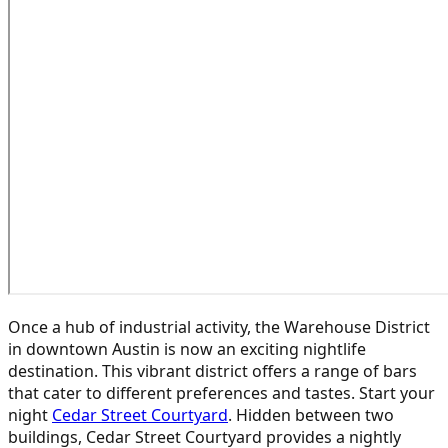
Once a hub of industrial activity, the Warehouse District
in downtown Austin is now an exciting nightlife
destination. This vibrant district offers a range of bars
that cater to different preferences and tastes. Start your
night
Cedar Street Courtyard
. Hidden between two
buildings, Cedar Street Courtyard provides a nightly