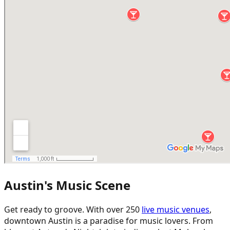
Austin's Music Scene
Get ready to groove. With over 250
live music venues
,
downtown Austin is a paradise for music lovers. From