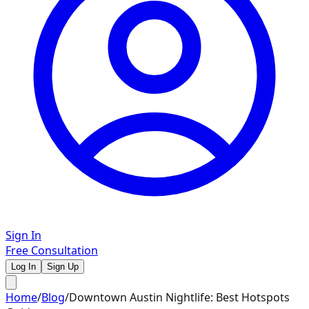
Sign In
Free Consultation
Log In
Sign Up
Home
/
Blog
/
Downtown Austin Nightlife: Best Hotspots