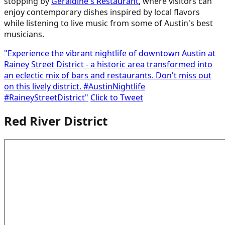
stopping by
Geraldine's Restaurant
, where visitors can
enjoy contemporary dishes inspired by local flavors
while listening to live music from some of Austin's best
musicians.
"Experience the vibrant nightlife of downtown Austin at
Rainey Street District - a historic area transformed into
an eclectic mix of bars and restaurants. Don't miss out
on this lively district. #AustinNightlife
#RaineyStreetDistrict"
Click to Tweet
Red River District