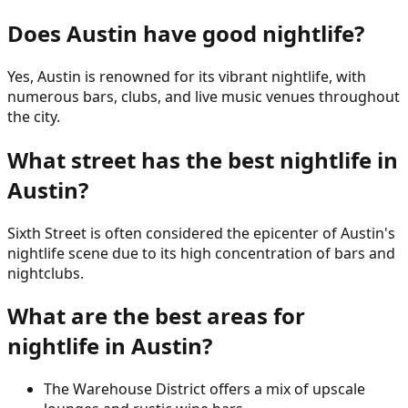
Does Austin have good nightlife?
Yes, Austin is renowned for its vibrant nightlife, with
numerous bars, clubs, and live music venues throughout
the city.
What street has the best nightlife in
Austin?
Sixth Street is often considered the epicenter of Austin's
nightlife scene due to its high concentration of bars and
nightclubs.
What are the best areas for
nightlife in Austin?
The Warehouse District offers a mix of upscale