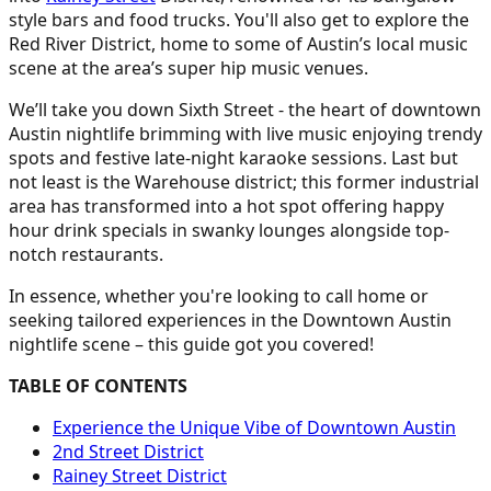
style bars and food trucks. You'll also get to explore the
Red River District, home to some of Austin’s local music
scene at the area’s super hip music venues.
We’ll take you down Sixth Street - the heart of downtown
Austin nightlife brimming with live music enjoying trendy
spots and festive late-night karaoke sessions. Last but
not least is the Warehouse district; this former industrial
area has transformed into a hot spot offering happy
hour drink specials in swanky lounges alongside top-
notch restaurants.
In essence, whether you're looking to call home or
seeking tailored experiences in the Downtown Austin
nightlife scene – this guide got you covered!
TABLE OF CONTENTS
Experience the Unique Vibe of Downtown Austin
2nd Street District
Rainey Street District