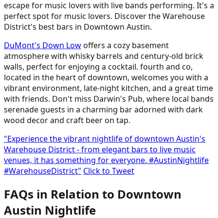
escape for music lovers with live bands performing. It's a
perfect spot for music lovers. Discover the Warehouse
District's best bars in Downtown Austin.
DuMont's Down Low
offers a cozy basement
atmosphere with whisky barrels and century-old brick
walls, perfect for enjoying a cocktail. fourth and co,
located in the heart of downtown, welcomes you with a
vibrant environment, late-night kitchen, and a great time
with friends. Don't miss Darwin's Pub, where local bands
serenade guests in a charming bar adorned with dark
wood decor and craft beer on tap.
"Experience the vibrant nightlife of downtown Austin's
Warehouse District - from elegant bars to live music
venues, it has something for everyone. #AustinNightlife
#WarehouseDistrict"
Click to Tweet
FAQs in Relation to Downtown
Austin Nightlife