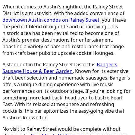
When it comes to Austin's nightlife, the Rainey Street
District is a must-visit. With the added convenience of
downtown Austin condos on Rainey Street
, you'll have
the perfect blend of nightlife and urban living. This
historic area has been revitalized to become one of
Austin's premier destinations for entertainment,
boasting a variety of bars and restaurants that range
from craft beer pubs to upscale cocktail lounges.
A standout in the Rainey Street District is
Banger's
Sausage House & Beer Garden
. Known for its extensive
draft beer selection and homemade sausages, Banger's
offers a unique dining experience with live music
performances on its outdoor stage. If you're looking for
something more laid-back, head over to Lustre Pearl
East. With its relaxed atmosphere and refreshing
cocktails, this bar epitomizes the easy-going vibe that
Austin is known for.
No visit to Rainey Street would be complete without