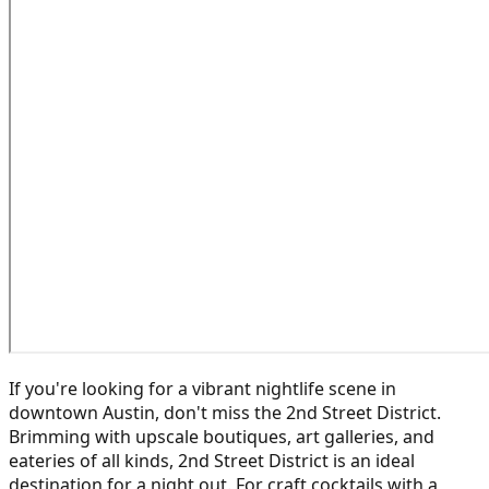
If you're looking for a vibrant nightlife scene in
downtown Austin, don't miss the 2nd Street District.
Brimming with upscale boutiques, art galleries, and
eateries of all kinds, 2nd Street District is an ideal
destination for a night out. For craft cocktails with a