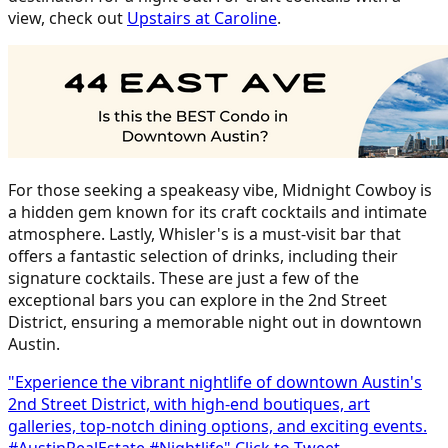
view, check out
Upstairs at Caroline
.
For those seeking a speakeasy vibe, Midnight Cowboy is
a hidden gem known for its craft cocktails and intimate
atmosphere. Lastly, Whisler's is a must-visit bar that
offers a fantastic selection of drinks, including their
signature cocktails. These are just a few of the
exceptional bars you can explore in the 2nd Street
District, ensuring a memorable night out in downtown
Austin.
"Experience the vibrant nightlife of downtown Austin's
2nd Street District, with high-end boutiques, art
galleries, top-notch dining options, and exciting events.
#AustinRealEstate #Nightlife"
Click to Tweet