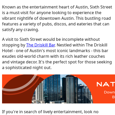
Known as the entertainment heart of Austin, Sixth Street
is a must-visit for anyone looking to experience the
vibrant nightlife of downtown Austin. This bustling road
features a variety of pubs, discos, and eateries that can
satisfy any craving.
A visit to Sixth Street would be incomplete without
stopping by
The Driskill Bar
. Nestled within The Driskill
Hotel - one of Austin's most iconic landmarks - this bar
exudes old-world charm with its rich leather couches
and vintage decor. It's the perfect spot for those seeking
a sophisticated night out.
If you're in search of lively entertainment, look no