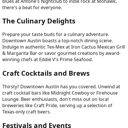
blues at Antone's Nightclub to indie rock at Mohawk,
there's a beat for everyone.
The Culinary Delights
Prepare your taste buds for a culinary adventure.
Downtown Austin boasts a top-notch dining scene.
Indulge in authentic Tex-Mex at Iron Cactus Mexican Grill
& Margarita Bar or savor gourmet creations by award-
winning chefs at Eddie V's Prime Seafood.
Craft Cocktails and Brews
Thirsty? Downtown Austin has you covered. Unwind at
craft cocktail bars like Midnight Cowboy or Firehouse
Lounge. Beer enthusiasts, don't miss out on local
breweries like Craft Pride, serving up a selection of
Texas-only craft beers.
Festivals and Events