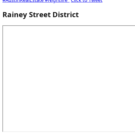
Rainey Street District