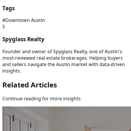
Tags
#
Downtown Austin
S
Spyglass Realty
Founder and owner of Spyglass Realty, one of Austin's
most-reviewed real estate brokerages. Helping buyers
and sellers navigate the Austin market with data-driven
insights.
Related Articles
Continue reading for more insights