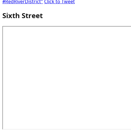
#RedRiverDistrict"
Click to Tweet
Sixth Street