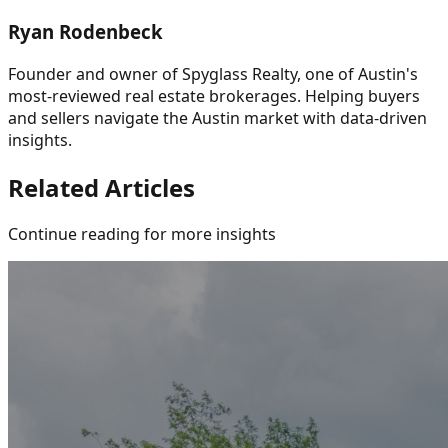
Ryan Rodenbeck
Founder and owner of Spyglass Realty, one of Austin's
most-reviewed real estate brokerages. Helping buyers
and sellers navigate the Austin market with data-driven
insights.
Related Articles
Continue reading for more insights