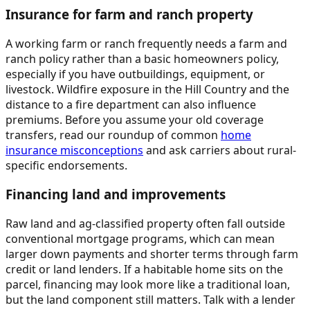
Insurance for farm and ranch property
A working farm or ranch frequently needs a farm and
ranch policy rather than a basic homeowners policy,
especially if you have outbuildings, equipment, or
livestock. Wildfire exposure in the Hill Country and the
distance to a fire department can also influence
premiums. Before you assume your old coverage
transfers, read our roundup of common
home
insurance misconceptions
and ask carriers about rural-
specific endorsements.
Financing land and improvements
Raw land and ag-classified property often fall outside
conventional mortgage programs, which can mean
larger down payments and shorter terms through farm
credit or land lenders. If a habitable home sits on the
parcel, financing may look more like a traditional loan,
but the land component still matters. Talk with a lender