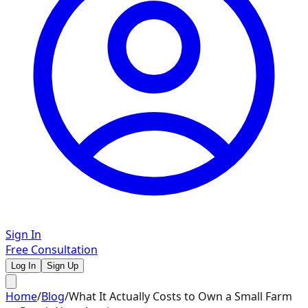
Sign In
Free Consultation
Log In
Sign Up
Home
/
Blog
/
What It Actually Costs to Own a Small Farm