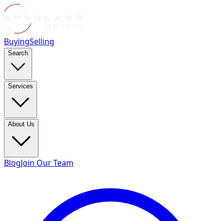
Buying
Selling
Search
Services
About Us
Blog
Join Our Team