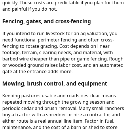
quickly. These costs are predictable if you plan for them
and painful if you do not.
Fencing, gates, and cross-fencing
If you intend to run livestock for an ag valuation, you
need functional perimeter fencing and often cross-
fencing to rotate grazing. Cost depends on linear
footage, terrain, clearing needs, and material, with
barbed wire cheaper than pipe or game fencing. Rough
or wooded ground raises labor cost, and an automated
gate at the entrance adds more.
Mowing, brush control, and equipment
Keeping pastures usable and roadsides clear means
repeated mowing through the growing season and
periodic cedar and brush removal. Many small ranchers
buy a tractor with a shredder or hire a contractor, and
either route is a real annual line item. Factor in fuel,
maintenance, and the cost of a barn or shed to store