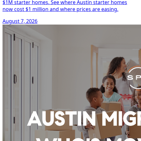
$1M starter homes. See where Austin starter homes
now cost $1 million and where prices are easing.
August 7, 2026