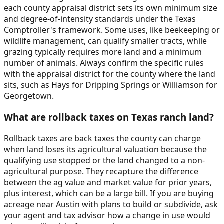
each county appraisal district sets its own minimum size
and degree-of-intensity standards under the Texas
Comptroller's framework. Some uses, like beekeeping or
wildlife management, can qualify smaller tracts, while
grazing typically requires more land and a minimum
number of animals. Always confirm the specific rules
with the appraisal district for the county where the land
sits, such as Hays for Dripping Springs or Williamson for
Georgetown.
What are rollback taxes on Texas ranch land?
Rollback taxes are back taxes the county can charge
when land loses its agricultural valuation because the
qualifying use stopped or the land changed to a non-
agricultural purpose. They recapture the difference
between the ag value and market value for prior years,
plus interest, which can be a large bill. If you are buying
acreage near Austin with plans to build or subdivide, ask
your agent and tax advisor how a change in use would