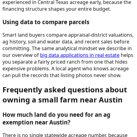
experienced in Central Texas acreage early, because the
financing structure shapes your entire budget.
Using data to compare parcels
Smart land buyers compare appraisal-district valuations,
ag history, soil and water data, and recent sales before
committing. The same analytical mindset we describe in
our overview of
big data applications in real estate
helps
you separate a fairly priced ranch from one that hides
expensive problems. A local agent who knows acreage
can pull the records that listing photos never show.
Frequently asked questions about
owning a small farm near Austin
How much land do you need for an ag
exemption near Austin?
There is no single statewide acreage number, because