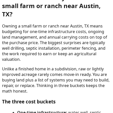
small farm or ranch near Austin,
TX?
Owning a small farm or ranch near Austin, TX means
budgeting for one-time infrastructure costs, ongoing
land management, and annual carrying costs on top of
the purchase price. The biggest surprises are typically
well drilling, septic installation, perimeter fencing, and
the work required to earn or keep an agricultural
valuation.
Unlike a finished home in a subdivision, raw or lightly
improved acreage rarely comes move-in ready. You are
buying land plus a list of systems you may need to build,
repair, or replace. Thinking in three buckets keeps the
math honest.
The three cost buckets
One-time infrastructure:
water well, septic