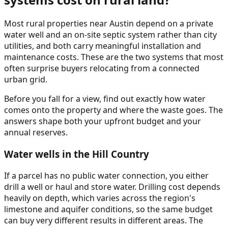
Most rural properties near Austin depend on a private
water well and an on-site septic system rather than city
utilities, and both carry meaningful installation and
maintenance costs. These are the two systems that most
often surprise buyers relocating from a connected
urban grid.
Before you fall for a view, find out exactly how water
comes onto the property and where the waste goes. The
answers shape both your upfront budget and your
annual reserves.
Water wells in the Hill Country
If a parcel has no public water connection, you either
drill a well or haul and store water. Drilling cost depends
heavily on depth, which varies across the region's
limestone and aquifer conditions, so the same budget
can buy very different results in different areas. The