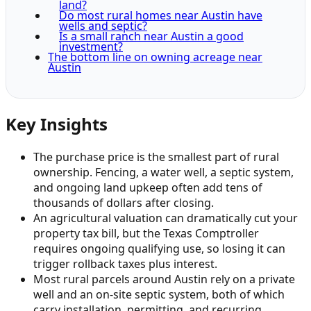
land?
Do most rural homes near Austin have
wells and septic?
Is a small ranch near Austin a good
investment?
The bottom line on owning acreage near
Austin
Key Insights
The purchase price is the smallest part of rural
ownership. Fencing, a water well, a septic system,
and ongoing land upkeep often add tens of
thousands of dollars after closing.
An agricultural valuation can dramatically cut your
property tax bill, but the Texas Comptroller
requires ongoing qualifying use, so losing it can
trigger rollback taxes plus interest.
Most rural parcels around Austin rely on a private
well and an on-site septic system, both of which
carry installation, permitting, and recurring