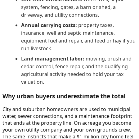
system, fencing, gates, a barn or shed, a
driveway, and utility connections.
Annual carrying costs:
property taxes,
insurance, well and septic maintenance,
equipment fuel and repair, and feed or hay if you
run livestock.
Land management labor:
mowing, brush and
cedar control, fence repair, and the qualifying
agricultural activity needed to hold your tax
valuation.
Why urban buyers underestimate the total
City and suburban homeowners are used to municipal
water, sewer connections, and a maintenance footprint
that ends at the property line. On acreage you become
your own utility company and your own grounds crew.
The same instincts that make a $1 million city home feel