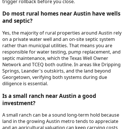
trigger rollback before you close.
Do most rural homes near Austin have wells
and septic?
Yes, the majority of rural properties around Austin rely
on a private water well and an on-site septic system
rather than municipal utilities. That means you are
responsible for water testing, pump replacement, and
septic maintenance, which the Texas Well Owner
Network and TCEQ both outline. In areas like Dripping
Springs, Leander's outskirts, and the land beyond
Georgetown, verifying both systems during due
diligence is essential.
Is a small ranch near Austin a good
investment?
A small ranch can be a sound long-term hold because
land in the growing Austin metro tends to appreciate
and an agricultural valuation can keep carrying costs