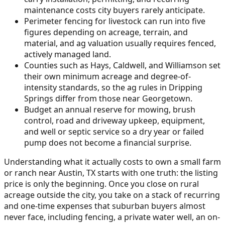
maintenance costs city buyers rarely anticipate.
Perimeter fencing for livestock can run into five
figures depending on acreage, terrain, and
material, and ag valuation usually requires fenced,
actively managed land.
Counties such as Hays, Caldwell, and Williamson set
their own minimum acreage and degree-of-
intensity standards, so the ag rules in Dripping
Springs differ from those near Georgetown.
Budget an annual reserve for mowing, brush
control, road and driveway upkeep, equipment,
and well or septic service so a dry year or failed
pump does not become a financial surprise.
Understanding what it actually costs to own a small farm
or ranch near Austin, TX starts with one truth: the listing
price is only the beginning. Once you close on rural
acreage outside the city, you take on a stack of recurring
and one-time expenses that suburban buyers almost
never face, including fencing, a private water well, an on-