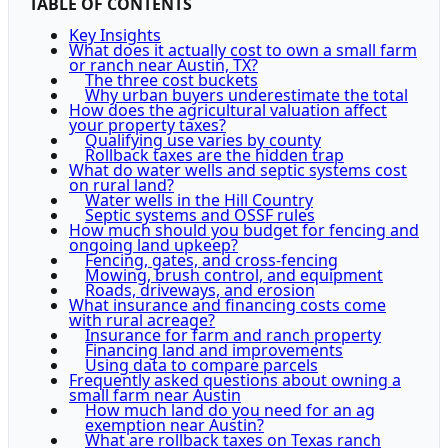
TABLE OF CONTENTS
Key Insights
What does it actually cost to own a small farm
or ranch near Austin, TX?
The three cost buckets
Why urban buyers underestimate the total
How does the agricultural valuation affect
your property taxes?
Qualifying use varies by county
Rollback taxes are the hidden trap
What do water wells and septic systems cost
on rural land?
Water wells in the Hill Country
Septic systems and OSSF rules
How much should you budget for fencing and
ongoing land upkeep?
Fencing, gates, and cross-fencing
Mowing, brush control, and equipment
Roads, driveways, and erosion
What insurance and financing costs come
with rural acreage?
Insurance for farm and ranch property
Financing land and improvements
Using data to compare parcels
Frequently asked questions about owning a
small farm near Austin
How much land do you need for an ag
exemption near Austin?
What are rollback taxes on Texas ranch