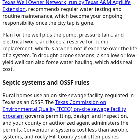
Texas Well Owner Network, run by Texas A&M AgriLife
Extension
, recommends regular water testing and
routine maintenance, which become your ongoing
responsibility once the city tap is gone.
Plan for the well plus the pump, pressure tank, and
electrical work, and keep a reserve for pump
replacement, which is a when-not-if expense over the life
of a system. In drought-prone seasons, a shallow or low-
yield well can also force water hauling, which adds real
cost.
Septic systems and OSSF rules
Rural homes use an on-site sewage facility, regulated in
Texas as an OSSF. The
Texas Commission on
Environmental Quality (TCEQ) on-site sewage facility
program
governs permitting, design, and inspection,
and your county or authorized agent administers the
permits. Conventional systems cost less than aerobic
systems, and rocky Hill Country soil often pushes