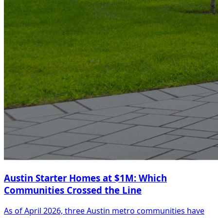
Austin Starter Homes at $1M: Which
Communities Crossed the Line
As of April 2026, three Austin metro communities have