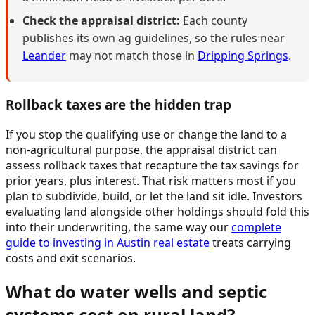
Check the appraisal district:
Each county
publishes its own ag guidelines, so the rules near
Leander
may not match those in
Dripping Springs
.
Rollback taxes are the hidden trap
If you stop the qualifying use or change the land to a
non-agricultural purpose, the appraisal district can
assess rollback taxes that recapture the tax savings for
prior years, plus interest. That risk matters most if you
plan to subdivide, build, or let the land sit idle. Investors
evaluating land alongside other holdings should fold this
into their underwriting, the same way our
complete
guide to investing in Austin real estate
treats carrying
costs and exit scenarios.
What do water wells and septic
systems cost on rural land?