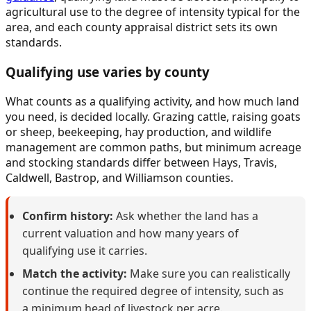
agricultural use to the degree of intensity typical for the
area, and each county appraisal district sets its own
standards.
Qualifying use varies by county
What counts as a qualifying activity, and how much land
you need, is decided locally. Grazing cattle, raising goats
or sheep, beekeeping, hay production, and wildlife
management are common paths, but minimum acreage
and stocking standards differ between Hays, Travis,
Caldwell, Bastrop, and Williamson counties.
Confirm history:
Ask whether the land has a
current valuation and how many years of
qualifying use it carries.
Match the activity:
Make sure you can realistically
continue the required degree of intensity, such as
a minimum head of livestock per acre.