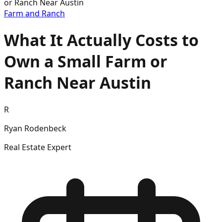
or Ranch Near Austin
Farm and Ranch
What It Actually Costs to
Own a Small Farm or
Ranch Near Austin
R
Ryan Rodenbeck
Real Estate Expert