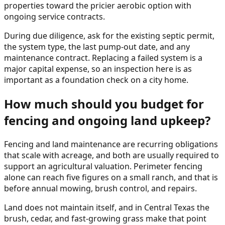
properties toward the pricier aerobic option with
ongoing service contracts.
During due diligence, ask for the existing septic permit,
the system type, the last pump-out date, and any
maintenance contract. Replacing a failed system is a
major capital expense, so an inspection here is as
important as a foundation check on a city home.
How much should you budget for
fencing and ongoing land upkeep?
Fencing and land maintenance are recurring obligations
that scale with acreage, and both are usually required to
support an agricultural valuation. Perimeter fencing
alone can reach five figures on a small ranch, and that is
before annual mowing, brush control, and repairs.
Land does not maintain itself, and in Central Texas the
brush, cedar, and fast-growing grass make that point