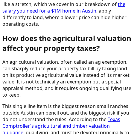
like a stretch, which we cover in our breakdown of
the
salary you need for a $1M home in Austin
, apply
differently to land, where a lower price can hide higher
operating costs.
How does the agricultural valuation
affect your property taxes?
An agricultural valuation, often called an ag exemption,
can sharply reduce your property tax bill by taxing land
on its productive agricultural value instead of its market
value. It is not technically an exemption but a special
appraisal method, and it requires ongoing qualifying use
to keep.
This single line item is the biggest reason small ranches
outside Austin can pencil out, and the biggest risk if you
do not understand the rules. According to the
Texas
Comptroller's agricultural and timber valuation
guidance
, qualifying land must be devoted principally to