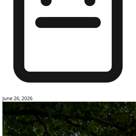
June 26, 2026