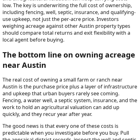
low. The key is underwriting the full cost of ownership,
including fencing, well, septic, insurance, and qualifying-
use upkeep, not just the per-acre price. Investors
weighing acreage against other Austin property types
should compare total returns and exit flexibility with a
local agent before buying.
The bottom line on owning acreage
near Austin
The real cost of owning a small farm or ranch near
Austin is the purchase price plus a layer of infrastructure
and upkeep that urban buyers rarely see coming.
Fencing, a water well, a septic system, insurance, and the
work to hold an agricultural valuation can add up
quickly, and they recur year after year.
The good news is that every one of these costs is
predictable when you investigate before you buy. Pull
the appraisal-district records, inspect the well and septic,