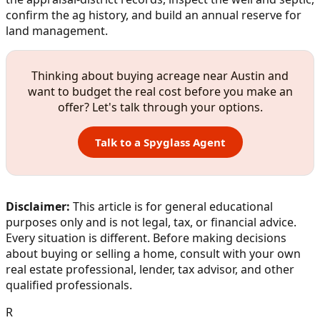
confirm the ag history, and build an annual reserve for
land management.
Thinking about buying acreage near Austin and
want to budget the real cost before you make an
offer? Let's talk through your options.
Talk to a Spyglass Agent
Disclaimer:
This article is for general educational
purposes only and is not legal, tax, or financial advice.
Every situation is different. Before making decisions
about buying or selling a home, consult with your own
real estate professional, lender, tax advisor, and other
qualified professionals.
R