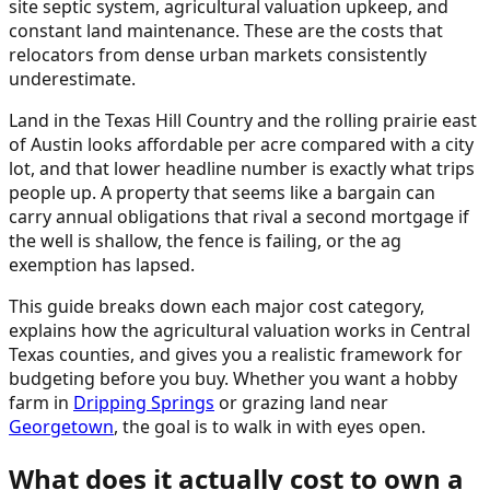
site septic system, agricultural valuation upkeep, and
constant land maintenance. These are the costs that
relocators from dense urban markets consistently
underestimate.
Land in the Texas Hill Country and the rolling prairie east
of Austin looks affordable per acre compared with a city
lot, and that lower headline number is exactly what trips
people up. A property that seems like a bargain can
carry annual obligations that rival a second mortgage if
the well is shallow, the fence is failing, or the ag
exemption has lapsed.
This guide breaks down each major cost category,
explains how the agricultural valuation works in Central
Texas counties, and gives you a realistic framework for
budgeting before you buy. Whether you want a hobby
farm in
Dripping Springs
or grazing land near
Georgetown
, the goal is to walk in with eyes open.
What does it actually cost to own a