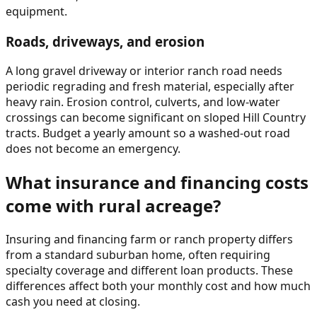
equipment.
Roads, driveways, and erosion
A long gravel driveway or interior ranch road needs
periodic regrading and fresh material, especially after
heavy rain. Erosion control, culverts, and low-water
crossings can become significant on sloped Hill Country
tracts. Budget a yearly amount so a washed-out road
does not become an emergency.
What insurance and financing costs
come with rural acreage?
Insuring and financing farm or ranch property differs
from a standard suburban home, often requiring
specialty coverage and different loan products. These
differences affect both your monthly cost and how much
cash you need at closing.