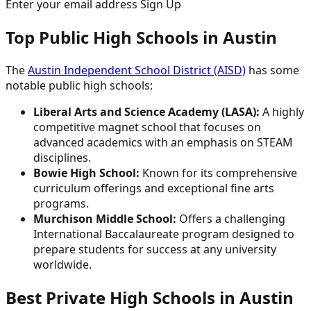
Enter your email address Sign Up
Top Public High Schools in Austin
The
Austin Independent School District (AISD)
has some
notable public high schools:
Liberal Arts and Science Academy (LASA):
A highly
competitive magnet school that focuses on
advanced academics with an emphasis on STEAM
disciplines.
Bowie High School:
Known for its comprehensive
curriculum offerings and exceptional fine arts
programs.
Murchison Middle School:
Offers a challenging
International Baccalaureate program designed to
prepare students for success at any university
worldwide.
Best Private High Schools in Austin