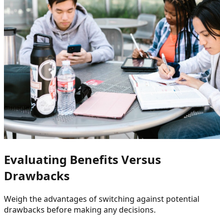
Evaluating Benefits Versus
Drawbacks
Weigh the advantages of switching against potential
drawbacks before making any decisions.