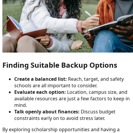
Finding Suitable Backup Options
Create a balanced list:
Reach, target, and safety
schools are all important to consider.
Evaluate each option:
Location, campus size, and
available resources are just a few factors to keep in
mind.
Talk openly about finances:
Discuss budget
constraints early on to avoid stress later.
By exploring scholarship opportunities and having a