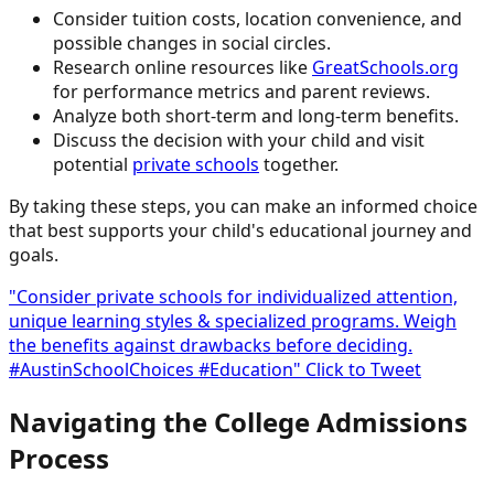
Consider tuition costs, location convenience, and
possible changes in social circles.
Research online resources like
GreatSchools.org
for performance metrics and parent reviews.
Analyze both short-term and long-term benefits.
Discuss the decision with your child and visit
potential
private schools
together.
By taking these steps, you can make an informed choice
that best supports your child's educational journey and
goals.
"Consider private schools for individualized attention,
unique learning styles & specialized programs. Weigh
the benefits against drawbacks before deciding.
#AustinSchoolChoices #Education"
Click to Tweet
Navigating the College Admissions
Process