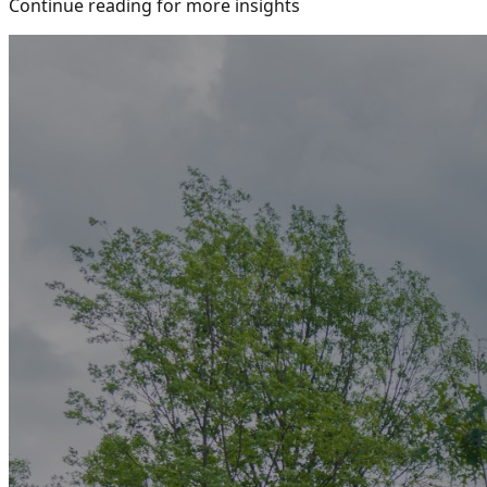
Continue reading for more insights