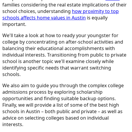
families considering the real estate implications of their
school choices, understanding
how proximity to top
schools affects home values in Austin
is equally
important.
We'll take a look at how to ready your youngster for
college by concentrating on after-school activities and
balancing their educational accomplishments with
individual interests. Transitioning from public to private
school is another topic we'll examine closely while
identifying specific needs that warrant switching
schools.
We also aim to guide you through the complex college
admissions process by exploring scholarship
opportunities and finding suitable backup options.
Finally, we will provide a list of some of the best high
schools in Austin – both public and private – as well as
advice on selecting colleges based on individual
interests.