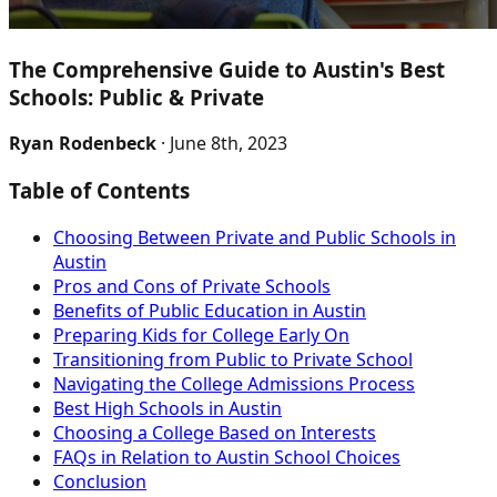
The Comprehensive Guide to Austin's Best
Schools: Public & Private
Ryan Rodenbeck
· June 8th, 2023
Table of Contents
Choosing Between Private and Public Schools in
Austin
Pros and Cons of Private Schools
Benefits of Public Education in Austin
Preparing Kids for College Early On
Transitioning from Public to Private School
Navigating the College Admissions Process
Best High Schools in Austin
Choosing a College Based on Interests
FAQs in Relation to Austin School Choices
Conclusion