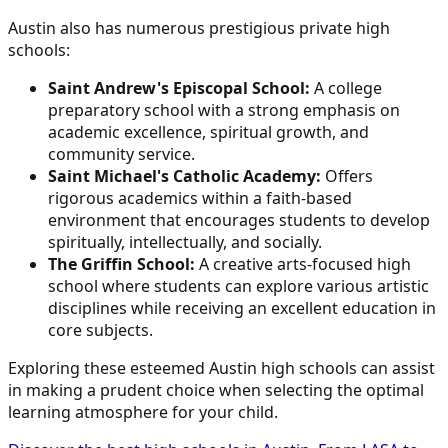
Austin also has numerous prestigious private high
schools:
Saint Andrew's Episcopal School:
A college
preparatory school with a strong emphasis on
academic excellence, spiritual growth, and
community service.
Saint Michael's Catholic Academy:
Offers
rigorous academics within a faith-based
environment that encourages students to develop
spiritually, intellectually, and socially.
The Griffin School:
A creative arts-focused high
school where students can explore various artistic
disciplines while receiving an excellent education in
core subjects.
Exploring these esteemed Austin high schools can assist
in making a prudent choice when selecting the optimal
learning atmosphere for your child.