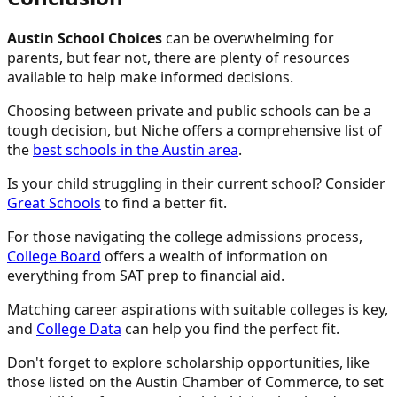
Austin School Choices
can be overwhelming for
parents, but fear not, there are plenty of resources
available to help make informed decisions.
Choosing between private and public schools can be a
tough decision, but Niche offers a comprehensive list of
the
best schools in the Austin area
.
Is your child struggling in their current school? Consider
Great Schools
to find a better fit.
For those navigating the college admissions process,
College Board
offers a wealth of information on
everything from SAT prep to financial aid.
Matching career aspirations with suitable colleges is key,
and
College Data
can help you find the perfect fit.
Don't forget to explore scholarship opportunities, like
those listed on the Austin Chamber of Commerce, to set