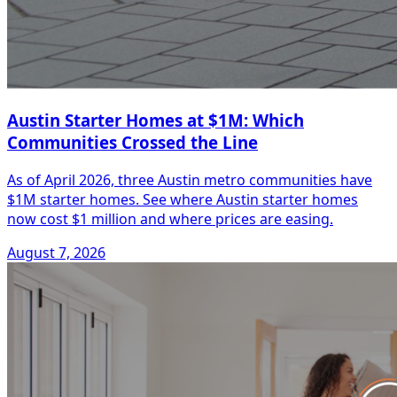
Austin Starter Homes at $1M: Which
Communities Crossed the Line
As of April 2026, three Austin metro communities have
$1M starter homes. See where Austin starter homes
now cost $1 million and where prices are easing.
August 7, 2026