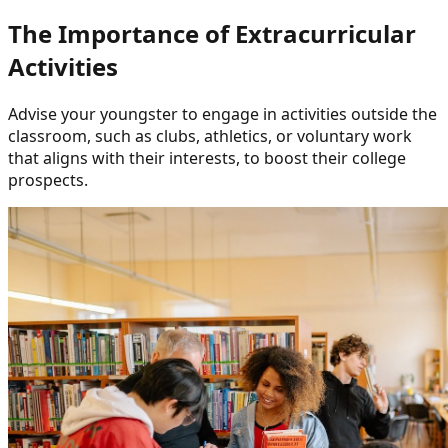
The Importance of Extracurricular
Activities
Advise your youngster to engage in activities outside the
classroom, such as clubs, athletics, or voluntary work
that aligns with their interests, to boost their college
prospects.