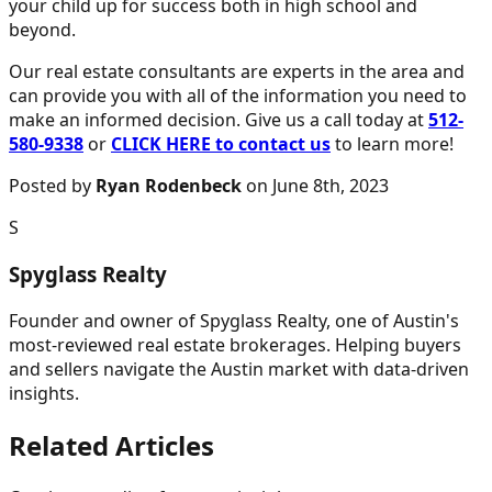
your child up for success both in high school and
beyond.
Our real estate consultants are experts in the area and
can provide you with all of the information you need to
make an informed decision. Give us a call today at
512-
580-9338
or
CLICK HERE to contact us
to learn more!
Posted by
Ryan Rodenbeck
on June 8th, 2023
S
Spyglass Realty
Founder and owner of Spyglass Realty, one of Austin's
most-reviewed real estate brokerages. Helping buyers
and sellers navigate the Austin market with data-driven
insights.
Related Articles