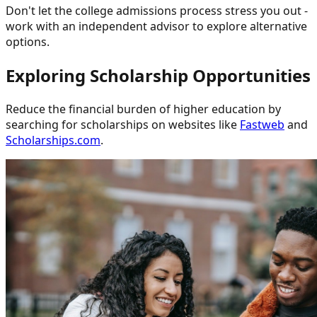
Don't let the college admissions process stress you out -
work with an independent advisor to explore alternative
options.
Exploring Scholarship Opportunities
Reduce the financial burden of higher education by
searching for scholarships on websites like
Fastweb
and
Scholarships.com
.