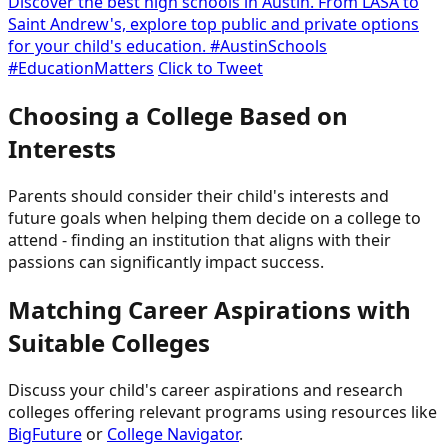
Discover the best high schools in Austin. From LASA to
Saint Andrew's, explore top public and private options
for your child's education. #AustinSchools
#EducationMatters
Click to Tweet
Choosing a College Based on
Interests
Parents should consider their child's interests and
future goals when helping them decide on a college to
attend - finding an institution that aligns with their
passions can significantly impact success.
Matching Career Aspirations with
Suitable Colleges
Discuss your child's career aspirations and research
colleges offering relevant programs using resources like
BigFuture
or
College Navigator
.