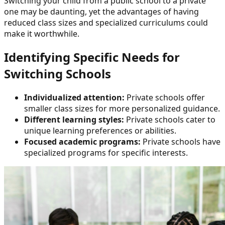
Switching your child from a public school to a private
one may be daunting, yet the advantages of having
reduced class sizes and specialized curriculums could
make it worthwhile.
Identifying Specific Needs for
Switching Schools
Individualized attention:
Private schools offer
smaller class sizes for more personalized guidance.
Different learning styles:
Private schools cater to
unique learning preferences or abilities.
Focused academic programs:
Private schools have
specialized programs for specific interests.