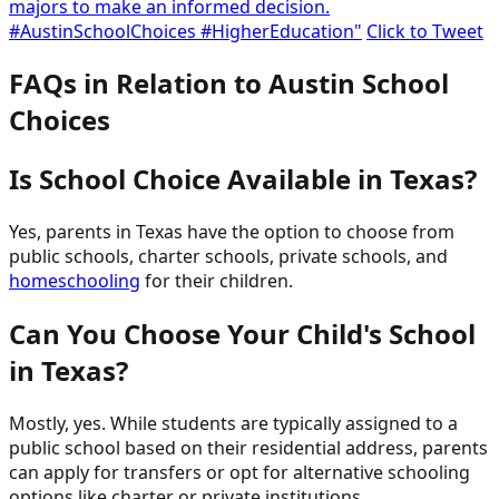
majors to make an informed decision.
#AustinSchoolChoices #HigherEducation"
Click to Tweet
FAQs in Relation to Austin School
Choices
Is School Choice Available in Texas?
Yes, parents in Texas have the option to choose from
public schools, charter schools, private schools, and
homeschooling
for their children.
Can You Choose Your Child's School
in Texas?
Mostly, yes. While students are typically assigned to a
public school based on their residential address, parents
can apply for transfers or opt for alternative schooling
options like charter or private institutions.