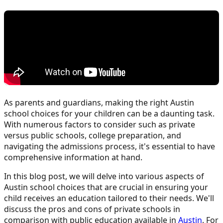
As parents and guardians, making the right Austin
school choices for your children can be a daunting task.
With numerous factors to consider such as private
versus public schools, college preparation, and
navigating the admissions process, it's essential to have
comprehensive information at hand.
In this blog post, we will delve into various aspects of
Austin school choices that are crucial in ensuring your
child receives an education tailored to their needs. We'll
discuss the pros and cons of private schools in
comparison with public education available in
Austin
. For