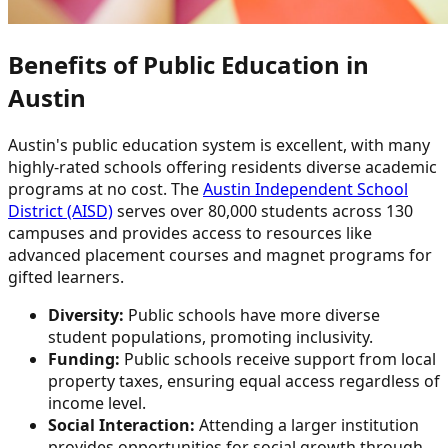
Benefits of Public Education in
Austin
Austin's public education system is excellent, with many
highly-rated schools offering residents diverse academic
programs at no cost. The
Austin Independent School
District (AISD)
serves over 80,000 students across 130
campuses and provides access to resources like
advanced placement courses and magnet programs for
gifted learners.
Diversity:
Public schools have more diverse
student populations, promoting inclusivity.
Funding:
Public schools receive support from local
property taxes, ensuring equal access regardless of
income level.
Social Interaction:
Attending a larger institution
provides opportunities for social growth through