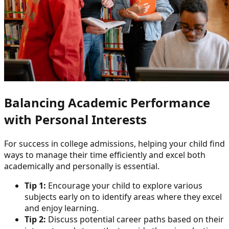
Balancing Academic Performance
with Personal Interests
For success in college admissions, helping your child find
ways to manage their time efficiently and excel both
academically and personally is essential.
Tip 1:
Encourage your child to explore various
subjects early on to identify areas where they excel
and enjoy learning.
Tip 2:
Discuss potential career paths based on their