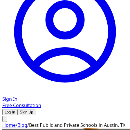
Sign In
Free Consultation
Log In
Sign Up
Home
/
Blog
/
Best Public and Private Schools in Austin, TX