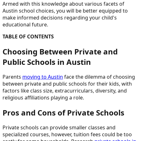
Armed with this knowledge about various facets of
Austin school choices, you will be better equipped to
make informed decisions regarding your child's
educational future.
TABLE OF CONTENTS
Choosing Between Private and
Public Schools in Austin
Parents
moving to Austin
face the dilemma of choosing
between private and public schools for their kids, with
factors like class size, extracurriculars, diversity, and
religious affiliations playing a role.
Pros and Cons of Private Schools
Private schools can provide smaller classes and
specialized courses, however, tuition fees could be too