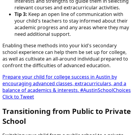
interests and strengths to guide them in selecting
relevant courses and extracurricular activities.
Tip 3:
Keep an open line of communication with
your child's teachers to stay informed about their
academic progress and any areas where they may
need additional support.
Enabling these methods into your kid's secondary
school experience can help them be set up for college,
as well as cultivate an all-around individual prepared to
confront the difficulties of advanced education.
Prepare your child for college success in Austin by
encouraging advanced classes, extracurriculars, and a
balance of academics & interests. #AustinSchoolChoices
Click to Tweet
Transitioning from Public to Private
School