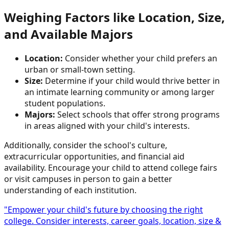
Weighing Factors like Location, Size,
and Available Majors
Location:
Consider whether your child prefers an
urban or small-town setting.
Size:
Determine if your child would thrive better in
an intimate learning community or among larger
student populations.
Majors:
Select schools that offer strong programs
in areas aligned with your child's interests.
Additionally, consider the school's culture,
extracurricular opportunities, and financial aid
availability. Encourage your child to attend college fairs
or visit campuses in person to gain a better
understanding of each institution.
"Empower your child's future by choosing the right
college. Consider interests, career goals, location, size &