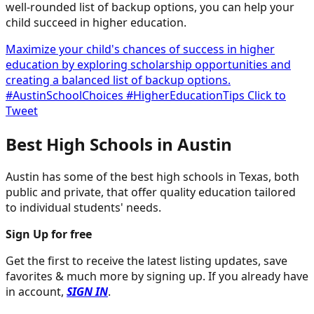
well-rounded list of backup options, you can help your
child succeed in higher education.
Maximize your child's chances of success in higher
education by exploring scholarship opportunities and
creating a balanced list of backup options.
#AustinSchoolChoices #HigherEducationTips
Click to
Tweet
Best High Schools in Austin
Austin has some of the best high schools in Texas, both
public and private, that offer quality education tailored
to individual students' needs.
Sign Up for free
Get the first to receive the latest listing updates, save
favorites & much more by signing up. If you already have
in account,
SIGN IN
.