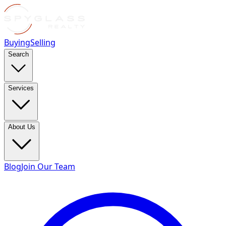
Buying
Selling
Search
Services
About Us
Blog
Join Our Team