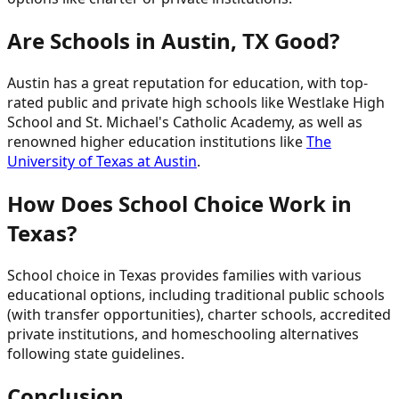
Are Schools in Austin, TX Good?
Austin has a great reputation for education, with top-
rated public and private high schools like Westlake High
School and St. Michael's Catholic Academy, as well as
renowned higher education institutions like
The
University of Texas at Austin
.
How Does School Choice Work in
Texas?
School choice in Texas provides families with various
educational options, including traditional public schools
(with transfer opportunities), charter schools, accredited
private institutions, and homeschooling alternatives
following state guidelines.
Conclusion