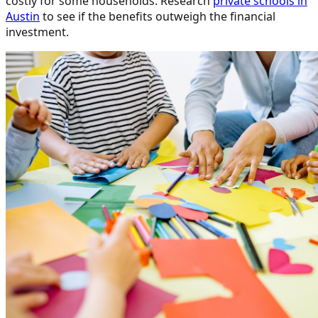
costly for some households. Research
private schools in
Austin
to see if the benefits outweigh the financial
investment.