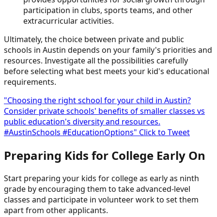
participation in clubs, sports teams, and other
extracurricular activities.
Ultimately, the choice between private and public
schools in Austin depends on your family's priorities and
resources. Investigate all the possibilities carefully
before selecting what best meets your kid's educational
requirements.
"Choosing the right school for your child in Austin?
Consider private schools' benefits of smaller classes vs
public education's diversity and resources.
#AustinSchools #EducationOptions"
Click to Tweet
Preparing Kids for College Early On
Start preparing your kids for college as early as ninth
grade by encouraging them to take advanced-level
classes and participate in volunteer work to set them
apart from other applicants.