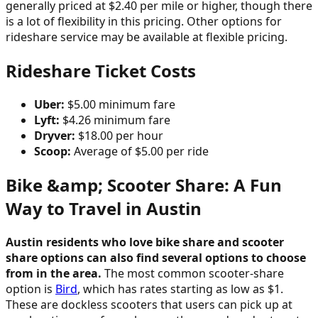
generally priced at $2.40 per mile or higher, though there
is a lot of flexibility in this pricing. Other options for
rideshare service may be available at flexible pricing.
Rideshare Ticket Costs
Uber:
$5.00 minimum fare
Lyft:
$4.26 minimum fare
Dryver:
$18.00 per hour
Scoop:
Average of $5.00 per ride
Bike &amp; Scooter Share: A Fun
Way to Travel in Austin
Austin residents who love bike share and scooter
share options can also find several options to choose
from in the area.
The most common scooter-share
option is
Bird
, which has rates starting as low as $1.
These are dockless scooters that users can pick up at