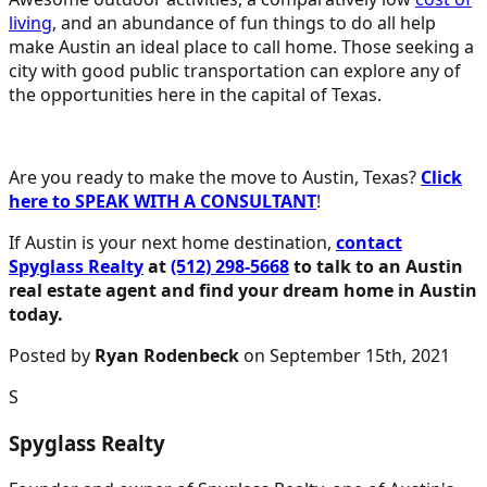
living
, and an abundance of fun things to do all help
make Austin an ideal place to call home. Those seeking a
city with good public transportation can explore any of
the opportunities here in the capital of Texas.
Are you ready to make the move to Austin, Texas?
Click
here to SPEAK WITH A CONSULTANT
!
If Austin is your next home destination,
contact
Spyglass Realty
at
(512) 298-5668
to talk to an Austin
real estate agent and find your dream home in Austin
today.
Posted by
Ryan Rodenbeck
on September 15th, 2021
S
Spyglass Realty