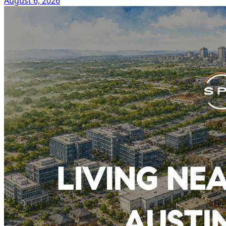
August 6, 2026