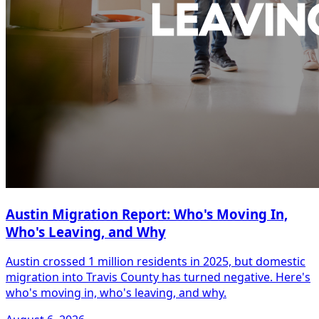
Austin Migration Report: Who's Moving In,
Who's Leaving, and Why
Austin crossed 1 million residents in 2025, but domestic
migration into Travis County has turned negative. Here's
who's moving in, who's leaving, and why.