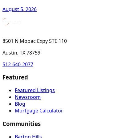
August 5, 2026
8501 N Mopac Expy STE 110
Austin, TX 78759
512-640-2077
Featured
Featured Listings
Newsroom
Blog
Mortgage Calculator
Communities
Barton Hills