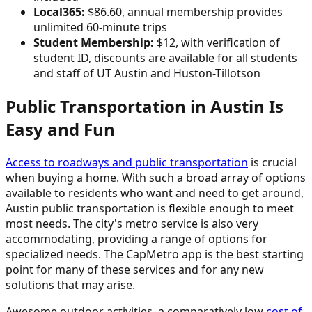
Local365:
$86.60, annual membership provides
unlimited 60-minute trips
Student Membership:
$12, with verification of
student ID, discounts are available for all students
and staff of UT Austin and Huston-Tillotson
Public Transportation in Austin Is
Easy and Fun
Access to roadways and public transportation
is crucial
when buying a home. With such a broad array of options
available to residents who want and need to get around,
Austin public transportation is flexible enough to meet
most needs. The city's metro service is also very
accommodating, providing a range of options for
specialized needs. The CapMetro app is the best starting
point for many of these services and for any new
solutions that may arise.
Awesome outdoor activities, a comparatively low
cost of