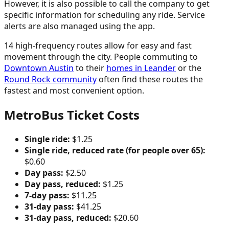
However, it is also possible to call the company to get
specific information for scheduling any ride. Service
alerts are also managed using the app.
14 high-frequency routes allow for easy and fast
movement through the city. People commuting to
Downtown Austin
to their
homes in Leander
or the
Round Rock community
often find these routes the
fastest and most convenient option.
MetroBus Ticket Costs
Single ride:
$1.25
Single ride, reduced rate (for people over 65):
$0.60
Day pass:
$2.50
Day pass, reduced:
$1.25
7-day pass:
$11.25
31-day pass:
$41.25
31-day pass, reduced:
$20.60