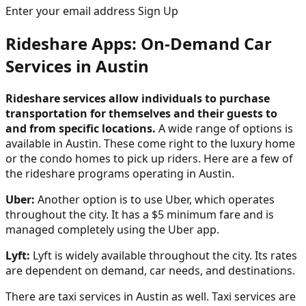
Enter your email address Sign Up
Rideshare Apps: On-Demand Car
Services in Austin
Rideshare services allow individuals to purchase
transportation for themselves and their guests to
and from specific locations.
A wide range of options is
available in Austin. These come right to the luxury home
or the condo homes to pick up riders. Here are a few of
the rideshare programs operating in Austin.
Uber:
Another option is to use Uber, which operates
throughout the city. It has a $5 minimum fare and is
managed completely using the Uber app.
Lyft:
Lyft is widely available throughout the city. Its rates
are dependent on demand, car needs, and destinations.
There are taxi services in Austin as well. Taxi services are