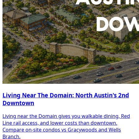
Living Near The Domain: North Austin's 2nd
Downtown
Living near the Domain gives you walkable dining, Red
Line rail access, and lower costs than downtown.
Compare on-site condos vs Gracywoods and Wells
Branch.