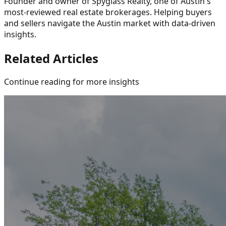
Founder and owner of Spyglass Realty, one of Austin's
most-reviewed real estate brokerages. Helping buyers
and sellers navigate the Austin market with data-driven
insights.
Related Articles
Continue reading for more insights