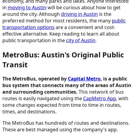
economy, and many parks and lakes. Anyone interested
in
moving to Austin
will be curious about how to get
around the city. Although
driving in Austin
is the
preferred method for most residents, the many
public
transportation options
are a convenient and cost-
effective alternative. Keep reading to learn all about
public transportation in the
city of Austin
.
MetroBus: Austin's Original Public
Transit
The MetroBus, operated by
Capital Metro
, is a public
bus system that connects many of the areas of Austin
and surrounding communities.
This network of bus
routes is easily navigated using the
CapMetro App
, with
some changes expected from time to time in routes,
times, and destinations.
The MetroBus has hundreds of routes and destinations.
These are best managed using the company's app.