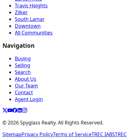
Travis Heights
Zilker
South Lamar
Downtown
All Communities
Navigation
Buying
Selling
Search
About Us
Our Team
Contact
Agent Login
©
2026
Spyglass Realty. All Rights Reserved.
Sitemap
Privacy Policy
Terms of Service
TREC IABS
TREC