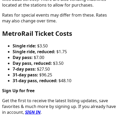
located at the stations to allow for purchases.
Rates for special events may differ from these. Rates
may also change over time.
MetroRail Ticket Costs
Single ride:
$3.50
Single ride, reduced:
$1.75
Day pass:
$7.00
Day pass, reduced:
$3.50
7-day pass:
$27.50
31-day pass:
$96.25
31-day pass, reduced:
$48.10
Sign Up for free
Get the first to receive the latest listing updates, save
favorites & much more by signing up. If you already have
in account,
SIGN IN
.