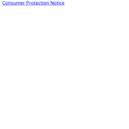
Consumer Protection Notice