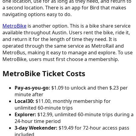
one location, use for as long as they need, and return to
a second location. There is an app for Bird that makes
navigating options easy to do.
MetroBike
is another option. This is a bike share service
available throughout Austin. Users rent the bike, ride it,
and return it for the length of time they need. It is
operated through the same service as MetroRail and
MetroBus, making it easy to manage and explore. To use
MetroBike, users must first choose a membership.
MetroBike Ticket Costs
Pay-as-you-go:
$1.09 to unlock and then $.23 per
minute after
Local30:
$11.00, monthly membership for
unlimited 60-minute trips
Explorer:
$12.99, unlimited 60-minute trips during a
24-hour time period
3-day Weekender:
$19.49 for 72-hour access pass
included