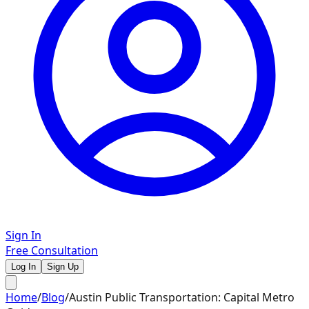
Sign In
Free Consultation
Log In
Sign Up
Home
/
Blog
/
Austin Public Transportation: Capital Metro