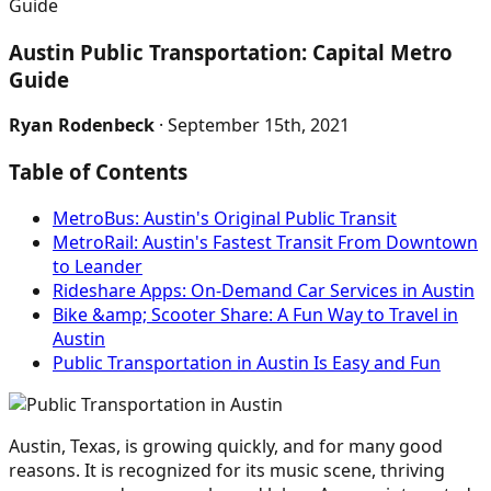
Guide
Austin Public Transportation: Capital Metro
Guide
Ryan Rodenbeck
· September 15th, 2021
Table of Contents
MetroBus: Austin's Original Public Transit
MetroRail: Austin's Fastest Transit From Downtown
to Leander
Rideshare Apps: On-Demand Car Services in Austin
Bike &amp; Scooter Share: A Fun Way to Travel in
Austin
Public Transportation in Austin Is Easy and Fun
Austin, Texas, is growing quickly, and for many good
reasons. It is recognized for its music scene, thriving