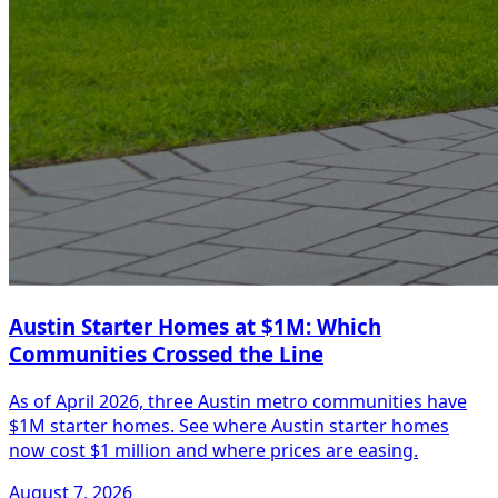
Austin Starter Homes at $1M: Which
Communities Crossed the Line
As of April 2026, three Austin metro communities have
$1M starter homes. See where Austin starter homes
now cost $1 million and where prices are easing.
August 7, 2026