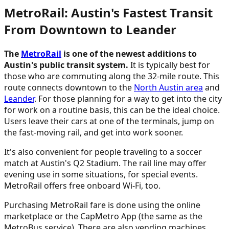
MetroRail: Austin's Fastest Transit
From Downtown to Leander
The
MetroRail
is one of the newest additions to
Austin's public transit system.
It is typically best for
those who are commuting along the 32-mile route. This
route connects downtown to the
North Austin area
and
Leander
. For those planning for a way to get into the city
for work on a routine basis, this can be the ideal choice.
Users leave their cars at one of the terminals, jump on
the fast-moving rail, and get into work sooner.
It's also convenient for people traveling to a soccer
match at Austin's Q2 Stadium. The rail line may offer
evening use in some situations, for special events.
MetroRail offers free onboard Wi-Fi, too.
Purchasing MetroRail fare is done using the online
marketplace or the CapMetro App (the same as the
MetroBus service). There are also vending machines