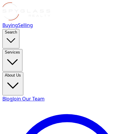
Buying
Selling
Search
Services
About Us
Blog
Join Our Team