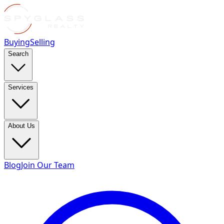
Buying
Selling
Search
Services
About Us
Blog
Join Our Team