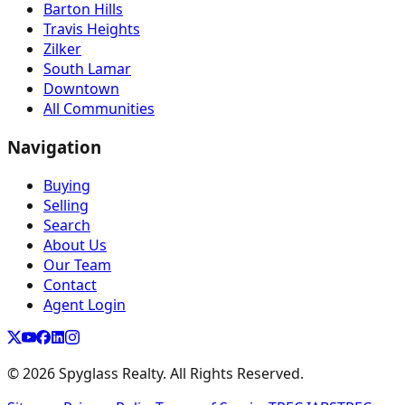
Barton Hills
Travis Heights
Zilker
South Lamar
Downtown
All Communities
Navigation
Buying
Selling
Search
About Us
Our Team
Contact
Agent Login
©
2026
Spyglass Realty. All Rights Reserved.