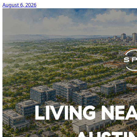
August 6, 2026