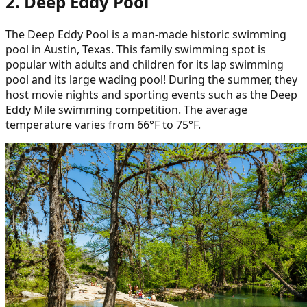
2. Deep Eddy Pool
The Deep Eddy Pool is a man-made historic swimming
pool in Austin, Texas. This family swimming spot is
popular with adults and children for its lap swimming
pool and its large wading pool! During the summer, they
host movie nights and sporting events such as the Deep
Eddy Mile swimming competition. The average
temperature varies from 66°F to 75°F.