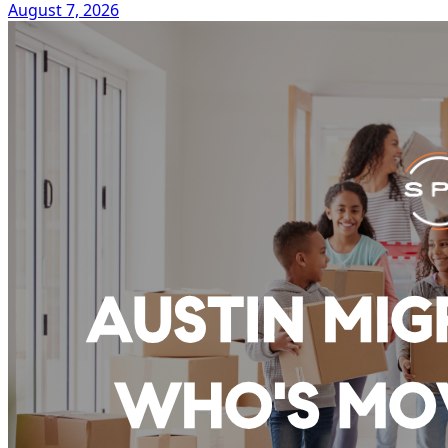
August 7, 2026