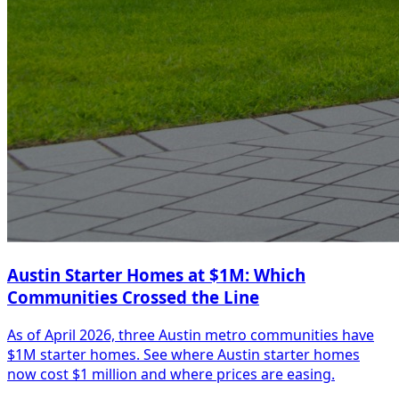
Austin Starter Homes at $1M: Which
Communities Crossed the Line
As of April 2026, three Austin metro communities have
$1M starter homes. See where Austin starter homes
now cost $1 million and where prices are easing.