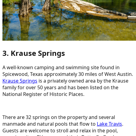
3. Krause Springs
A well-known camping and swimming site found in
Spicewood, Texas approximately 30 miles of West Austin.
Krause Springs
is a privately owned area by the Krause
family for over 50 years and has been listed on the
National Register of Historic Places.
There are 32 springs on the property and several
manmade and natural pools that flow to
Lake Travis
.
Guests are welcome to stroll and relax in the pool,