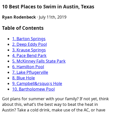
10 Best Places to Swim in Austin, Texas
Ryan Rodenbeck
· July 11th, 2019
Table of Contents
1. Barton Springs
2. Deep Eddy Pool
3. Krause Springs
4. Pace Bend Park
5. McKinney Falls State Park
6. Hamilton Pool
7. Lake Pflugerville
8. Blue Hole
9. Campbell&rsquo;s Hole
10. Bartholomew Pool
Got plans for summer with your family? If not yet, think
about this, what’s the best way to beat the heat in
Austin? Take a cold drink, make use of the AC, or have