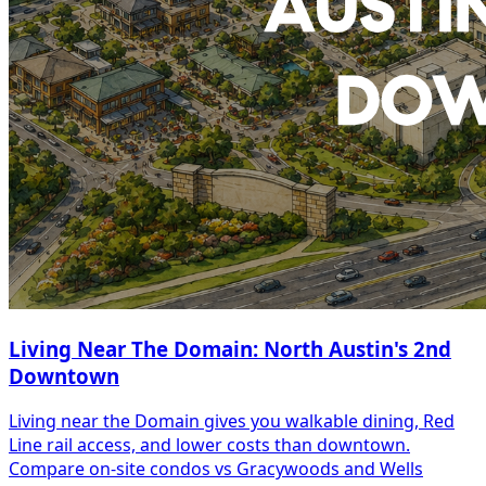
Living Near The Domain: North Austin's 2nd
Downtown
Living near the Domain gives you walkable dining, Red
Line rail access, and lower costs than downtown.
Compare on-site condos vs Gracywoods and Wells