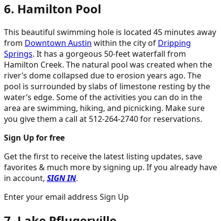
6. Hamilton Pool
This beautiful swimming hole is located 45 minutes away
from
Downtown Austin
within the city of
Dripping
Springs
. It has a gorgeous 50-feet waterfall from
Hamilton Creek. The natural pool was created when the
river’s dome collapsed due to erosion years ago. The
pool is surrounded by slabs of limestone resting by the
water’s edge. Some of the activities you can do in the
area are swimming, hiking, and picnicking. Make sure
you give them a call at 512-264-2740 for reservations.
Sign Up for free
Get the first to receive the latest listing updates, save
favorites & much more by signing up. If you already have
in account,
SIGN IN
.
Enter your email address Sign Up
7. Lake Pflugerville