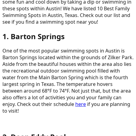
some fun and cool down by taking a dip or swimming in
these spots within Austin! We have listed 10 Best Family
Swimming Spots in Austin, Texas. Check out our list and
see if you find a swimming spot near you!
1. Barton Springs
One of the most popular swimming spots in Austin is
Barton Springs located within the grounds of Zilker Park.
Aside from the beautiful houses within the area also lies
the recreational outdoor swimming pool filled with
water from the Main Barton Spring which is the fourth
largest spring in Texas. The temperature hovers
between around 68°F to 74°F. Not just that, but the area
also offers a lot of activities you and your family can
enjoy. Check out their schedule
here
if you are planning
to visit!