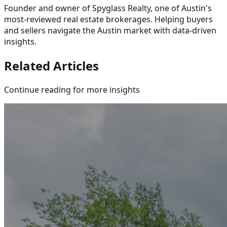
Founder and owner of Spyglass Realty, one of Austin's
most-reviewed real estate brokerages. Helping buyers
and sellers navigate the Austin market with data-driven
insights.
Related Articles
Continue reading for more insights