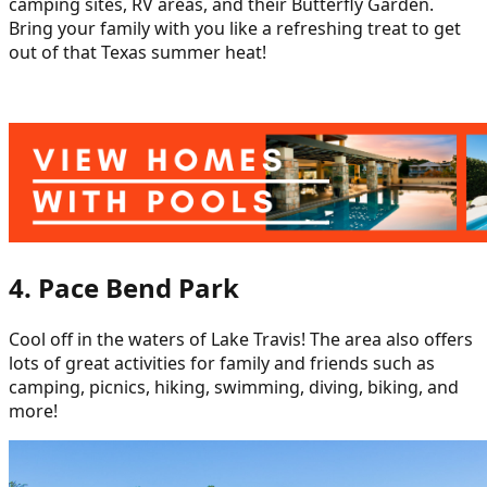
camping sites, RV areas, and their Butterfly Garden.
Bring your family with you like a refreshing treat to get
out of that Texas summer heat!
4. Pace Bend Park
Cool off in the waters of Lake Travis! The area also offers
lots of great activities for family and friends such as
camping, picnics, hiking, swimming, diving, biking, and
more!