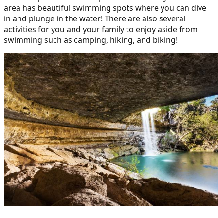
area has beautiful swimming spots where you can dive
in and plunge in the water! There are also several
activities for you and your family to enjoy aside from
swimming such as camping, hiking, and biking!