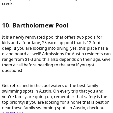
creek!
10. Bartholomew Pool
It is a newly renovated pool that offers two pools for
kids and a four-lane, 25-yard lap pool that is 12-foot
deep! If you are looking into diving, yes, this place has a
diving board as well! Admissions for Austin residents can
range from $1-3 and this also depends on their age. Give
them a call before heading to the area if you got
questions!
Get refreshed in the cool waters of the best family
swimming spots in Austin. On every trip that you and
you’re family are going on, remember that safety is the
top priority! If you are looking for a home that is best or
near these family swimming spots in Austin, check out