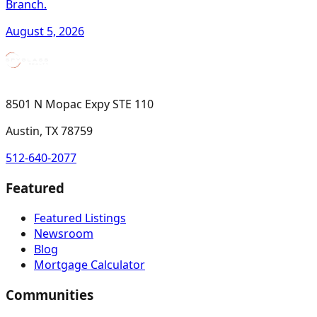
Branch.
August 5, 2026
8501 N Mopac Expy STE 110
Austin, TX 78759
512-640-2077
Featured
Featured Listings
Newsroom
Blog
Mortgage Calculator
Communities