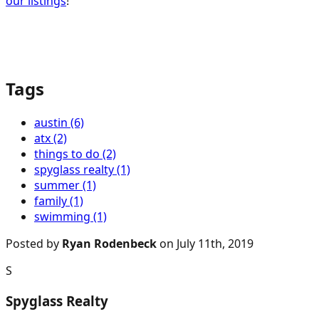
our listings
!
Tags
austin (6)
atx (2)
things to do (2)
spyglass realty (1)
summer (1)
family (1)
swimming (1)
Posted by
Ryan Rodenbeck
on July 11th, 2019
S
Spyglass Realty