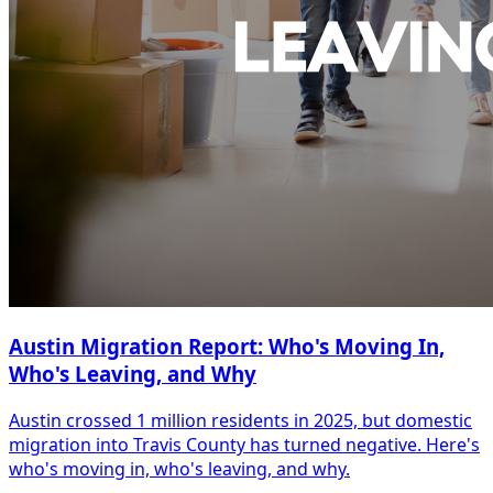
Austin Migration Report: Who's Moving In,
Who's Leaving, and Why
Austin crossed 1 million residents in 2025, but domestic
migration into Travis County has turned negative. Here's
who's moving in, who's leaving, and why.