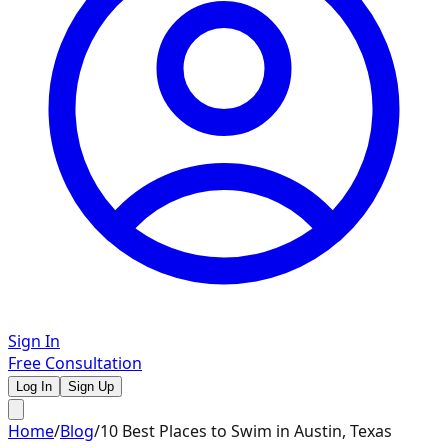
Sign In
Free Consultation
Log In
Sign Up
Home
/
Blog
/
10 Best Places to Swim in Austin, Texas