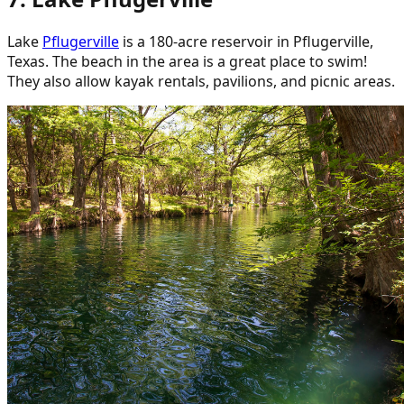
Lake
Pflugerville
is a 180-acre reservoir in Pflugerville,
Texas. The beach in the area is a great place to swim!
They also allow kayak rentals, pavilions, and picnic areas.