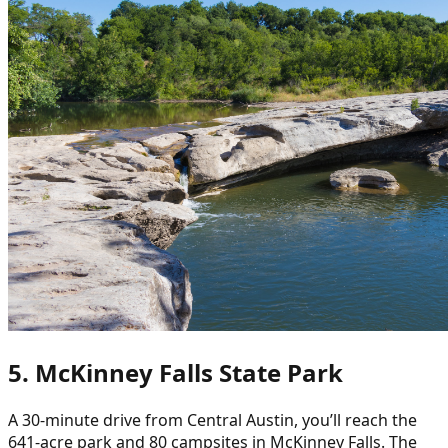
5. McKinney Falls State Park
A 30-minute drive from Central Austin, you’ll reach the
641-acre park and 80 campsites in McKinney Falls. The