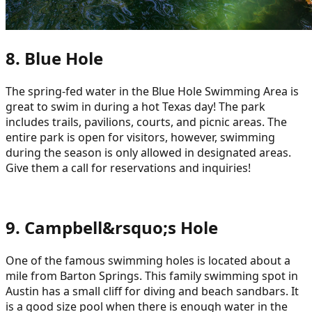
8. Blue Hole
The spring-fed water in the Blue Hole Swimming Area is
great to swim in during a hot Texas day! The park
includes trails, pavilions, courts, and picnic areas. The
entire park is open for visitors, however, swimming
during the season is only allowed in designated areas.
Give them a call for reservations and inquiries!
9. Campbell&rsquo;s Hole
One of the famous swimming holes is located about a
mile from Barton Springs. This family swimming spot in
Austin has a small cliff for diving and beach sandbars. It
is a good size pool when there is enough water in the