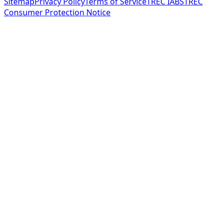
Sitemap
Privacy Policy
Terms of Service
TREC IABS
TREC
Consumer Protection Notice