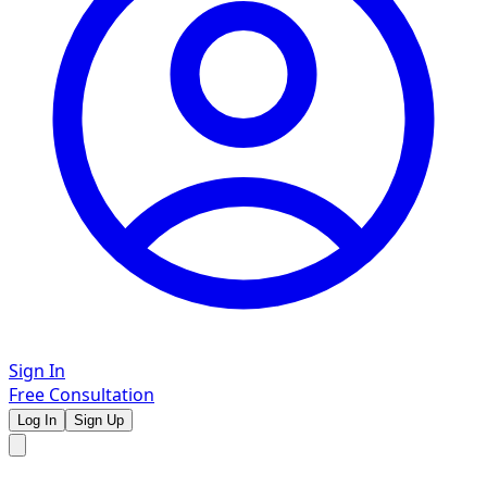
Sign In
Free Consultation
Log In
Sign Up