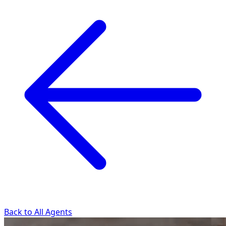
Back to All Agents