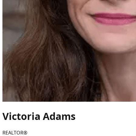
Victoria
Adams
REALTOR®