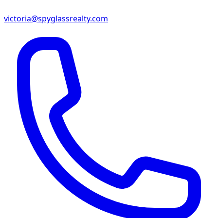
victoria@spyglassrealty.com