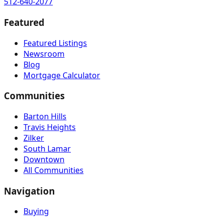
512-640-2077
Featured
Featured Listings
Newsroom
Blog
Mortgage Calculator
Communities
Barton Hills
Travis Heights
Zilker
South Lamar
Downtown
All Communities
Navigation
Buying