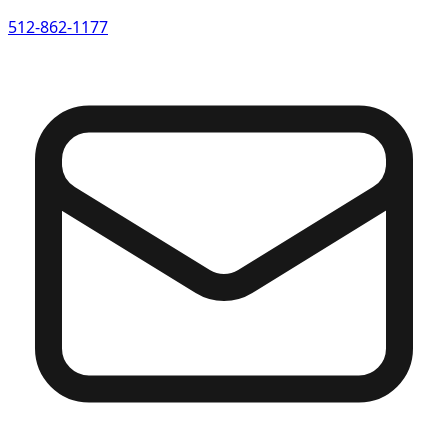
512-862-1177