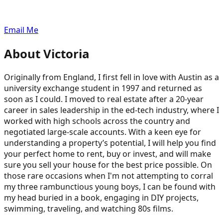
Email Me
About
Victoria
Originally from England, I first fell in love with Austin as a
university exchange student in 1997 and returned as
soon as I could. I moved to real estate after a 20-year
career in sales leadership in the ed-tech industry, where I
worked with high schools across the country and
negotiated large-scale accounts. With a keen eye for
understanding a property’s potential, I will help you find
your perfect home to rent, buy or invest, and will make
sure you sell your house for the best price possible. On
those rare occasions when I'm not attempting to corral
my three rambunctious young boys, I can be found with
my head buried in a book, engaging in DIY projects,
swimming, traveling, and watching 80s films.