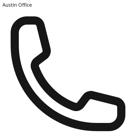
Austin
Office