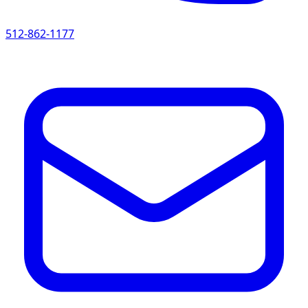
512-862-1177