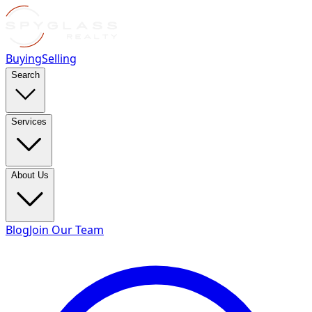
Buying
Selling
Search
Services
About Us
Blog
Join Our Team