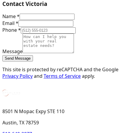
Contact
Victoria
Name *
Email *
Phone *
Message
Send Message
This site is protected by reCAPTCHA and the Google
Privacy Policy
and
Terms of Service
apply.
8501 N Mopac Expy STE 110
Austin, TX 78759