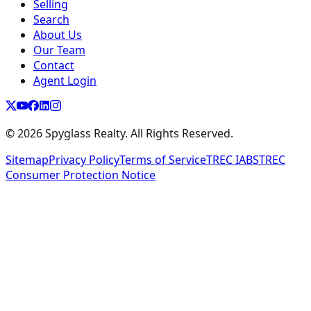
Selling
Search
About Us
Our Team
Contact
Agent Login
©
2026
Spyglass Realty. All Rights Reserved.
Sitemap
Privacy Policy
Terms of Service
TREC IABS
TREC
Consumer Protection Notice